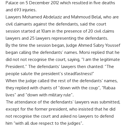
Palace on 5 December 2012 which resulted in five deaths
and 693 injuries.
Lawyers Mohamed Abdelaziz and Mahmoud Belal, who are
civil claimants against the defendants, said the court
session started at 10am in the presence of 20 civil claims
lawyers and 25 lawyers representing the defendants.
By the time the session began, Judge Ahmed Sabry Youssef
began calling the defendants’ names. Morsi replied that he
did not not recognise the court, saying, “I am the legitimate
President.” The defendants’ lawyers then chanted: “The
people salute the president’s steadfastness!”
When the judge called the rest of the defendants’ names,
they replied with chants of “down with the coup”, “Rabaa
lives” and “down with military rule”.
The attendance of the defendants’ lawyers was submitted,
except for the former president, who insisted that he did
not recognise the court and asked no lawyers to defend
him “with all due respect to the judges”.