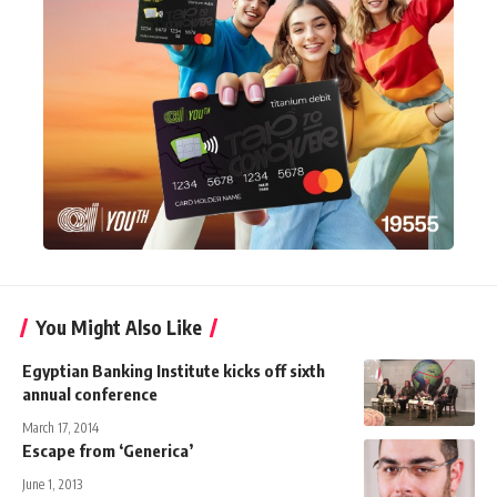
You Might Also Like
Egyptian Banking Institute kicks off sixth
annual conference
March 17, 2014
Escape from ‘Generica’
June 1, 2013