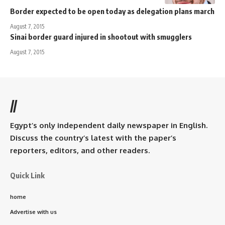
Border expected to be open today as delegation plans march
August 7, 2015
Sinai border guard injured in shootout with smugglers
August 7, 2015
//
Egypt’s only independent daily newspaper in English.
Discuss the country’s latest with the paper’s
reporters, editors, and other readers.
Quick Link
home
Advertise with us