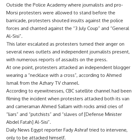
Outside the Police Academy where journalists and pro-
Morsi protesters were allowed to stand before the
barricade, protesters shouted insults against the police
forces and chanted against the “3 July Coup” and “General
Al-Sisi”.
This later escalated as protesters turned their anger on
several news outlets and independent journalists present,
with numerous reports of assaults on the press.
At one point, protesters attacked an independent blogger
wearing a “necklace with a cross”, according to Ahmed
Ismail from the Azhary TV channel.
According to eyewitnesses, CBC satellite channel had been
filming the incident when protesters attacked both its van
and cameraman Ahmed Sallam with rocks amid cries of
“liars” and “putchists” and “slaves of [Defense Minister
Abdel Fatah] Al-Sisi”.
Daily News Egypt reporter Fady Ashraf tried to intervene,
only to be attacked himself.