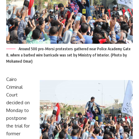
Around 500 pro-Morsi protesters gathered near Police Academy Gate
8, where a barbed wire barricade was set by Ministry of Interior. (Photo by
Mohamed Omar)
Cairo
Criminal
Court
decided on
Monday to
postpone
the trial for
former