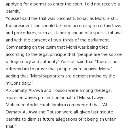
applying for a permit to enter the court, I did not receive a
permit.”
Youssef said the trial was unconstitutional, as Morsi is still
the president and should be tried according to certain laws
and procedures, such as standing ahead of a special tribunal
and with the consent of two-thirds of the parliament.
Commenting on the claim that Morsi was being tried
according to the legal principle that “people are the source
of legitimacy and authority” Youssef said that “there is no
referendum to prove that people were against Morsi,”
adding that “Morsi supporters are demonstrating by the
millions daily.”
Al-Damaty, Al-Awa and Touson were among the legal
representatives present on behalf of Morsi. Lawyer
Mohamed Abdel Fatah Ibrahim commented that “Al-
Damaty, Al-Awa and Touson were all given last minute
permits to dismiss future allegations of it being an unfair
trial.”