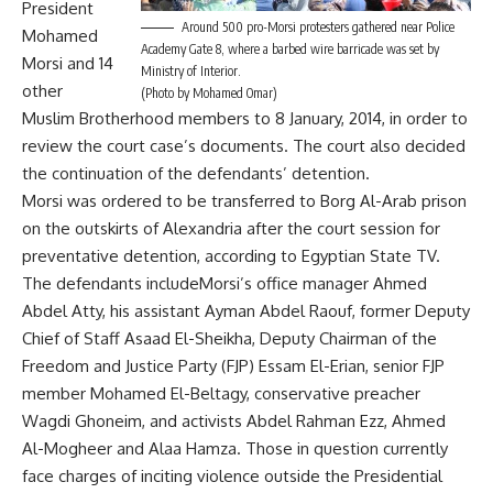
President
Around 500 pro-Morsi protesters gathered near Police
Mohamed
Academy Gate 8, where a barbed wire barricade was set by
Morsi and 14
Ministry of Interior.
other
(Photo by Mohamed Omar)
Muslim Brotherhood members to 8 January, 2014, in order to
review the court case’s documents. The court also decided
the continuation of the defendants’ detention.
Morsi was ordered to be transferred to Borg Al-Arab prison
on the outskirts of Alexandria after the court session for
preventative detention, according to Egyptian State TV.
The defendants includeMorsi’s office manager Ahmed
Abdel Atty, his assistant Ayman Abdel Raouf, former Deputy
Chief of Staff Asaad El-Sheikha, Deputy Chairman of the
Freedom and Justice Party (FJP) Essam El-Erian, senior FJP
member Mohamed El-Beltagy, conservative preacher
Wagdi Ghoneim, and activists Abdel Rahman Ezz, Ahmed
Al-Mogheer and Alaa Hamza. Those in question currently
face charges of inciting violence outside the Presidential