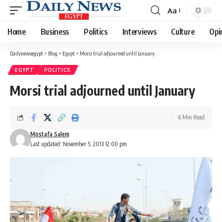
Aa
Font
Resizer
Home
Business
Politics
Interviews
Culture
Opi
Dailynewsegypt
>
Blog
>
Egypt
>
Morsi trial adjourned until January
EGYPT
POLITICS
Morsi trial adjourned until January
6 Min Read
Mostafa Salem
Last updated: November 5, 2013 12:00 pm