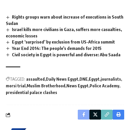
Rights groups warn about increase of executions in South
Sudan
Israel kills more civilians in Gaza, suffers more casualties,
economic losses
Egypt ‘surprised’ by exclusion from US-Africa summit
Year End 2014: The people’s demands for 2015
Civil society in Egypt is powerful and diverse: Abu Saada
TAGGED:
assaulted
Daily News Egypt
DNE
Egypt
journalists
morsi trial
Muslim Brotherhood
News Egypt
Police Academy
presidential palace clashes