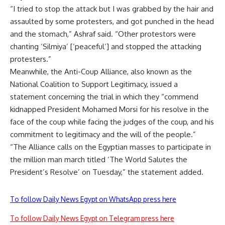
“I tried to stop the attack but I was grabbed by the hair and
assaulted by some protesters, and got punched in the head
and the stomach,” Ashraf said. “Other protestors were
chanting ‘Silmiya’ [‘peaceful’] and stopped the attacking
protesters.”
Meanwhile, the Anti-Coup Alliance, also known as the
National Coalition to Support Legitimacy, issued a
statement concerning the trial in which they “commend
kidnapped President Mohamed Morsi for his resolve in the
face of the coup while facing the judges of the coup, and his
commitment to legitimacy and the will of the people.”
“The Alliance calls on the Egyptian masses to participate in
the million man march titled ‘The World Salutes the
President’s Resolve’ on Tuesday,” the statement added.
To follow Daily News Egypt on WhatsApp press here
To follow Daily News Egypt on Telegram press here