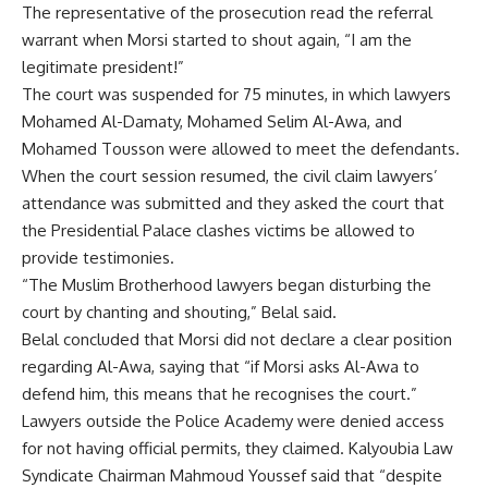
The representative of the prosecution read the referral
warrant when Morsi started to shout again, “I am the
legitimate president!”
The court was suspended for 75 minutes, in which lawyers
Mohamed Al-Damaty, Mohamed Selim Al-Awa, and
Mohamed Tousson were allowed to meet the defendants.
When the court session resumed, the civil claim lawyers’
attendance was submitted and they asked the court that
the Presidential Palace clashes victims be allowed to
provide testimonies.
“The Muslim Brotherhood lawyers began disturbing the
court by chanting and shouting,” Belal said.
Belal concluded that Morsi did not declare a clear position
regarding Al-Awa, saying that “if Morsi asks Al-Awa to
defend him, this means that he recognises the court.”
Lawyers outside the Police Academy were denied access
for not having official permits, they claimed. Kalyoubia Law
Syndicate Chairman Mahmoud Youssef said that “despite