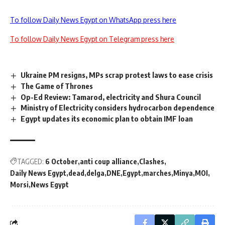
To follow Daily News Egypt on WhatsApp press here
To follow Daily News Egypt on Telegram press here
Ukraine PM resigns, MPs scrap protest laws to ease crisis
The Game of Thrones
Op-Ed Review: Tamarod, electricity and Shura Council
Ministry of Electricity considers hydrocarbon dependence
Egypt updates its economic plan to obtain IMF loan
TAGGED:
6 October
anti coup alliance
Clashes
Daily News Egypt
dead
delga
DNE
Egypt
marches
Minya
MOI
Morsi
News Egypt