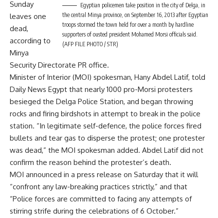
Sunday
Egyptian policemen take position in the city of Delga, in
the central Minya province, on September 16, 2013 after Egyptian
leaves one
troops stormed the town held for over a month by hardline
dead,
supporters of ousted president Mohamed Morsi officials said.
according to
(AFP FILE PHOTO / STR)
Minya
Security Directorate PR office.
Minister of Interior (MOI) spokesman, Hany Abdel Latif, told
Daily News Egypt that nearly 1000 pro-Morsi protesters
besieged the Delga Police Station, and began throwing
rocks and firing birdshots in attempt to break in the police
station. “In legitimate self-defence, the police forces fired
bullets and tear gas to disperse the protest; one protester
was dead,” the MOI spokesman added. Abdel Latif did not
confirm the reason behind the protester’s death.
MOI announced in a press release on Saturday that it will
“confront any law-breaking practices strictly,” and that
“Police forces are committed to facing any attempts of
stirring strife during the celebrations of 6 October.”