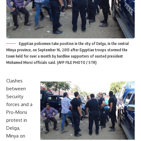
Egyptian policemen take position in the city of Delga, in the central
Minya province, on September 16, 2013 after Egyptian troops stormed the
town held for over a month by hardline supporters of ousted president
Mohamed Morsi officials said. (AFP FILE PHOTO / STR)
Clashes
between
Security
forces and a
Pro-Morsi
protest in
Delga,
Minya on