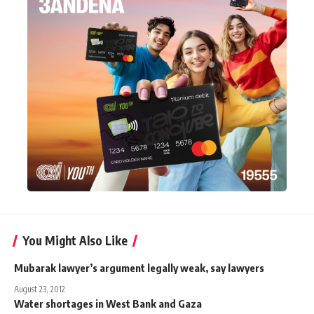
You Might Also Like
Mubarak lawyer’s argument legally weak, say lawyers
August 23, 2012
Water shortages in West Bank and Gaza