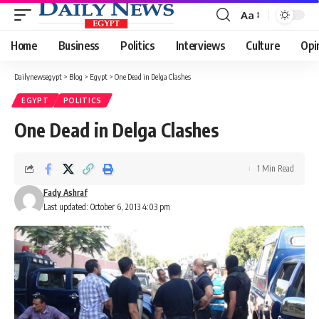
Aa
Font
Resizer
Home
Business
Politics
Interviews
Culture
Opi
Dailynewsegypt
>
Blog
>
Egypt
>
One Dead in Delga Clashes
EGYPT
POLITICS
One Dead in Delga Clashes
1 Min Read
Fady Ashraf
Last updated: October 6, 2013 4:03 pm