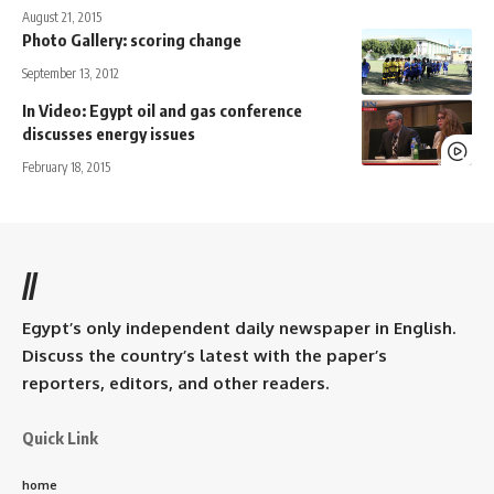
August 21, 2015
Photo Gallery: scoring change
September 13, 2012
In Video: Egypt oil and gas conference
discusses energy issues
February 18, 2015
//
Egypt’s only independent daily newspaper in English.
Discuss the country’s latest with the paper’s
reporters, editors, and other readers.
Quick Link
home