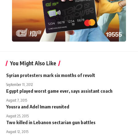
You Might Also Like
Syrian protesters mark six months of revolt
September 11, 2012
Egypt played worst game ever, says assistant coach
August 7, 2015
Yousra and Adel Imam reunited
August 25, 2015
Two killed in Lebanon sectarian gun battles
August 12, 2015