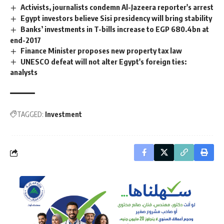
Activists, journalists condemn Al-Jazeera reporter's arrest
Egypt investors believe Sisi presidency will bring stability
Banks’ investments in T-bills increase to EGP 680.4bn at
end-2017
Finance Minister proposes new property tax law
UNESCO defeat will not alter Egypt's foreign ties:
analysts
TAGGED:
Investment