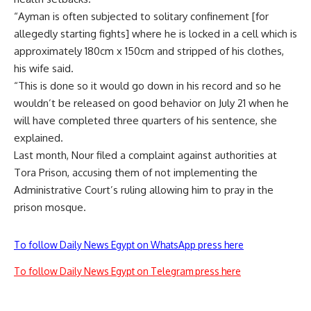
“Ayman is often subjected to solitary confinement [for
allegedly starting fights] where he is locked in a cell which is
approximately 180cm x 150cm and stripped of his clothes,
his wife said.
“This is done so it would go down in his record and so he
wouldn’t be released on good behavior on July 21 when he
will have completed three quarters of his sentence, she
explained.
Last month, Nour filed a complaint against authorities at
Tora Prison, accusing them of not implementing the
Administrative Court’s ruling allowing him to pray in the
prison mosque.
To follow Daily News Egypt on WhatsApp press here
To follow Daily News Egypt on Telegram press here