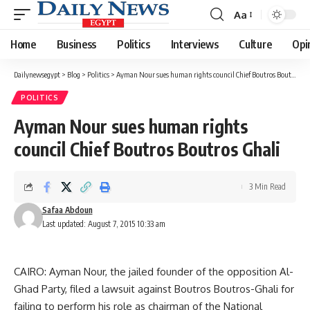
Aa
Font
Resizer
Home
Business
Politics
Interviews
Culture
Opi
Dailynewsegypt
>
Blog
>
Politics
>
Ayman Nour sues human rights council Chief Boutros Boutros Ghali
POLITICS
Ayman Nour sues human rights
council Chief Boutros Boutros Ghali
3 Min Read
Safaa Abdoun
Last updated: August 7, 2015 10:33 am
CAIRO: Ayman Nour, the jailed founder of the opposition Al-
Ghad Party, filed a lawsuit against Boutros Boutros-Ghali for
failing to perform his role as chairman of the National