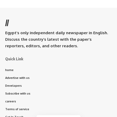
//
Egypt’s only independent daily newspaper in English.
Discuss the country’s latest with the paper’s
reporters, editors, and other readers.
Quick Link
home
Advertise with us
Developers
Subscribe with us
careers
Terms of service
Get In Touch