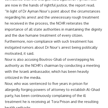
are now in the hands of rightful justice, the report read.
“In light of Dr Ayman Nour’s point about the circumstances
regarding his arrest and the unnecessary rough treatment
he received in the process, the NCHR reiterates the
importance of all state authorities in maintaining the dignity
and the due humane treatment of every citizen.
Furthermore, non-compliance with such treatment has
instigated rumors about Dr Nour’s arrest being politically
motivated, it said.
Nour is also accusing Boutros-Ghali of overstepping his
authority as the NCHR’s chairman by conducting a meeting
with the Israeli ambassador, which has been heavily
criticized in the media.
Nour, who was sentenced to five years in prison for
allegedly forging powers of attorney to establish Al-Ghad
party, has been continuously complaining of the ill
treatment he is receiving at Tora Prison and the resulting
health setbacks.