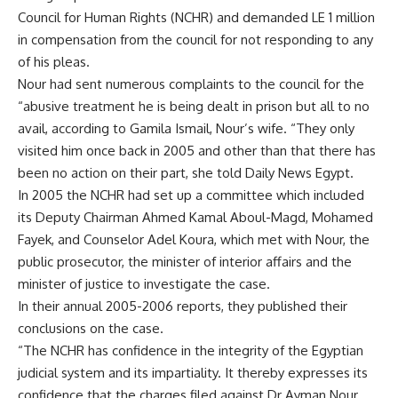
Council for Human Rights (NCHR) and demanded LE 1 million
in compensation from the council for not responding to any
of his pleas.
Nour had sent numerous complaints to the council for the
“abusive treatment he is being dealt in prison but all to no
avail, according to Gamila Ismail, Nour’s wife. “They only
visited him once back in 2005 and other than that there has
been no action on their part, she told Daily News Egypt.
In 2005 the NCHR had set up a committee which included
its Deputy Chairman Ahmed Kamal Aboul-Magd, Mohamed
Fayek, and Counselor Adel Koura, which met with Nour, the
public prosecutor, the minister of interior affairs and the
minister of justice to investigate the case.
In their annual 2005-2006 reports, they published their
conclusions on the case.
“The NCHR has confidence in the integrity of the Egyptian
judicial system and its impartiality. It thereby expresses its
confidence that the charges filed against Dr Ayman Nour