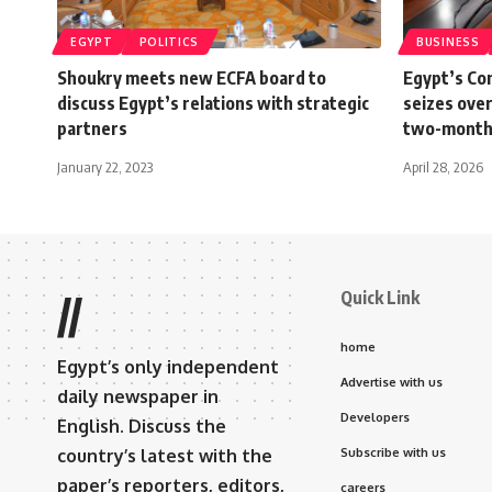
EGYPT
POLITICS
BUSINESS
Shoukry meets new ECFA board to
Egypt’s Co
discuss Egypt’s relations with strategic
seizes over
partners
two-month
January 22, 2023
April 28, 2026
Quick Link
//
home
Egypt’s only independent
Advertise with us
daily newspaper in
Developers
English. Discuss the
country’s latest with the
Subscribe with us
paper’s reporters, editors,
careers