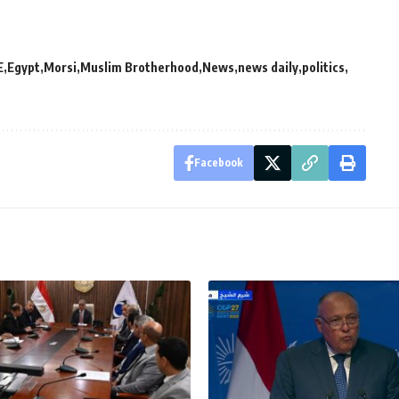
E
Egypt
Morsi
Muslim Brotherhood
News
news daily
politics
Facebook