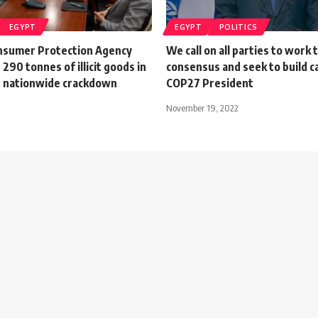
EGYPT
EGYPT
POLITICS
nsumer Protection Agency
We call on all parties to work 
 290 tonnes of illicit goods in
consensus and seek to build c
 nationwide crackdown
COP27 President
November 19, 2022