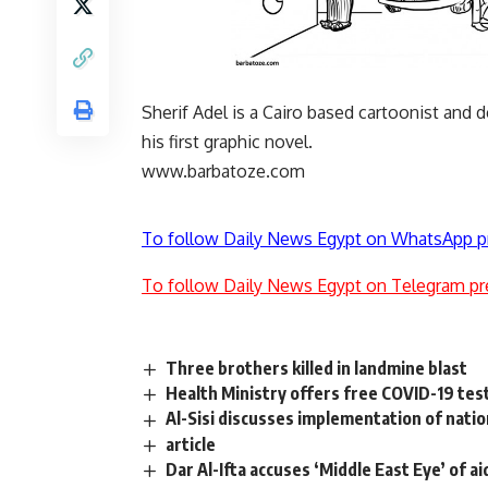
Sherif Adel is a Cairo based cartoonist and 
his first graphic novel.
www.barbatoze.com
To follow Daily News Egypt on WhatsApp p
To follow Daily News Egypt on Telegram pr
Three brothers killed in landmine blast
Health Ministry offers free COVID-19 tes
Al-Sisi discusses implementation of nati
article
Dar Al-Ifta accuses ‘Middle East Eye’ of a