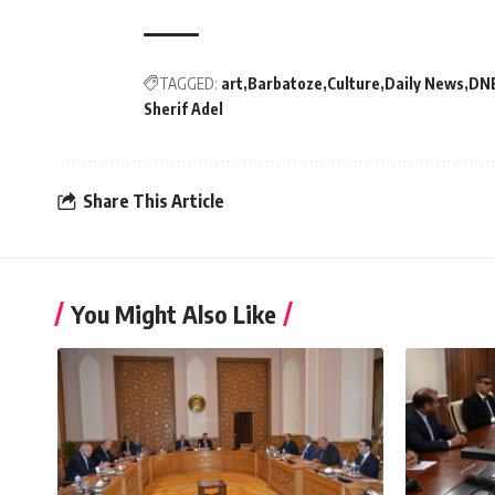
TAGGED:
art
Barbatoze
Culture
Daily News
DN
Sherif Adel
Share This Article
You Might Also Like