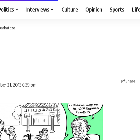
Politics
Interviews
Culture
Opinion
Sports
Lif
Barbatoze
Share
ber 21, 2013 6:39 pm