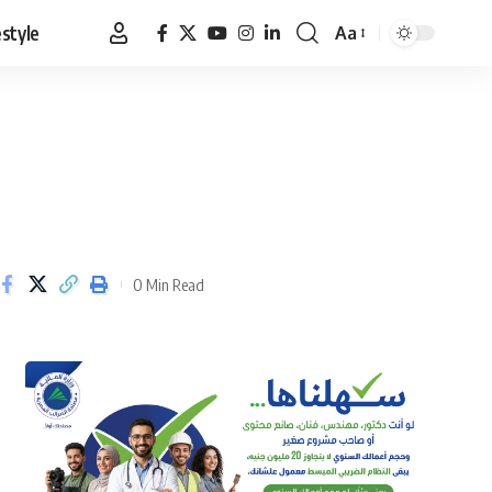
estyle
Aa
Font
Resizer
0 Min Read