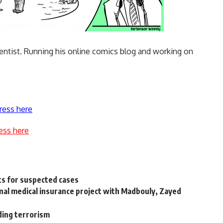
dentist. Running his
online comics blog
and working on
ress here
ess here
ts for suspected cases
onal medical insurance project with Madbouly, Zayed
iding terrorism