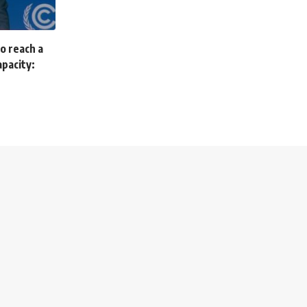
to reach a
apacity: