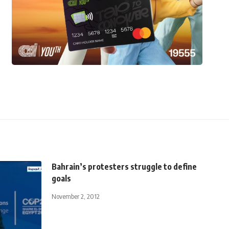
Bahrain’s protesters struggle to define
goals
November 2, 2012