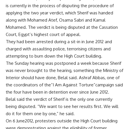
is currently in the process of disputing the procedure of
applying the two year verdict, which Sherif was handed
along with Mohamed Atef, Osama Sabri and Kamal
Mohamed. The verdict is being disputed at the Cassation
Court, Egypt’s highest court of appeal.
They had been arrested during a sit-in in June 2012 and
charged with assaulting police, terrorising citizens and
attempting to burn down the High Court building.
The Sunday hearing was postponed a week because Sherif
was never brought to the hearing, something the Ministry of
Interior should have done, Belal said. Ashraf Abbas, one of
the coordinators of the“I Am Against Torture”campaign said
the four have been in detention ever since June 2012.
Belal said the verdict of Sherif is the only one currently
being disputed. “We want to see her results first. We will
do it for them one by one,” he said.
On 6 June2012, protesters outside the High Court building
were demonstrating against the eligibility of former