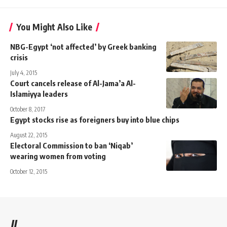
You Might Also Like
NBG-Egypt ‘not affected’ by Greek banking
crisis
July 4, 2015
Court cancels release of Al-Jama’a Al-
Islamiyya leaders
October 8, 2017
Egypt stocks rise as foreigners buy into blue chips
August 22, 2015
Electoral Commission to ban ‘Niqab’
wearing women from voting
October 12, 2015
//