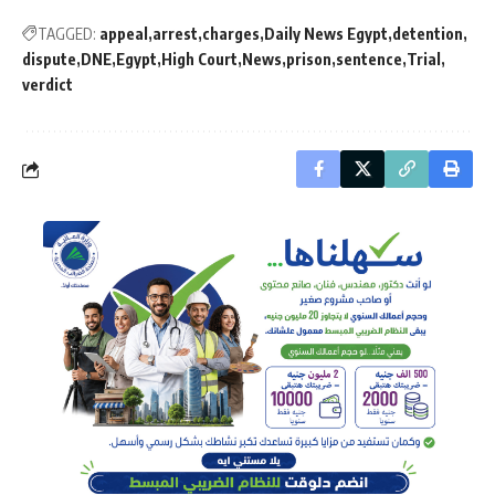
TAGGED:
appeal
arrest
charges
Daily News Egypt
detention
dispute
DNE
Egypt
High Court
News
prison
sentence
Trial
verdict