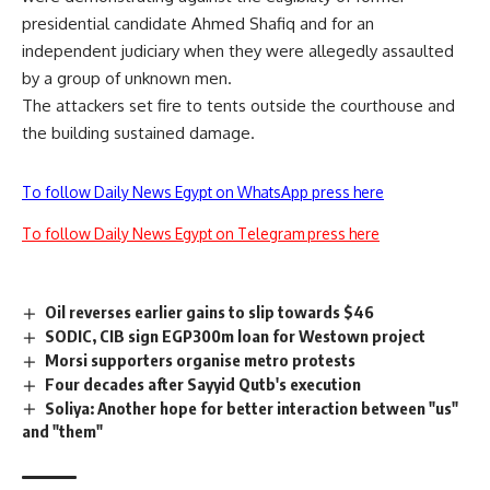
presidential candidate Ahmed Shafiq and for an
independent judiciary when they were allegedly assaulted
by a group of unknown men.
The attackers set fire to tents outside the courthouse and
the building sustained damage.
To follow Daily News Egypt on WhatsApp press here
To follow Daily News Egypt on Telegram press here
Oil reverses earlier gains to slip towards $46
SODIC, CIB sign EGP300m loan for Westown project
Morsi supporters organise metro protests
Four decades after Sayyid Qutb's execution
Soliya: Another hope for better interaction between "us"
and "them"