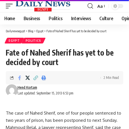
Aa
Font
Resizer
Home
Business
Politics
Interviews
Culture
Opi
Dailynewsegypt
>
Blog
>
Egypt
>
Fate of Nahed Sherif has yet to be decided by court
EGYPT
POLITICS
Fate of Nahed Sherif has yet to be
decided by court
2 Min Read
Hend Kortam
Last updated: September 15, 2013 6:53 pm
The case of Nahed Sherif, one of four people sentenced to
two years of prison, has been postponed to next Sunday.
Mahmoud Belal, a lawyer representing Sherif, said the case