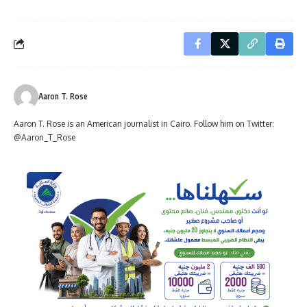
Aaron T. Rose
Aaron T. Rose is an American journalist in Cairo. Follow him on Twitter:
@Aaron_T_Rose