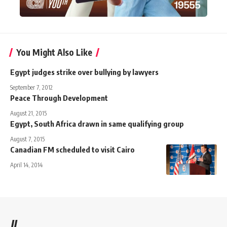
You Might Also Like
Egypt judges strike over bullying by lawyers
September 7, 2012
Peace Through Development
August 21, 2015
Egypt, South Africa drawn in same qualifying group
August 7, 2015
Canadian FM scheduled to visit Cairo
April 14, 2014
//