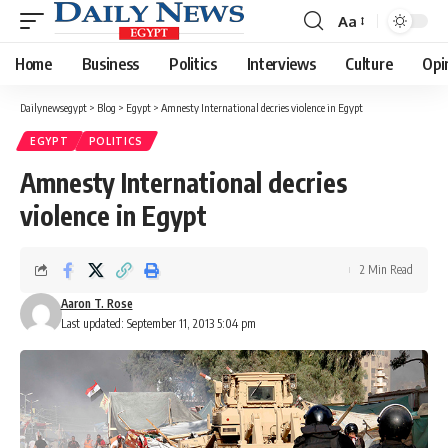
Aa
Font
Resizer
Home
Business
Politics
Interviews
Culture
Opi
Dailynewsegypt
>
Blog
>
Egypt
>
Amnesty International decries violence in Egypt
EGYPT
POLITICS
Amnesty International decries
violence in Egypt
2 Min Read
Aaron T. Rose
Last updated: September 11, 2013 5:04 pm