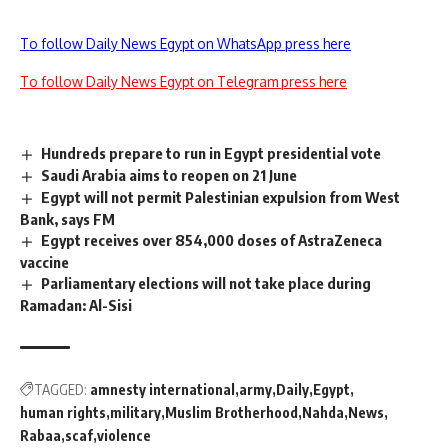
To follow Daily News Egypt on WhatsApp press here
To follow Daily News Egypt on Telegram press here
Hundreds prepare to run in Egypt presidential vote
Saudi Arabia aims to reopen on 21 June
Egypt will not permit Palestinian expulsion from West
Bank, says FM
Egypt receives over 854,000 doses of AstraZeneca
vaccine
Parliamentary elections will not take place during
Ramadan: Al-Sisi
TAGGED:
amnesty international
army
Daily
Egypt
human rights
military
Muslim Brotherhood
Nahda
News
Rabaa
scaf
violence