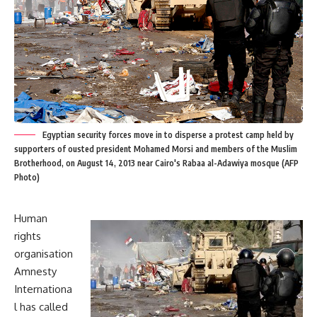
Egyptian security forces move in to disperse a protest camp held by
supporters of ousted president Mohamed Morsi and members of the Muslim
Brotherhood, on August 14, 2013 near Cairo's Rabaa al-Adawiya mosque (AFP
Photo)
Human
rights
organisation
Amnesty
Internationa
l has called