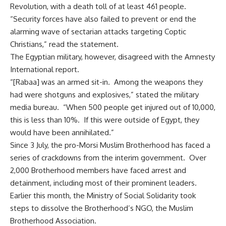
Revolution, with a death toll of at least 461 people.
“Security forces have also failed to prevent or end the
alarming wave of sectarian attacks targeting Coptic
Christians,” read the statement.
The Egyptian military, however, disagreed with the Amnesty
International report.
“[Rabaa] was an armed sit-in. Among the weapons they
had were shotguns and explosives,” stated the military
media bureau. “When 500 people get injured out of 10,000,
this is less than 10%. If this were outside of Egypt, they
would have been annihilated.”
Since 3 July, the pro-Morsi Muslim Brotherhood has faced a
series of crackdowns from the interim government. Over
2,000 Brotherhood members have faced arrest and
detainment, including most of their prominent leaders.
Earlier this month, the Ministry of Social Solidarity took
steps to dissolve the Brotherhood’s NGO, the Muslim
Brotherhood Association.