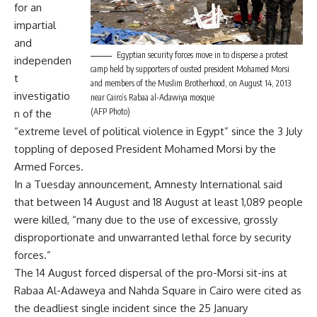
for an
impartial
and
Egyptian security forces move in to disperse a protest
independen
camp held by supporters of ousted president Mohamed Morsi
t
and members of the Muslim Brotherhood, on August 14, 2013
investigatio
near Cairo’s Rabaa al-Adawiya mosque
(AFP Photo)
n of the
“extreme level of political violence in Egypt” since the 3 July
toppling of deposed President Mohamed Morsi by the
Armed Forces.
In a Tuesday announcement, Amnesty International said
that between 14 August and 18 August at least 1,089 people
were killed, “many due to the use of excessive, grossly
disproportionate and unwarranted lethal force by security
forces.”
The 14 August forced dispersal of the pro-Morsi sit-ins at
Rabaa Al-Adaweya and Nahda Square in Cairo were cited as
the deadliest single incident since the 25 January