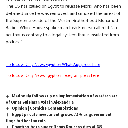
The US has called on Egypt to release Morsi, who has been
detained since he was removed, and
criticised
the arrest of
the Supreme Guide of the Muslim Brotherhood Mohamed
Badie; White House spokesman Josh Earnest called it “an
act that is contrary to a legal system that is insulated from
politics.”
To follow Daily News Egypt on WhatsApp press here
To follow Daily News Egypt on Telegram press here
Madbouly follows up on implementation of western arc
of Omar Suleiman Axis in Alexandria
Opinion | Corniche Contemplations
Egypt private investment grows 73% as government
flags further tax cuts
Egyptian-born singer Demis Roussos dies at 68