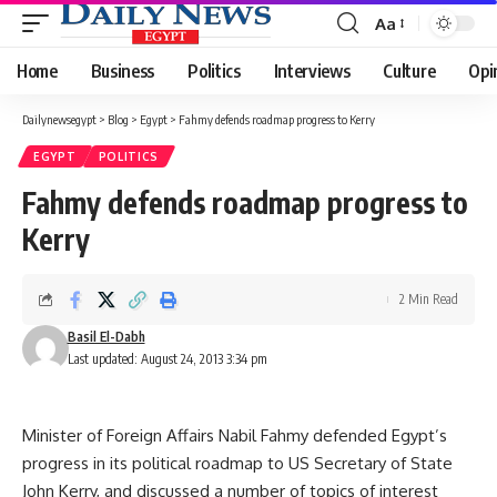
Aa
Font
Resizer
Home
Business
Politics
Interviews
Culture
Opi
Dailynewsegypt
>
Blog
>
Egypt
>
Fahmy defends roadmap progress to Kerry
EGYPT
POLITICS
Fahmy defends roadmap progress to
Kerry
2 Min Read
Basil El-Dabh
Last updated: August 24, 2013 3:34 pm
Minister of Foreign Affairs Nabil Fahmy defended Egypt’s
progress in its political roadmap to US Secretary of State
John Kerry, and discussed a number of topics of interest