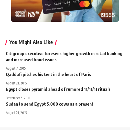
You Might Also Like
Citigroup executive foresees higher growth in retail banking
and increased bond issues
August 7, 2015
Qaddafi pitches his tent in the heart of Paris
August 21, 2015
Egypt closes pyramid ahead of rumored 11/11/11 rituals
September 5, 2012
Sudan to send Egypt 5,000 cows as a present
August 21, 2015