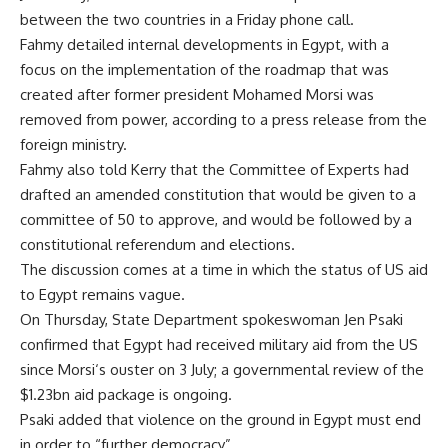
between the two countries in a Friday phone call.
Fahmy detailed internal developments in Egypt, with a
focus on the implementation of the roadmap that was
created after former president Mohamed Morsi was
removed from power, according to a press release from the
foreign ministry.
Fahmy also told Kerry that the Committee of Experts had
drafted an amended constitution that would be given to a
committee of 50 to approve, and would be followed by a
constitutional referendum and elections.
The discussion comes at a time in which the status of US aid
to Egypt remains vague.
On Thursday, State Department spokeswoman Jen Psaki
confirmed that Egypt had received military aid from the US
since Morsi‘s ouster on 3 July; a governmental review of the
$1.23bn aid package is ongoing.
Psaki added that violence on the ground in Egypt must end
in order to “further democracy”.