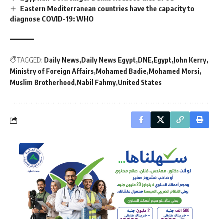
Eastern Mediterranean countries have the capacity to
diagnose COVID-19: WHO
TAGGED:
Daily News
Daily News Egypt
DNE
Egypt
John Kerry
Ministry of Foreign Affairs
Mohamed Badie
Mohamed Morsi
Muslim Brotherhood
Nabil Fahmy
United States