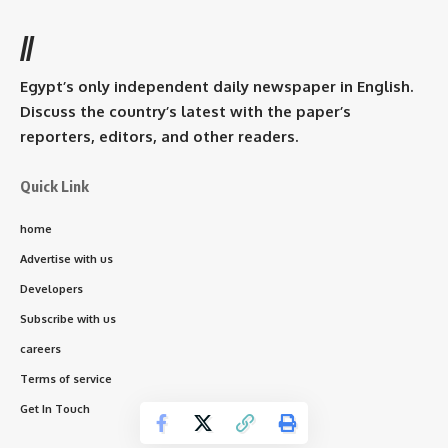
//
Egypt’s only independent daily newspaper in English.
Discuss the country’s latest with the paper’s
reporters, editors, and other readers.
Quick Link
home
Advertise with us
Developers
Subscribe with us
careers
Terms of service
Get In Touch