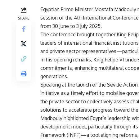
Egyptian Prime Minister Mostafa Madbouly r
session of the 4th International Conference 
SHARE
from 30 June to 3 July 2025.
The conference brought together King Felip
leaders of international financial institution
and private sector representatives—particula
In his opening remarks, King Felipe VI und
commitments, enhancing multilateral coopera
generations.
Speaking at the launch of the Seville Acti
initiative as a timely effort to mobilise gov
the private sector to collectively assess c
solutions to accelerate progress toward th
Madbouly highlighted Egypt’s leadership with
development model, particularly through its
Framework (INFF)—a tool aligning reforms, 