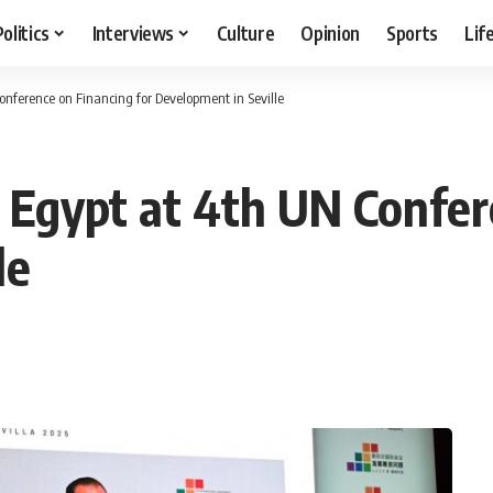
Politics
Interviews
Culture
Opinion
Sports
Lif
nference on Financing for Development in Seville
Egypt at 4th UN Confere
le