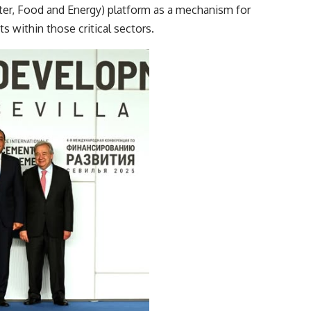
er, Food and Energy) platform as a mechanism for
s within those critical sectors.