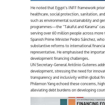
He noted that Egypt’s INFF framework priori
healthcare, social protection, sanitation, a
such as environmental sustainability and gen
programmes—the “Takaful and Karama” cash 
serving over 60 million people across more 
Spanish Prime Minister Pedro Sánchez, who a
substantive reforms to international financ
representative. He emphasised the importanc
development financing challenges.
UN Secretary-General António Guterres addre
development, stressing the need for innov
transparency and inclusivity within global 
Philemon Yang echoed these concerns, highl
alleviating debt burdens on developing count