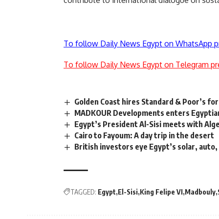
To follow Daily News Egypt on WhatsApp p
To follow Daily News Egypt on Telegram pr
Golden Coast hires Standard & Poor’s for
MADKOUR Developments enters Egyptian m
Egypt’s President Al-Sisi meets with Alge
Cairo to Fayoum: A day trip in the desert
British investors eye Egypt’s solar, auto
TAGGED:
Egypt
El-Sisi
King Felipe VI
Madbouly