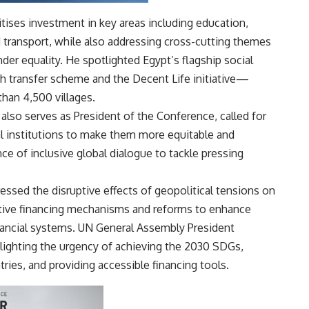
tises investment in key areas including education,
nd transport, while also addressing cross-cutting themes
der equality. He spotlighted Egypt’s flagship social
transfer scheme and the Decent Life initiative—
than 4,500 villages.
lso serves as President of the Conference, called for
ial institutions to make them more equitable and
e of inclusive global dialogue to tackle pressing
ssed the disruptive effects of geopolitical tensions on
ative financing mechanisms and reforms to enhance
financial systems. UN General Assembly President
ighting the urgency of achieving the 2030 SDGs,
ries, and providing accessible financing tools.