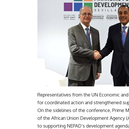
Representatives from the UN Economic and 
for coordinated action and strengthened su
On the sidelines of the conference, Prime
of the African Union Development Agency 
to supporting NEPAD’s development agenda 