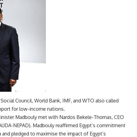
Social Council, World Bank, IMF, and WTO also called
pport for low-income nations.
 Minister Madbouly met with Nardos Bekele-Thomas, CEO
(AUDA-NEPAD). Madbouly reaffirmed Egypt’s commitment
and pledged to maximise the impact of Egypt’s