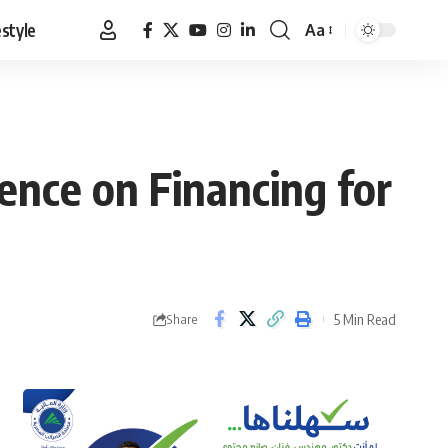
estyle
Aa
Font
Resizer
nce on Financing for
5 Min Read
Share