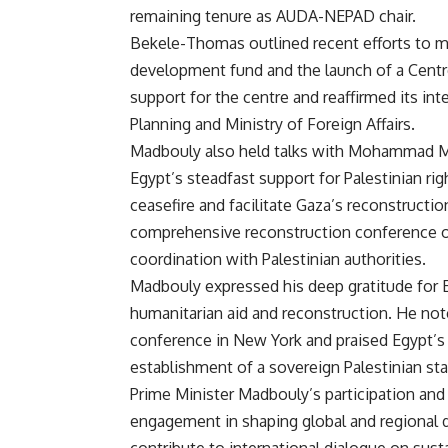
remaining tenure as AUDA-NEPAD chair.
Bekele-Thomas outlined recent efforts to mo
development fund and the launch of a Centre
support for the centre and reaffirmed its in
Planning and Ministry of Foreign Affairs.
Madbouly also held talks with Mohammad Mus
Egypt’s steadfast support for Palestinian rig
ceasefire and facilitate Gaza’s reconstructi
comprehensive reconstruction conference o
coordination with Palestinian authorities.
Madbouly expressed his deep gratitude for Eg
humanitarian aid and reconstruction. He not
conference in New York and praised Egypt’s l
establishment of a sovereign Palestinian stat
Prime Minister Madbouly’s participation and 
engagement in shaping global and regional 
contribute to international dialogue on susta