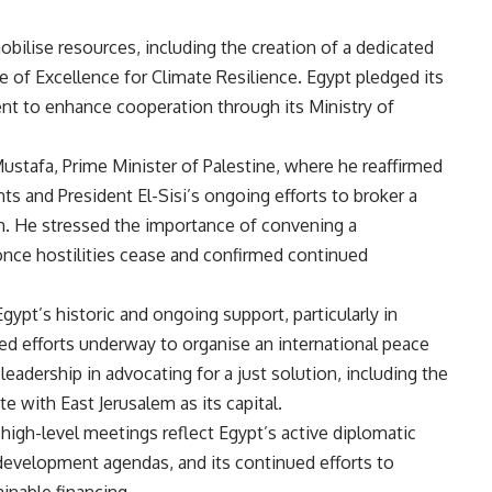
bilise resources, including the creation of a dedicated
 of Excellence for Climate Resilience. Egypt pledged its
tent to enhance cooperation through its Ministry of
tafa, Prime Minister of Palestine, where he reaffirmed
hts and President El-Sisi’s ongoing efforts to broker a
on. He stressed the importance of convening a
nce hostilities cease and confirmed continued
ypt’s historic and ongoing support, particularly in
ed efforts underway to organise an international peace
eadership in advocating for a just solution, including the
e with East Jerusalem as its capital.
high-level meetings reflect Egypt’s active diplomatic
development agendas, and its continued efforts to
inable financing.