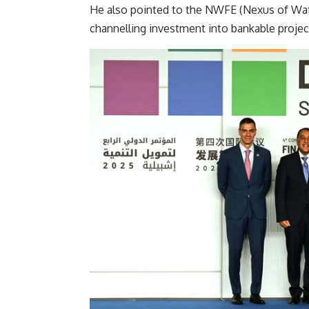
He also pointed to the NWFE (Nexus of Wat
channelling investment into bankable project