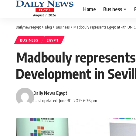
Home
Business
August 7, 2026
Dailynewsegypt
>
Blog
>
Business
>
Madbouly represents Egypt at 4th UN Co
BUSINESS
EGYPT
Madbouly represents 
Development in Sevil
Daily News Egypt
Last updated: June 30, 2025 6:26 pm