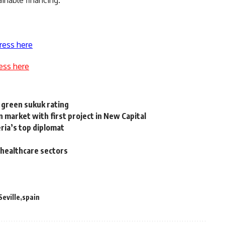
ress here
ess here
 green sukuk rating
arket with first project in New Capital
ria’s top diplomat
, healthcare sectors
Seville
spain