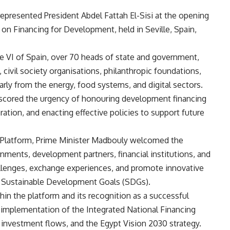
epresented President Abdel Fattah El-Sisi at the opening
on Financing for Development, held in Seville, Spain,
e VI of Spain, over 70 heads of state and government,
s, civil society organisations, philanthropic foundations,
rly from the energy, food systems, and digital sectors.
erscored the urgency of honouring development financing
tion, and enacting effective policies to support future
on Platform, Prime Minister Madbouly welcomed the
ernments, development partners, financial institutions, and
hallenges, exchange experiences, and promote innovative
e Sustainable Development Goals (SDGs).
in the platform and its recognition as a successful
 implementation of the Integrated National Financing
investment flows, and the Egypt Vision 2030 strategy.