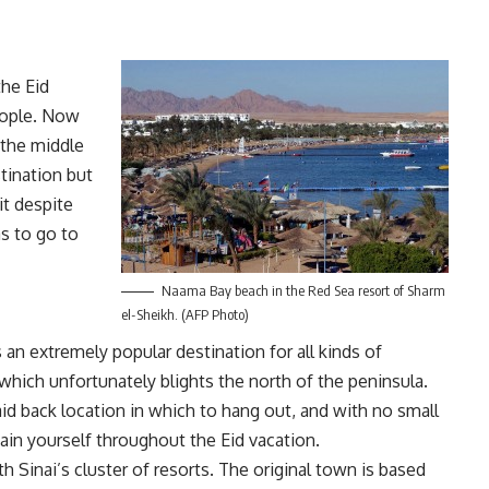
the Eid
people. Now
 the middle
tination but
it despite
as to go to
Naama Bay beach in the Red Sea resort of Sharm
el-Sheikh. (AFP Photo)
an extremely popular destination for all kinds of
which unfortunately blights the north of the peninsula.
laid back location in which to hang out, and with no small
tain yourself throughout the Eid vacation.
 Sinai’s cluster of resorts. The original town is based