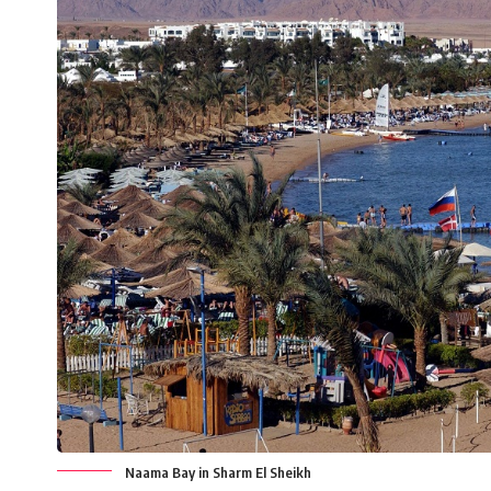
Naama Bay in Sharm El Sheikh