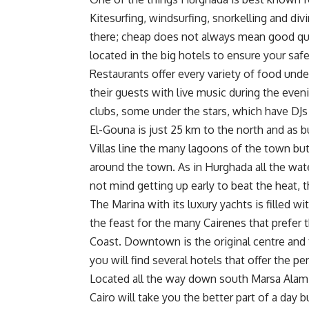
Kitesurfing, windsurfing, snorkelling and divi
there; cheap does not always mean good qua
located in the big hotels to ensure your safe
Restaurants offer every variety of food unde
their guests with live music during the even
clubs, some under the stars, which have DJs
El-Gouna is just 25 km to the north and as 
Villas line the many lagoons of the town but
around the town. As in Hurghada all the wat
not mind getting up early to beat the heat, 
The Marina with its luxury yachts is filled w
the feast for the many Cairenes that prefer 
Coast. Downtown is the original centre and 
you will find several hotels that offer the 
Located all the way down south Marsa Alam
Cairo will take you the better part of a day b