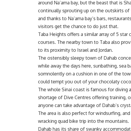
around Na’ama bay, but the beast that is S
continually sprouting up on the outskirts of
and thanks to Na’ama bay’s bars, restaurant
visitors get the chance to do just that.
Taba Heights offers a similar array of 5 st
courses. The nearby town to Taba also provid
to its proximity to Israel and Jordan.
The ostensibly sleepy town of Dahab conceals 
while away the days here, sunbathing, sea ba
somnolently on a cushion in one of the town
could tempt you out of your chocolaty coc
The whole Sinai coast is famous for diving a
shortage of Dive Centres offering training, 
anyone can take advantage of Dahab’s crysta
The area is also perfect for windsurfing, and 
wracking quad bike trip into the mountains.
Dahab has its share of swanky accommodatio