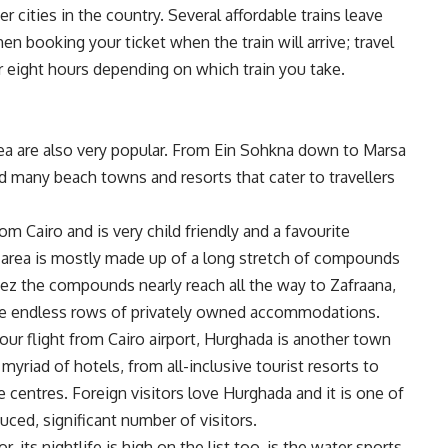
er cities in the country. Several affordable trains leave
n booking your ticket when the train will arrive; travel
r eight hours depending on which train you take.
ea are also very popular. From Ein Sohkna down to Marsa
nd many beach towns and resorts that cater to travellers
om Cairo and is very child friendly and a favourite
e area is mostly made up of a long stretch of compounds
uez the compounds nearly reach all the way to Zafraana,
 the endless rows of privately owned accommodations.
-hour flight from Cairo airport, Hurghada is another town
myriad of hotels, from all-inclusive tourist resorts to
e centres. Foreign visitors love Hurghada and it is one of
duced, significant number of visitors.
its nightlife is high on the list too, is the water sports.