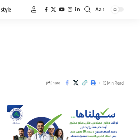
estyle
Aa
Font
Resizer
15 Min Read
Share