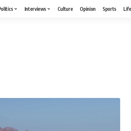
Politics
Interviews
Culture
Opinion
Sports
Lif