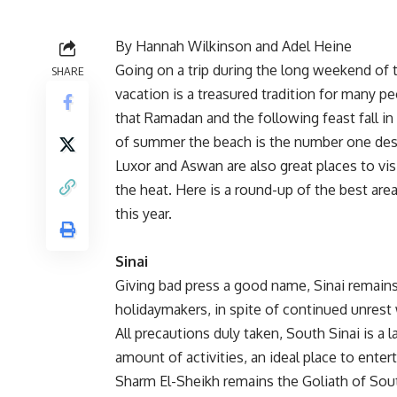
By Hannah Wilkinson and Adel Heine
Going on a trip during the long weekend of 
SHARE
vacation is a treasured tradition for many 
that Ramadan and the following feast fall in
of summer the beach is the number one des
Luxor and Aswan are also great places to vis
the heat. Here is a round-up of the best are
this year.
Sinai
Giving bad press a good name, Sinai remains 
holidaymakers, in spite of continued unrest 
All precautions duly taken, South Sinai is a 
amount of activities, an ideal place to enter
Sharm El-Sheikh remains the Goliath of South