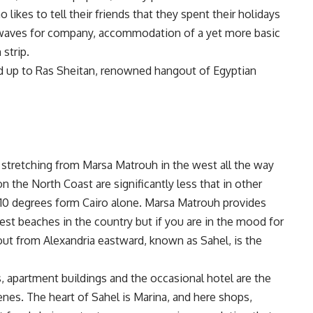
 likes to tell their friends that they spent their holidays
d waves for company, accommodation of a yet more basic
strip.
ead up to Ras Sheitan, renowned hangout of Egyptian
, stretching from Marsa Matrouh in the west all the way
 the North Coast are significantly less that in other
o 10 degrees form Cairo alone. Marsa Matrouh provides
st beaches in the country but if you are in the mood for
ut from Alexandria eastward, known as Sahel, is the
 apartment buildings and the occasional hotel are the
nes. The heart of Sahel is Marina, and here shops,