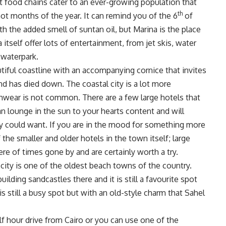
st food chains cater to an ever-growing population that
th
t months of the year. It can remind you of the 6
of
h the added smell of suntan oil, but Marina is the place
itself offer lots of entertainment, from jet skis, water
 waterpark.
utiful coastline with an accompanying cornice that invites
nd has died down. The coastal city is a lot more
hwear is not common. There are a few large hotels that
n lounge in the sun to your hearts content and will
hey could want. If you are in the mood for something more
he smaller and older hotels in the town itself; large
e of times gone by and are certainly worth a try.
city is one of the oldest beach towns of the country.
lding sandcastles there and it is still a favourite spot
s still a busy spot but with an old-style charm that Sahel
lf hour drive from Cairo or you can use one of the