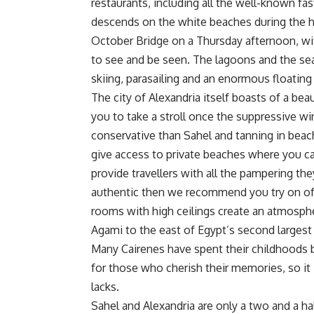
restaurants, including all the well-known fa
descends on the white beaches during the ho
October Bridge on a Thursday afternoon, wit
to see and be seen. The lagoons and the sea 
skiing, parasailing and an enormous floating
The city of Alexandria itself boasts of a bea
you to take a stroll once the suppressive wi
conservative than Sahel and tanning in beac
give access to private beaches where you ca
provide travellers with all the pampering t
authentic then we recommend you try on of t
rooms with high ceilings create an atmospher
Agami to the east of Egypt’s second largest 
Many Cairenes have spent their childhoods bui
for those who cherish their memories, so it i
lacks.
Sahel and Alexandria are only a two and a ha