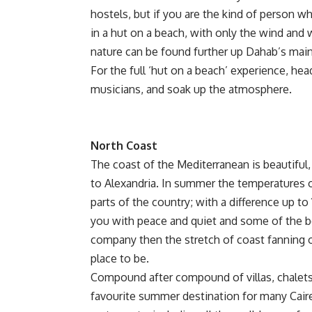
hostels, but if you are the kind of person who
in a hut on a beach, with only the wind an
nature can be found further up Dahab’s main 
For the full ‘hut on a beach’ experience, h
musicians, and soak up the atmosphere.
North Coast
The coast of the Mediterranean is beautiful
to Alexandria. In summer the temperatures on
parts of the country; with a difference up t
you with peace and quiet and some of the be
company then the stretch of coast fanning o
place to be.
Compound after compound of villas, chalets,
favourite summer destination for many Caire