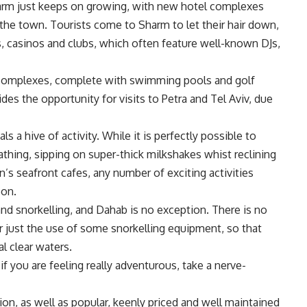
harm just keeps on growing, with new hotel complexes
 the town. Tourists come to Sharm to let their hair down,
s, casinos and clubs, which often feature well-known DJs,
ar complexes, complete with swimming pools and golf
es the opportunity for visits to Petra and Tel Aviv, due
a hive of activity. While it is perfectly possible to
thing, sipping on super-thick milkshakes whist reclining
’s seafront cafes, any number of exciting activities
oon.
nd snorkelling, and Dahab is no exception. There is no
or just the use of some snorkelling equipment, so that
l clear waters.
if you are feeling really adventurous, take a nerve-
n, as well as popular, keenly priced and well maintained