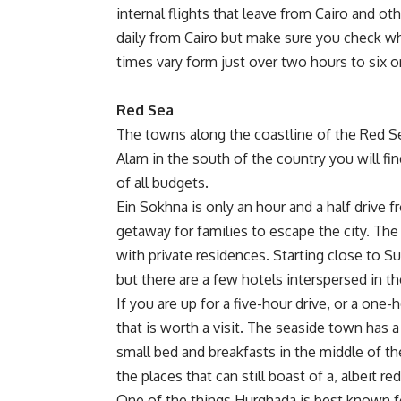
internal flights that leave from Cairo and oth
daily from Cairo but make sure you check whe
times vary form just over two hours to six o
Red Sea
The towns along the coastline of the Red S
Alam in the south of the country you will fi
of all budgets.
Ein Sokhna is only an hour and a half drive fr
getaway for families to escape the city. Th
with private residences. Starting close to S
but there are a few hotels interspersed in
If you are up for a five-hour drive, or a one
that is worth a visit. The seaside town has a 
small bed and breakfasts in the middle of th
the places that can still boast of a, albeit re
One of the things Hurghada is best known for, 