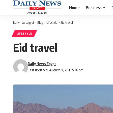
Home
Business
August 8, 2026
Dailynewsegypt
>
Blog
>
Lifestyle
>
Eid travel
LIFESTYLE
Eid travel
Daily News Egypt
Last updated: August 8, 2013 5:26 pm