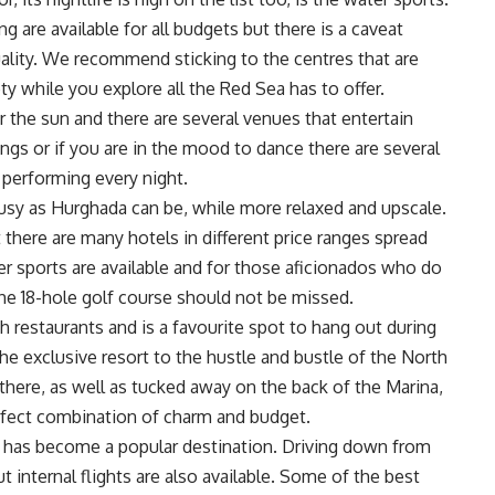
ng are available for all budgets but there is a caveat
lity. We recommend sticking to the centres that are
ty while you explore all the Red Sea has to offer.
r the sun and there are several venues that entertain
ings or if you are in the mood to dance there are several
 performing every night.
busy as Hurghada can be, while more relaxed and upscale.
 there are many hotels in different price ranges spread
er sports are available and for those aficionados who do
the 18-hole golf course should not be missed.
ith restaurants and is a favourite spot to hang out during
the exclusive resort to the hustle and bustle of the North
there, as well as tucked away on the back of the Marina,
perfect combination of charm and budget.
 has become a popular destination. Driving down from
ut internal flights are also available. Some of the best