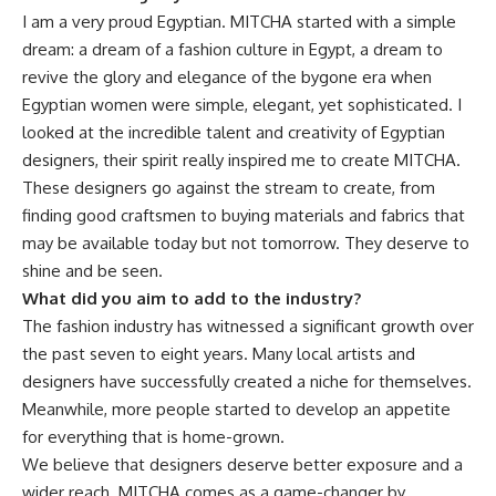
I am a very proud Egyptian. MITCHA started with a simple
dream: a dream of a fashion culture in Egypt, a dream to
revive the glory and elegance of the bygone era when
Egyptian women were simple, elegant, yet sophisticated. I
looked at the incredible talent and creativity of Egyptian
designers, their spirit really inspired me to create MITCHA.
These designers go against the stream to create, from
finding good craftsmen to buying materials and fabrics that
may be available today but not tomorrow. They deserve to
shine and be seen.
What did you aim to add to the industry?
The fashion industry has witnessed a significant growth over
the past seven to eight years. Many local artists and
designers have successfully created a niche for themselves.
Meanwhile, more people started to develop an appetite
for everything that is home-grown.
We believe that designers deserve better exposure and a
wider reach. MITCHA comes as a game-changer by