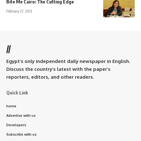
Bite Me Cairo: The Cutting Edge
February 27, 2013
//
Egypt’s only independent daily newspaper in English.
Discuss the country’s latest with the paper’s
reporters, editors, and other readers.
Quick Link
home
Advertise with us
Developers
Subscribe with us