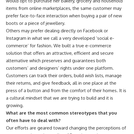
would opt to purchase her bakery, grocery and household
items from online marketplaces, the same customer may
prefer face-to-face interaction when buying a pair of new
boots or a piece of jewellery.
Others may prefer dealing directly on Facebook or
Instagram in what we call a very developed ‘social e-
commerce’ for fashion. We built a true e-commerce
solution that offers an attractive, efficient and secure
alternative which preserves and guarantees both
customers’ and designers’ rights under one platform.
Customers can track their orders, build wish lists, manage
their returns, and give feedback, all in one place at the
press of a button and from the comfort of their homes. It is
a cultural mindset that we are trying to build and it is
growing.
What are the most common stereotypes that you
often have to deal with?
Our efforts are geared toward changing the perceptions of