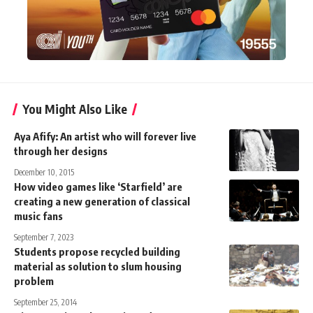
You Might Also Like
Aya Afify: An artist who will forever live
through her designs
December 10, 2015
How video games like ‘Starfield’ are
creating a new generation of classical
music fans
September 7, 2023
Students propose recycled building
material as solution to slum housing
problem
September 25, 2014