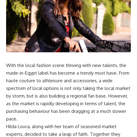
With the local fashion scene thriving with new talents, the
made-in-Egypt label has become a trendy must have. From
haute couture to athleisure and accessories, a wide
spectrum of local options is not only taking the local market
by storm, but is also building a regional fan base. However,
as the market is rapidly developing in terms of talent, the
purchasing behaviour has been dragging at a much slower
pace.
Hilda Louca, along with her team of seasoned market
experts, decided to take a leap of faith. Together they