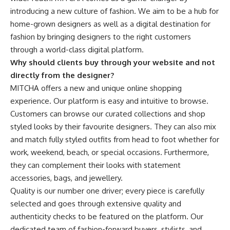
introducing a new culture of fashion. We aim to be a hub for
home-grown designers as well as a digital destination for
fashion by bringing designers to the right customers
through a world-class digital platform.
Why should clients buy through your website and not
directly from the designer?
MITCHA offers a new and unique online shopping
experience. Our platform is easy and intuitive to browse.
Customers can browse our curated collections and shop
styled looks by their favourite designers. They can also mix
and match fully styled outfits from head to foot whether for
work, weekend, beach, or special occasions. Furthermore,
they can complement their looks with statement
accessories, bags, and jewellery.
Quality is our number one driver; every piece is
carefully
selected and goes through extensive quality and
authenticity checks to be featured on the platform.
Our
dedicated team of fashion-forward buyers, stylists, and