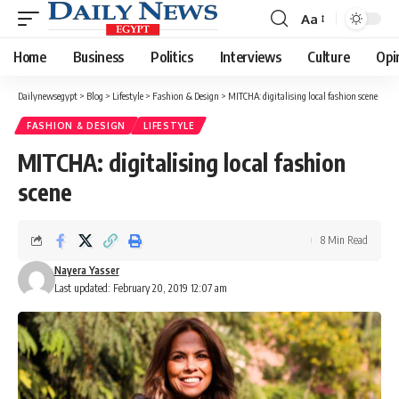
Aa
Font
Resizer
Home
Business
Politics
Interviews
Culture
Opi
Dailynewsegypt
>
Blog
>
Lifestyle
>
Fashion & Design
>
MITCHA: digitalising local fashion scene
FASHION & DESIGN
LIFESTYLE
MITCHA: digitalising local fashion
scene
8 Min Read
Nayera Yasser
Last updated: February 20, 2019 12:07 am