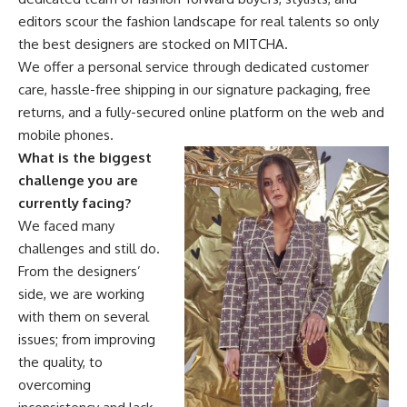
editors scour the fashion landscape for real talents so only
the best designers are stocked on MITCHA.
We offer a personal service through dedicated customer
care, hassle-free shipping in our signature packaging, free
returns, and a fully-secured online platform on the web and
mobile phones.
What is the biggest
challenge you are
currently facing?
We faced many
challenges and still do.
From the designers’
side, we are working
with them on several
issues; from improving
the quality, to
overcoming