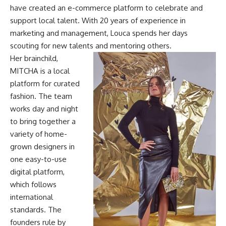
have created an e-commerce platform to celebrate and
support local talent. With 20 years of experience in
marketing and management, Louca spends her days
scouting for new talents and mentoring others.
Her brainchild,
MITCHA is a local
platform for curated
fashion. The team
works day and night
to bring together a
variety of home-
grown designers in
one easy-to-use
digital platform,
which follows
international
standards.
The
founders rule by