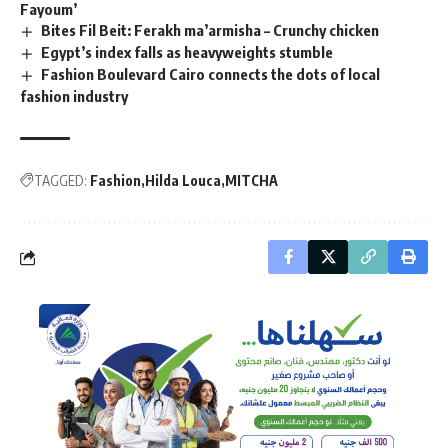
Fayoum’
Bites Fil Beit: Ferakh ma’armisha – Crunchy chicken
Egypt’s index falls as heavyweights stumble
Fashion Boulevard Cairo connects the dots of local
fashion industry
TAGGED:
Fashion
Hilda Louca
MITCHA