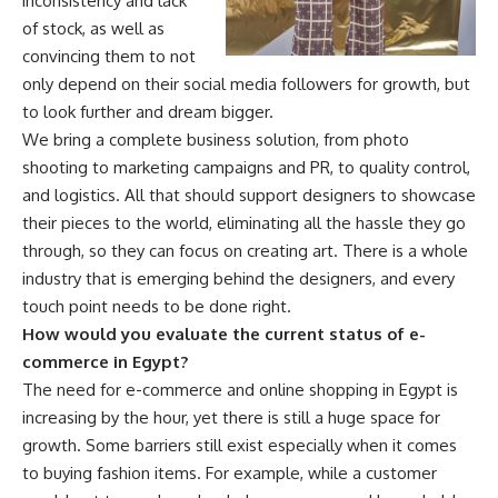
inconsistency and lack
of stock, as well as
convincing them to not
only depend on their social media followers for growth, but
to look further and dream bigger.
We bring a complete business solution, from photo
shooting to marketing campaigns and PR, to quality control,
and logistics. All that should support designers to showcase
their pieces to the world, eliminating all the hassle they go
through, so they can focus on creating art. There is a whole
industry that is emerging behind the designers, and every
touch point needs to be done right.
How would you evaluate the current status of e-
commerce in Egypt?
The need for e-commerce and online shopping in Egypt is
increasing by the hour, yet there is still a huge space for
growth. Some barriers still exist especially when it comes
to buying fashion items. For example, while a customer