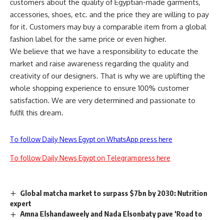
customers about the quality of Egyptian-made garments,
accessories, shoes, etc. and the price they are willing to pay
for it. Customers may buy a comparable item from a global
fashion label for the same price or even higher.
We believe that we have a responsibility to educate the
market and raise awareness regarding the quality and
creativity of our designers. That is why we are uplifting the
whole shopping experience to ensure 100% customer
satisfaction. We are very determined and passionate to
fulfil this dream.
To follow Daily News Egypt on WhatsApp press here
To follow Daily News Egypt on Telegram press here
Global matcha market to surpass $7bn by 2030: Nutrition
expert
Amna Elshandaweely and Nada Elsonbaty pave ‘Road to