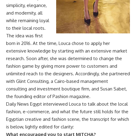
simplicity, elegance,
and modernity, all
while remaining loyal
to their local roots.
The idea was first
born in 2016. At the time, Louca chose to apply her
extensive knowledge by starting with an extensive market
research. Soon after, she was determined to change the
fashion game by giving more power to customers and
unlimited reach to the designers. Accordingly, she partnered
with Glint Consulting, a Cairo-based management
consulting and investment boutique firm, and Susan Sabet,
the founding editor of Pashion magazine.
Daily News Egypt interviewed Louca to talk about the local
fashion, e-commerce, and what the future still holds for the
Egyptian creative and fashion scene, the transcript for which
is below, lightly edited for clarity:
What encouraged you to start MITCHA?