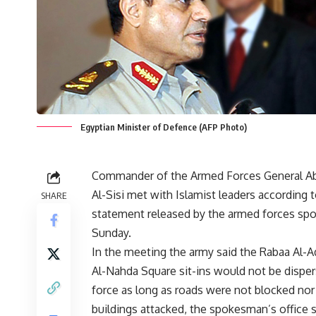
Egyptian Minister of Defence (AFP Photo)
Commander of the Armed Forces General Ab
Al-Sisi met with Islamist leaders according t
SHARE
statement released by the armed forces s
Sunday.
In the meeting the army said the Rabaa Al-
Al-Nahda Square sit-ins would not be dispe
force as long as roads were not blocked nor
buildings attacked, the spokesman’s office 