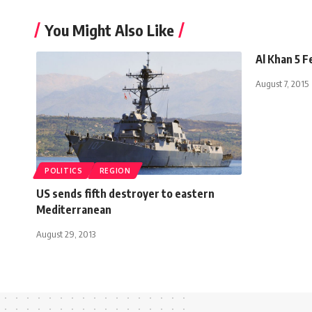
You Might Also Like
Al Khan 5 
August 7, 2015
POLITICS
REGION
US sends fifth destroyer to eastern
Mediterranean
August 29, 2013