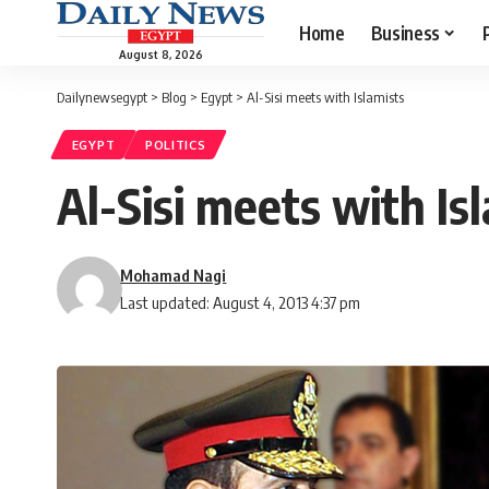
Home
Business
August 8, 2026
Dailynewsegypt
>
Blog
>
Egypt
>
Al-Sisi meets with Islamists
EGYPT
POLITICS
Al-Sisi meets with Is
Mohamad Nagi
Last updated: August 4, 2013 4:37 pm