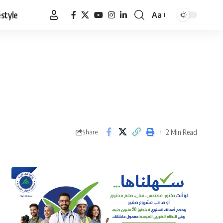
estyle
Aa
Font
Resizer
2 Min Read
Share