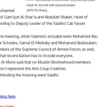
Fatah Al-Sisi met with Islamist leaders
r Mohamed
(AFP/ File Photo)
 Gam’iyat Al-Shar’ia and Abdullah Shaker, Head of
ding to Deputy Leader of the Salafist Call Yasser
 the meeting, other Islamists included were Mohamed Abu
r Scholars, Gamal El-Merkaby and Mohamed Abdulsalam.
mbers of the Supreme Council of Armed Forces as well.
at reconciliation has to include everyone.
 Al-Morsi said that no Muslim Brotherhood members
sn’t represent the Anti-Coup Coalition.
ttending the meeting were Salafis.
ress here
ess here