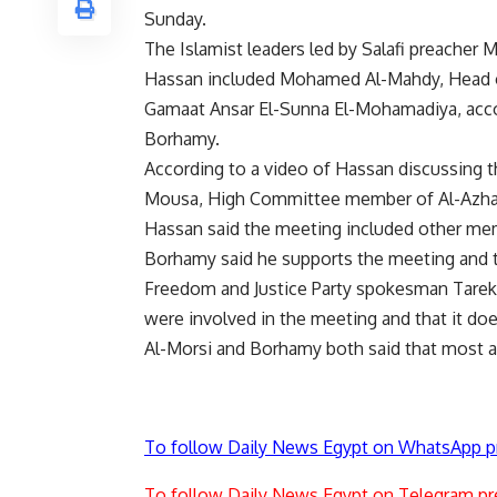
Sunday.
The Islamist leaders led by Salafi preache
Hassan included Mohamed Al-Mahdy, Head of
Gamaat Ansar El-Sunna El-Mohamadiya, accor
Borhamy.
According to a video of Hassan discussing
Mousa, High Committee member of Al-Azha
Hassan said the meeting included other me
Borhamy said he supports the meeting and th
Freedom and Justice Party spokesman Tarek
were involved in the meeting and that it doe
Al-Morsi and Borhamy both said that most a
To follow Daily News Egypt on WhatsApp p
To follow Daily News Egypt on Telegram pr