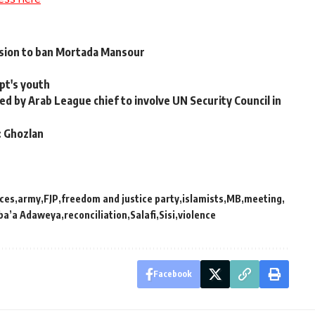
ision to ban Mortada Mansour
pt's youth
d by Arab League chief to involve UN Security Council in
: Ghozlan
ces
army
FJP
freedom and justice party
islamists
MB
meeting
ba’a Adaweya
reconciliation
Salafi
Sisi
violence
Facebook