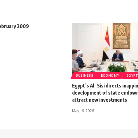
February 2009
BUSINESS
ECONOMY
EGYP
Egypt’s Al- Sisi directs mappi
development of state endow
attract new investments
May 16, 2026