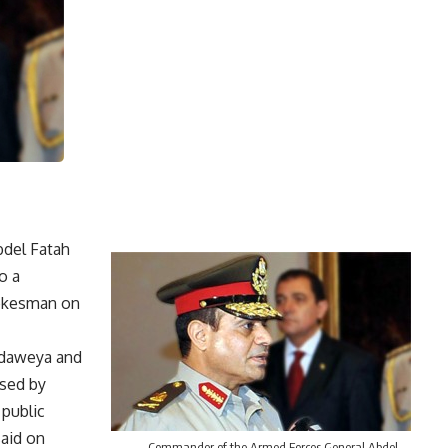
del Fatah
o a
pokesman on
Adaweya and
rsed by
 public
said on
Commander of the Armed Forces General Abdel