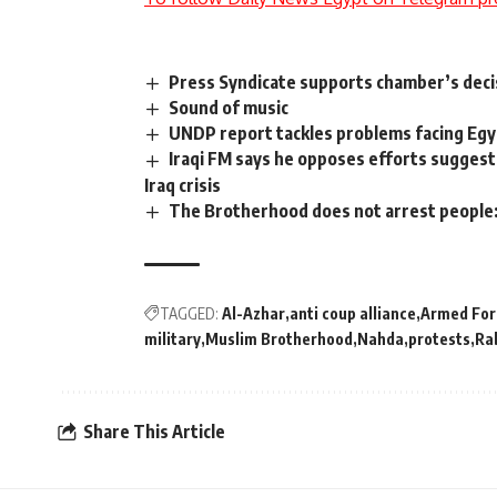
Press Syndicate supports chamber’s dec
Sound of music
UNDP report tackles problems facing Egy
Iraqi FM says he opposes efforts suggeste
Iraq crisis
The Brotherhood does not arrest people
TAGGED:
Al-Azhar
anti coup alliance
Armed For
military
Muslim Brotherhood
Nahda
protests
Ra
Share This Article