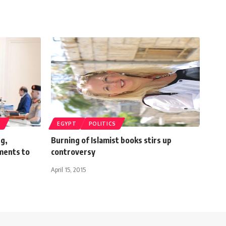
T
EGYPT
POLITICS
ng,
Burning of Islamist books stirs up
ments to
controversy
April 15, 2015