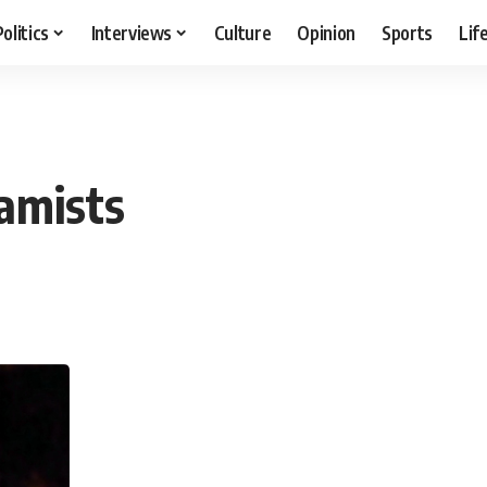
Politics
Interviews
Culture
Opinion
Sports
Lif
lamists