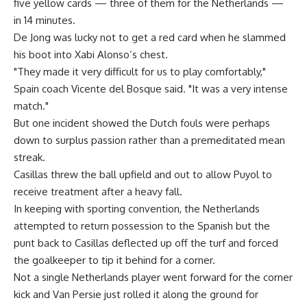
five yellow cards — three of them for the Netherlands —
in 14 minutes.
De Jong was lucky not to get a red card when he slammed
his boot into Xabi Alonso’s chest.
"They made it very difficult for us to play comfortably,"
Spain coach Vicente del Bosque said. "It was a very intense
match."
But one incident showed the Dutch fouls were perhaps
down to surplus passion rather than a premeditated mean
streak.
Casillas threw the ball upfield and out to allow Puyol to
receive treatment after a heavy fall.
In keeping with sporting convention, the Netherlands
attempted to return possession to the Spanish but the
punt back to Casillas deflected up off the turf and forced
the goalkeeper to tip it behind for a corner.
Not a single Netherlands player went forward for the corner
kick and Van Persie just rolled it along the ground for