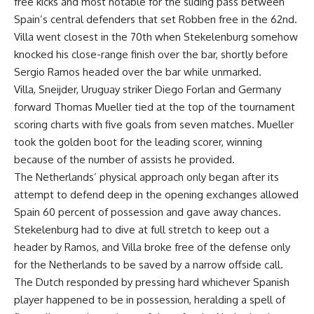
free kicks and most notable for the sliding pass between
Spain’s central defenders that set Robben free in the 62nd.
Villa went closest in the 70th when Stekelenburg somehow
knocked his close-range finish over the bar, shortly before
Sergio Ramos headed over the bar while unmarked.
Villa, Sneijder, Uruguay striker Diego Forlan and Germany
forward Thomas Mueller tied at the top of the tournament
scoring charts with five goals from seven matches. Mueller
took the golden boot for the leading scorer, winning
because of the number of assists he provided.
The Netherlands’ physical approach only began after its
attempt to defend deep in the opening exchanges allowed
Spain 60 percent of possession and gave away chances.
Stekelenburg had to dive at full stretch to keep out a
header by Ramos, and Villa broke free of the defense only
for the Netherlands to be saved by a narrow offside call.
The Dutch responded by pressing hard whichever Spanish
player happened to be in possession, heralding a spell of