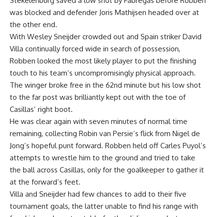
Stekelenburg saved a low shot by Fabregas before Robben
was blocked and defender Joris Mathijsen headed over at
the other end.
With Wesley Sneijder crowded out and Spain striker David
Villa continually forced wide in search of possession,
Robben looked the most likely player to put the finishing
touch to his team’s uncompromisingly physical approach.
The winger broke free in the 62nd minute but his low shot
to the far post was brilliantly kept out with the toe of
Casillas’ right boot.
He was clear again with seven minutes of normal time
remaining, collecting Robin van Persie’s flick from Nigel de
Jong’s hopeful punt forward. Robben held off Carles Puyol’s
attempts to wrestle him to the ground and tried to take
the ball across Casillas, only for the goalkeeper to gather it
at the forward’s feet.
Villa and Sneijder had few chances to add to their five
tournament goals, the latter unable to find his range with