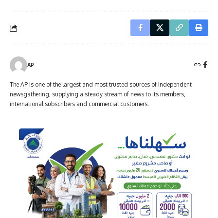
AP
The AP is one of the largest and most trusted sources of independent
newsgathering, supplying a steady stream of news to its members,
international subscribers and commercial customers.