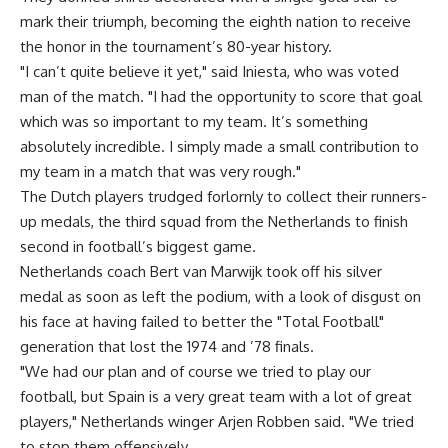
mark their triumph, becoming the eighth nation to receive
the honor in the tournament’s 80-year history.
"I can’t quite believe it yet," said Iniesta, who was voted
man of the match. "I had the opportunity to score that goal
which was so important to my team. It’s something
absolutely incredible. I simply made a small contribution to
my team in a match that was very rough."
The Dutch players trudged forlornly to collect their runners-
up medals, the third squad from the Netherlands to finish
second in football’s biggest game.
Netherlands coach Bert van Marwijk took off his silver
medal as soon as left the podium, with a look of disgust on
his face at having failed to better the "Total Football"
generation that lost the 1974 and ’78 finals.
"We had our plan and of course we tried to play our
football, but Spain is a very great team with a lot of great
players," Netherlands winger Arjen Robben said. "We tried
to stop them offensively.