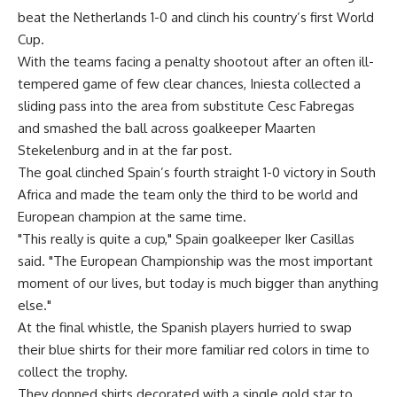
beat the Netherlands 1-0 and clinch his country’s first World
Cup.
With the teams facing a penalty shootout after an often ill-
tempered game of few clear chances, Iniesta collected a
sliding pass into the area from substitute Cesc Fabregas
and smashed the ball across goalkeeper Maarten
Stekelenburg and in at the far post.
The goal clinched Spain’s fourth straight 1-0 victory in South
Africa and made the team only the third to be world and
European champion at the same time.
"This really is quite a cup," Spain goalkeeper Iker Casillas
said. "The European Championship was the most important
moment of our lives, but today is much bigger than anything
else."
At the final whistle, the Spanish players hurried to swap
their blue shirts for their more familiar red colors in time to
collect the trophy.
They donned shirts decorated with a single gold star to