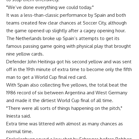
"We’ve done everything we could today."
It was a less-than-classic performance by Spain and both
teams created few clear chances at Soccer City, although
the game opened up slightly after a cagey opening hour.
The Netherlands broke up Spain’s attempts to get its
famous passing game going with physical play that brought
nine yellow cards.
Defender John Heitinga got his second yellow and was sent
off in the 19th minute of extra time to become only the fifth
man to get a World Cup final red card.
With Spain also collecting five yellows, the total beat the
1986 record of six between Argentina and West Germany
and made it the dirtiest World Cup final of all time.
"There were all sorts of things happening on the pitch,"
Iniesta said.
Extra time was littered with almost as many chances as
normal time.