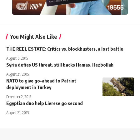
You Might Also Like
THE REEL ESTATE: Critics vs. blockbusters, a lost battle
August 6, 2015
Syria defies US threat, still backs Hamas, Hezbollah
August 21, 2015
NATO to give go-ahead to Patriot
deployment in Turkey
December 2, 2012
Egyptian duo help Lierese go second
August 21, 2015