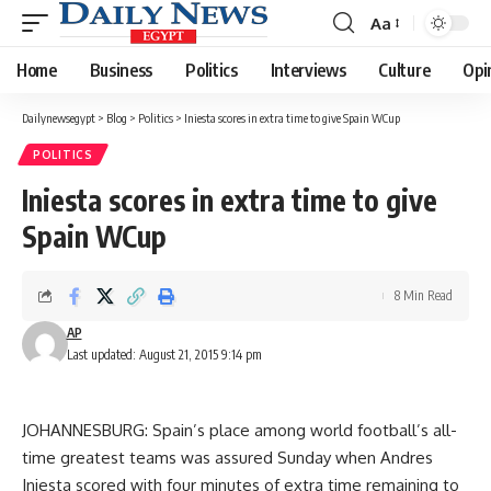
Aa
Font
Resizer
Home
Business
Politics
Interviews
Culture
Opi
Dailynewsegypt
>
Blog
>
Politics
>
Iniesta scores in extra time to give Spain WCup
POLITICS
Iniesta scores in extra time to give
Spain WCup
8 Min Read
AP
Last updated: August 21, 2015 9:14 pm
JOHANNESBURG: Spain’s place among world football’s all-
time greatest teams was assured Sunday when Andres
Iniesta scored with four minutes of extra time remaining to