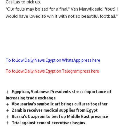
Casillas to pick up.
"Our fouls may be sad for a final," Van Marwijk said, "(but) I
would have loved to win it with not so beautiful football."
To follow Daily News Egypt on WhatsApp press here
To follow Daily News Egypt on Telegram press here
Egyptian, Sudanese Presidents stress importance of
increasing trade exchange
Abousariya's symbolic art brings cultures together
Zambia receives medical supplies from Egypt
Russia's Gazprom to beef up Middle East presence
Trial against cement executives begins