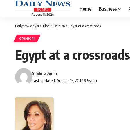
Home
Business
August 8, 2026
Dailynewsegypt
>
Blog
>
Opinion
>
Egypt at a crossroads
OPINION
Egypt at a crossroads
Shahira Amin
Last updated: August 15, 2012 9:55 pm