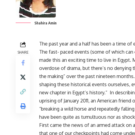
Shahira Amin
The past year and a half has been a time of
The fast- paced events (some of which can o
SHARE
made this an exciting time to live in Egypt.
overdose of drama, but there’s no denying t
the making” over the past nineteen months.
shaping these historical events ourselves, ev
new chapter in Egypt’s history.” In describin
uprising of January 2011, an American friend 
“breaking a wild horse and repeatedly falling 
have been quite as tumultuous nor as shock
First came the news of an armed attack on a 
that one of our checkpoints had come under 