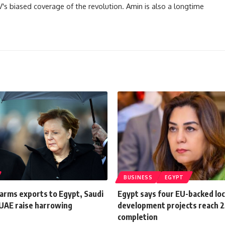
TV's biased coverage of the revolution. Amin is also a longtime
BUSINESS
EGYPT
arms exports to Egypt, Saudi
Egypt says four EU-backed loc
 UAE raise harrowing
development projects reach 
completion