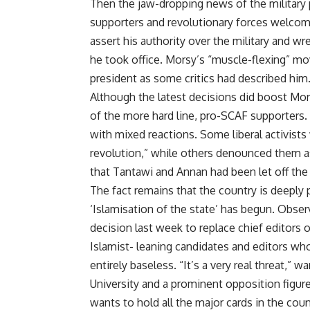
Then the jaw-dropping news of the military 
supporters and revolutionary forces welcom
assert his authority over the military and 
he took office. Morsy’s “muscle-flexing” mo
president as some critics had described him
Although the latest decisions did boost Mor
of the more hard line, pro-SCAF supporters
with mixed reactions. Some liberal activists
revolution,” while others denounced them 
that Tantawi and Annan had been let off the
The fact remains that the country is deeply 
‘Islamisation of the state’ has begun. Obser
decision last week to replace chief editors
Islamist- leaning candidates and editors who
entirely baseless. “It’s a very real threat,”
University and a prominent opposition figu
wants to hold all the major cards in the countr