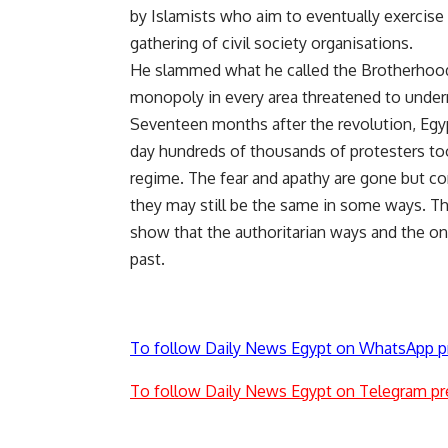
by Islamists who aim to eventually exercise 
gathering of civil society organisations.
He slammed what he called the Brotherhood’s
monopoly in every area threatened to under
Seventeen months after the revolution, Egypt
day hundreds of thousands of protesters too
regime. The fear and apathy are gone but c
they may still be the same in some ways. Th
show that the authoritarian ways and the on
past.
To follow Daily News Egypt on WhatsApp p
To follow Daily News Egypt on Telegram pr