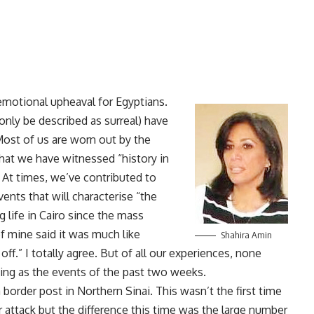
 emotional upheaval for Egyptians.
nly be described as surreal) have
 Most of us are worn out by the
hat we have witnessed “history in
 At times, we’ve contributed to
ents that will characterise “the
g life in Cairo since the mass
of mine said it was much like
Shahira Amin
off.” I totally agree. But of all our experiences, none
ing as the events of the past two weeks.
border post in Northern Sinai. This wasn’t the first time
attack but the difference this time was the large number