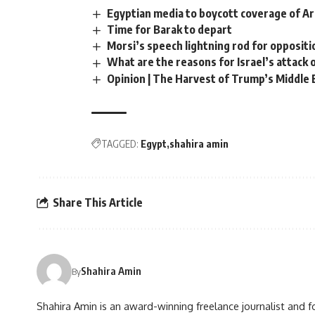
Egyptian media to boycott coverage of 
Time for Barak to depart
Morsi’s speech lightning rod for oppositi
What are the reasons for Israel’s attack 
Opinion | The Harvest of Trump’s Middle 
TAGGED:
Egypt
shahira amin
Share This Article
Shahira Amin
By
Shahira Amin is an award-winning freelance journalist and f