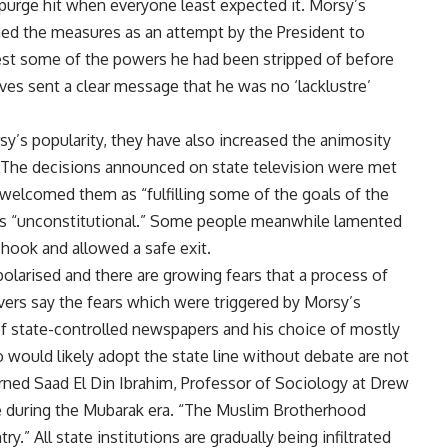
purge hit when everyone least expected it. Morsy’s
ed the measures as an attempt by the President to
wrest some of the powers he had been stripped of before
ves sent a clear message that he was no ‘lacklustre’
.
sy’s popularity, they have also increased the animosity
. The decisions announced on state television were met
 welcomed them as “fulfilling some of the goals of the
as “unconstitutional.” Some people meanwhile lamented
 hook and allowed a safe exit.
polarised and there are growing fears that a process of
vers say the fears which were triggered by Morsy’s
 of state-controlled newspapers and his choice of mostly
 would likely adopt the state line without debate are not
 warned Saad El Din Ibrahim, Professor of Sociology at Drew
re during the Mubarak era. “The Muslim Brotherhood
y.” All state institutions are gradually being infiltrated