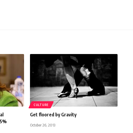
CULTURE
al
Get floored by Gravity
25%
October 26, 2013