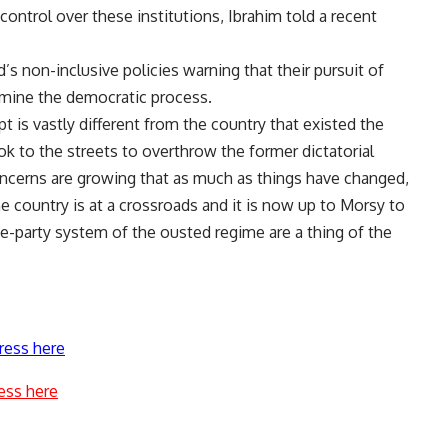
control over these institutions, Ibrahim told a recent
 non-inclusive policies warning that their pursuit of
mine the democratic process.
 is vastly different from the country that existed the
k to the streets to overthrow the former dictatorial
oncerns are growing that as much as things have changed,
e country is at a crossroads and it is now up to Morsy to
e-party system of the ousted regime are a thing of the
ress here
ess here