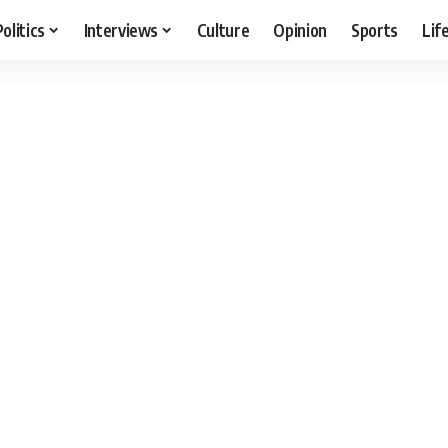
Politics
Interviews
Culture
Opinion
Sports
Lif