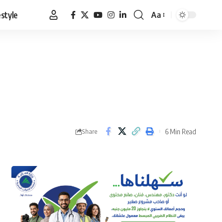
estyle
Aa
Font
Resizer
6 Min Read
Share