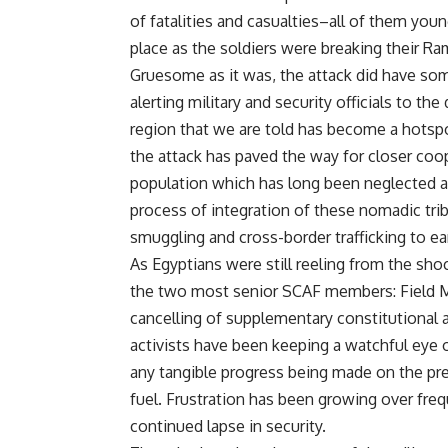
of fatalities and casualties–all of them youn
place as the soldiers were breaking their Ram
Gruesome as it was, the attack did have some 
alerting military and security officials to th
region that we are told has become a hotspot
the attack has paved the way for closer coo
population which has long been neglected and
process of integration of these nomadic trib
smuggling and cross-border trafficking to ear
As Egyptians were still reeling from the sho
the two most senior SCAF members: Field Ma
cancelling of supplementary constitutional
activists have been keeping a watchful eye 
any tangible progress being made on the press
fuel. Frustration has been growing over fre
continued lapse in security.