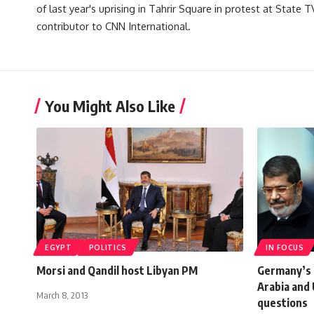
of last year's uprising in Tahrir Square in protest at State 
contributor to CNN International.
You Might Also Like
EGYPT
POLITICS
IN FOCUS
Morsi and Qandil host Libyan PM
Germany’s 
Arabia and
March 8, 2013
questions