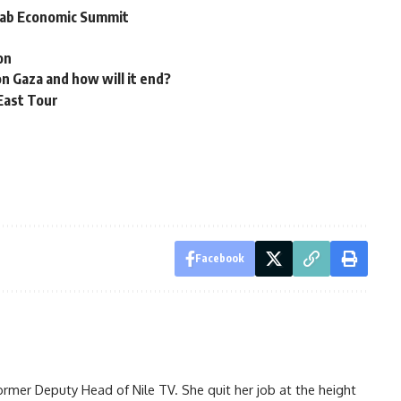
Arab Economic Summit
on
on Gaza and how will it end?
East Tour
Facebook
ormer Deputy Head of Nile TV. She quit her job at the height