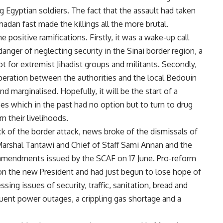
g Egyptian soldiers. The fact that the assault had taken
adan fast made the killings all the more brutal.
positive ramifications. Firstly, it was a wake-up call
e danger of neglecting security in the Sinai border region, a
 for extremist Jihadist groups and militants. Secondly,
peration between the authorities and the local Bedouin
 marginalised. Hopefully, it will be the start of a
es which in the past had no option but to turn to drug
n their livelihoods.
ck of the border attack, news broke of the dismissals of
rshal Tantawi and Chief of Staff Sami Annan and the
 amendments issued by the SCAF on 17 June. Pro-reform
on the new President and had just begun to lose hope of
ing issues of security, traffic, sanitation, bread and
quent power outages, a crippling gas shortage and a