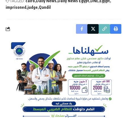
TAGGED:
cairo
Daily News
Daily News Egypt
DNE
Egypt
imprisoned
judge
Qandil