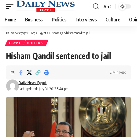
Aa
Font
Resizer
Home
Business
Politics
Interviews
Culture
Opi
Dailynewsegypt
>
Blog
>
Egypt
>
Hisham Qandil sentenced to jail
EGYPT
POLITICS
Hisham Qandil sentenced to jail
2 Min Read
Daily News Egypt
Last updated: July 31, 2013 5:44 pm