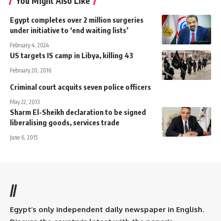
You Might Also Like
Egypt completes over 2 million surgeries
under initiative to ‘end waiting lists’
February 4, 2024
US targets IS camp in Libya, killing 43
February 20, 2016
Criminal court acquits seven police officers
May 22, 2013
Sharm El-Sheikh declaration to be signed
liberalising goods, services trade
June 6, 2015
//
Egypt’s only independent daily newspaper in English.