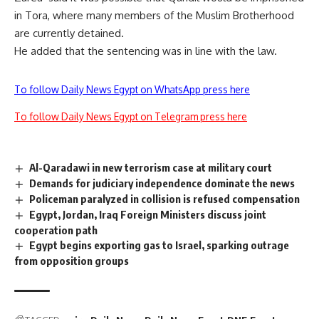
in Tora, where many members of the Muslim Brotherhood
are currently detained.
He added that the sentencing was in line with the law.
To follow Daily News Egypt on WhatsApp press here
To follow Daily News Egypt on Telegram press here
Al-Qaradawi in new terrorism case at military court
Demands for judiciary independence dominate the news
Policeman paralyzed in collision is refused compensation
Egypt, Jordan, Iraq Foreign Ministers discuss joint
cooperation path
Egypt begins exporting gas to Israel, sparking outrage
from opposition groups