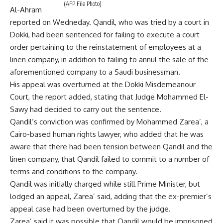
(AFP File Photo)
Al-Ahram
reported on Wedneday. Qandil, who was tried by a court in
Dokki, had been sentenced for failing to execute a court
order pertaining to the reinstatement of employees at a
linen company, in addition to failing to annul the sale of the
aforementioned company to a Saudi businessman.
His appeal was overturned at the Dokki Misdemeanour
Court, the report added, stating that Judge Mohammed El-
Sawy had decided to carry out the sentence.
Qandil’s conviction was confirmed by Mohammed Zarea’, a
Cairo-based human rights lawyer, who added that he was
aware that there had been tension between Qandil and the
linen company, that Qandil failed to commit to a number of
terms and conditions to the company.
Qandil was initially charged while still Prime Minister, but
lodged an appeal, Zarea’ said, adding that the ex-premier’s
appeal case had been overturned by the judge.
Zarea’ said it was possible that Qandil would be imprisoned