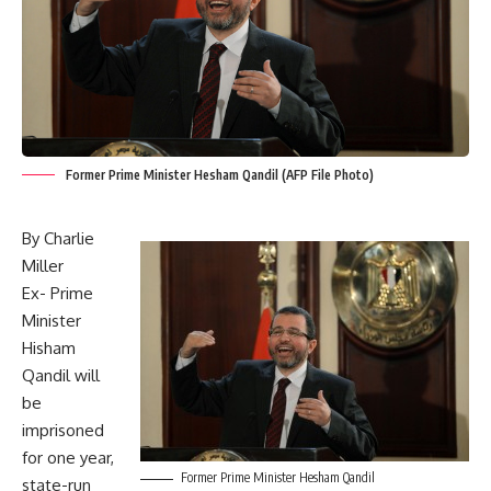
Former Prime Minister Hesham Qandil (AFP File Photo)
By Charlie
Miller
Ex- Prime
Minister
Hisham
Qandil will
be
imprisoned
for one year,
Former Prime Minister Hesham Qandil
state-run