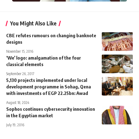
You Might Also Like
CBE refutes rumours on changing banknote
designs
November 15, 2016
‘We’ logo: amalgamation of the four
classical elements
September 26, 2017
5,130 projects implemented under local
development programme in Sohag, Qena
with investments of EGP 22.25bn: Awad
August 18, 2024
Sophos continues cybersecurity innovation
in the Egyptian market
July 19, 2016