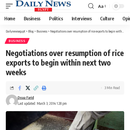
Aa
Font
Resizer
Home
Business
Politics
Interviews
Culture
Opi
Dailynewsegypt
>
Blog
>
Business
>
Negotiations over resumption of rice exports to begin within next two weeks
BUSINESS
Negotiations over resumption of rice
exports to begin within next two
weeks
3 Min Read
Doaa Farid
Last updated: March 3, 2014 1:28 pm