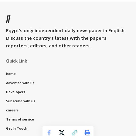
//
Egypt’s only independent daily newspaper in English.
Discuss the country’s latest with the paper’s
reporters, editors, and other readers.
Quick Link
home
Advertise with us
Developers
Subscribe with us
careers
Terms of service
Get In Touch