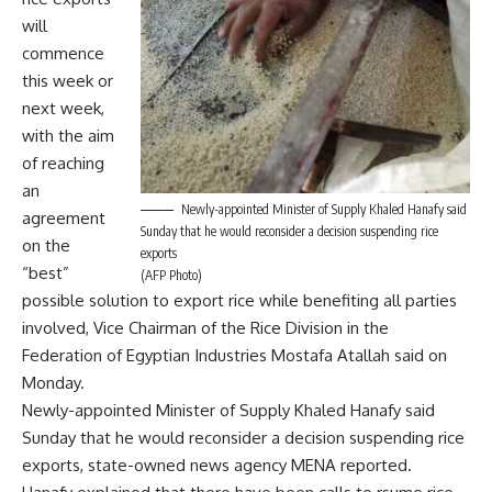
will
commence
this week or
next week,
with the aim
of reaching
an
Newly-appointed Minister of Supply Khaled Hanafy said
agreement
Sunday that he would reconsider a decision suspending rice
on the
exports
“best”
(AFP Photo)
possible solution to export rice while benefiting all parties
involved, Vice Chairman of the Rice Division in the
Federation of Egyptian Industries Mostafa Atallah said on
Monday.
Newly-appointed Minister of Supply Khaled Hanafy said
Sunday that he would reconsider a decision suspending rice
exports, state-owned news agency MENA reported.