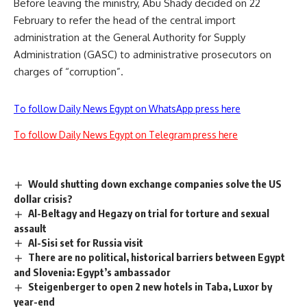
Before leaving the ministry, Abu Shady decided on 22
February to refer the head of the central import
administration at the General Authority for Supply
Administration (GASC) to administrative prosecutors on
charges of “corruption”.
To follow Daily News Egypt on WhatsApp press here
To follow Daily News Egypt on Telegram press here
Would shutting down exchange companies solve the US
dollar crisis?
Al-Beltagy and Hegazy on trial for torture and sexual
assault
Al-Sisi set for Russia visit
There are no political, historical barriers between Egypt
and Slovenia: Egypt’s ambassador
Steigenberger to open 2 new hotels in Taba, Luxor by
year-end