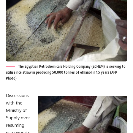
The Egyptian Petrochemicals Holding Company (ECHEM) is seeking to
utilise rice straw in producing 50,000 tonnes of ethanol in 1.5 years (AFP
Photo)
Discussions
with the
Ministry of
Supply over
resuming
rice exports