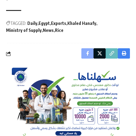
TAGGED:
Daily
Egypt
Exports
Khaled Hanafy
Ministry of Supply
News
Rice