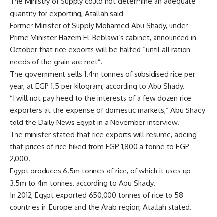
The Ministry of Supply could not determine an adequate
quantity for exporting, Atallah said.
Former Minister of Supply Mohamed Abu Shady, under
Prime Minister Hazem El-Beblawi’s cabinet, announced in
October that rice exports will be halted “until all ration
needs of the grain are met”.
The government sells 1.4m tonnes of subsidised rice per
year, at EGP 1.5 per kilogram, according to Abu Shady.
“I will not pay heed to the interests of a few dozen rice
exporters at the expense of domestic markets,” Abu Shady
told the Daily News Egypt in a November interview.
The minister stated that rice exports will resume, adding
that prices of rice hiked from EGP 1,800 a tonne to EGP
2,000.
Egypt produces 6.5m tonnes of rice, of which it uses up
3.5m to 4m tonnes, according to Abu Shady.
In 2012, Egypt exported 650,000 tonnes of rice to 58
countries in Europe and the Arab region, Atallah stated.