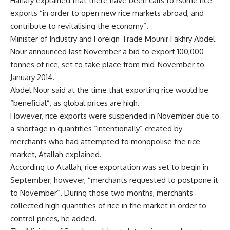
Hanafy explained that there have been calls to rsume rice
exports “in order to open new rice markets abroad, and
contribute to revitalising the economy”.
Minister of Industry and Foreign Trade Mounir Fakhry Abdel
Nour announced last November a bid to export 100,000
tonnes of rice, set to take place from mid-November to
January 2014.
Abdel Nour said at the time that exporting rice would be
“beneficial”, as global prices are high.
However, rice exports were suspended in November due to
a shortage in quantities “intentionally” created by
merchants who had attempted to monopolise the rice
market, Atallah explained.
According to Atallah, rice exportation was set to begin in
September; however, “merchants requested to postpone it
to November”. During those two months, merchants
collected high quantities of rice in the market in order to
control prices, he added.