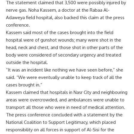
The statement claimed that 3,500 were possibly injured by
nerve gas. Noha Kassem, a doctor at the Rabaa Al-
Adaweya field hospital, also backed this claim at the press
conference.
Kassem said most of the cases brought into the field
hospital were of gunshot wounds; many were shot in the
head, neck and chest, and those shot in other parts of the
body were considered of secondary urgency and treated
outside the hospital.
“It was an incident like nothing we have seen before,” she
said. “We were eventually unable to keep track of all the
cases brought in.”
Kassem claimed that hospitals in Nasr City and neighbouring
areas were overcrowded, and ambulances were unable to
transport all those who were in need of medical attention.
The press conference concluded with a statement by the
National Coalition to Support Legitimacy, which placed
responsibility on all forces in support of Al-Sisi for the