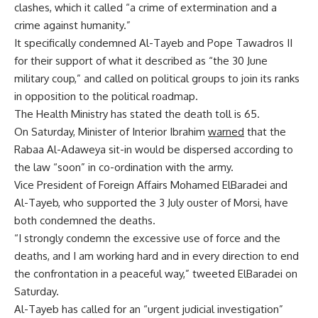
clashes, which it called “a crime of extermination and a
crime against humanity.”
It specifically condemned Al-Tayeb and Pope Tawadros II
for their support of what it described as “the 30 June
military coup,” and called on political groups to join its ranks
in opposition to the political roadmap.
The Health Ministry has stated the death toll is 65.
On Saturday, Minister of Interior Ibrahim
warned
that the
Rabaa Al-Adaweya sit-in would be dispersed according to
the law “soon” in co-ordination with the army.
Vice President of Foreign Affairs Mohamed ElBaradei and
Al-Tayeb, who supported the 3 July ouster of Morsi, have
both condemned the deaths.
“I strongly condemn the excessive use of force and the
deaths, and I am working hard and in every direction to end
the confrontation in a peaceful way,” tweeted ElBaradei on
Saturday.
Al-Tayeb has called for an “urgent judicial investigation”