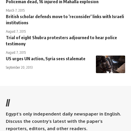
Policeman dead, 16 injured in Mahalla explosion
March 7, 2015
British scholar defends move to 'reconsider' links with Israeli
institutions
August 7, 2015
Trial of eight Shubra protesters adjourned to hear police
testimony
August 7, 2015
US urges UN action, Syria sees stalemate
September 20, 2013
//
Egypt’s only independent daily newspaper in English.
Discuss the country’s latest with the paper’s
reporters, editors, and other readers.