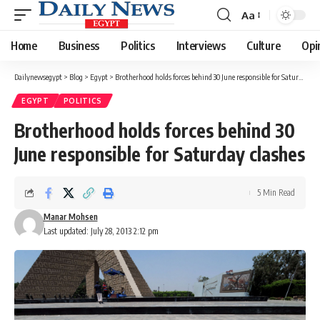
Aa
Font
Resizer
Home
Business
Politics
Interviews
Culture
Opi
Dailynewsegypt
>
Blog
>
Egypt
>
Brotherhood holds forces behind 30 June responsible for Saturday clashes
EGYPT
POLITICS
Brotherhood holds forces behind 30
June responsible for Saturday clashes
5 Min Read
Manar Mohsen
Last updated: July 28, 2013 2:12 pm