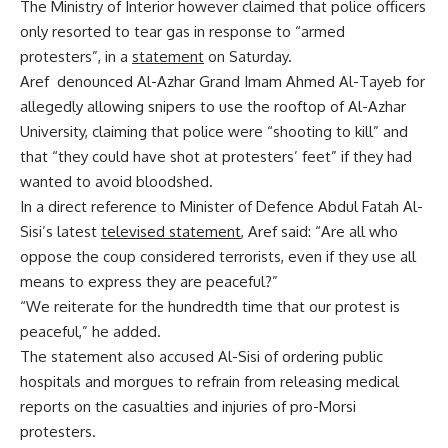
The Ministry of Interior however claimed that police officers
only resorted to tear gas in response to “armed
protesters”, in a
statement
on Saturday.
Aref denounced Al-Azhar Grand Imam Ahmed Al-Tayeb for
allegedly allowing snipers to use the rooftop of Al-Azhar
University, claiming that police were “shooting to kill” and
that “they could have shot at protesters’ feet” if they had
wanted to avoid bloodshed.
In a direct reference to Minister of Defence Abdul Fatah Al-
Sisi’s latest
televised statement
, Aref said: “Are all who
oppose the coup considered terrorists, even if they use all
means to express they are peaceful?”
“We reiterate for the hundredth time that our protest is
peaceful,” he added.
The statement also accused Al-Sisi of ordering public
hospitals and morgues to refrain from releasing medical
reports on the casualties and injuries of pro-Morsi
protesters.