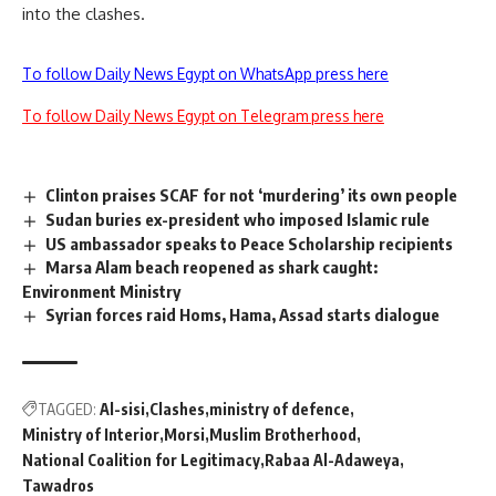
into the clashes.
To follow Daily News Egypt on WhatsApp press here
To follow Daily News Egypt on Telegram press here
Clinton praises SCAF for not ‘murdering’ its own people
Sudan buries ex-president who imposed Islamic rule
US ambassador speaks to Peace Scholarship recipients
Marsa Alam beach reopened as shark caught:
Environment Ministry
Syrian forces raid Homs, Hama, Assad starts dialogue
TAGGED:
Al-sisi
Clashes
ministry of defence
Ministry of Interior
Morsi
Muslim Brotherhood
National Coalition for Legitimacy
Rabaa Al-Adaweya
Tawadros