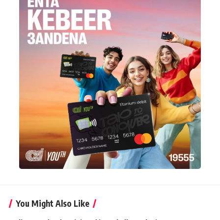
You Might Also Like