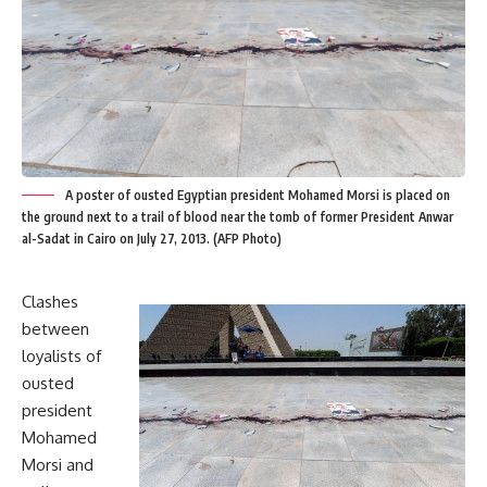
A poster of ousted Egyptian president Mohamed Morsi is placed on
the ground next to a trail of blood near the tomb of former President Anwar
al-Sadat in Cairo on July 27, 2013. (AFP Photo)
Clashes
between
loyalists of
ousted
president
Mohamed
Morsi and