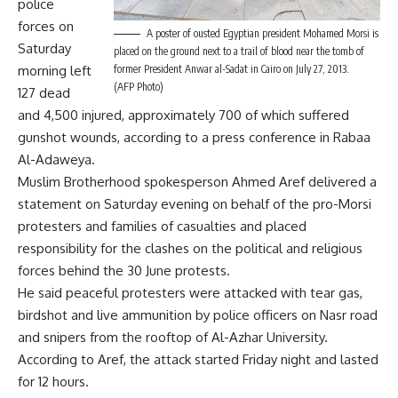
police
forces on
A poster of ousted Egyptian president Mohamed Morsi is
Saturday
placed on the ground next to a trail of blood near the tomb of
morning left
former President Anwar al-Sadat in Cairo on July 27, 2013.
(AFP Photo)
127 dead
and 4,500 injured, approximately 700 of which suffered
gunshot wounds, according to a press conference in Rabaa
Al-Adaweya.
Muslim Brotherhood spokesperson Ahmed Aref delivered a
statement on Saturday evening on behalf of the pro-Morsi
protesters and families of casualties and placed
responsibility for the clashes on the political and religious
forces behind the 30 June protests.
He said peaceful protesters were attacked with tear gas,
birdshot and live ammunition by police officers on Nasr road
and snipers from the rooftop of Al-Azhar University.
According to Aref, the attack started Friday night and lasted
for 12 hours.