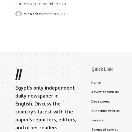
confessing to membership…
Emir Nader
September 6, 2015
Quick Link
//
home
Egypt’s only independent
Advertise with us
daily newspaper in
Developers
English. Discuss the
country’s latest with the
Subscribe with us
paper’s reporters, editors,
careers
and other readers.
Terms of service