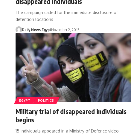
disappeared individuals
The campaign called for the immediate disclosure of
detention locations
Daily News Egypt
November 2, 2015
EGYPT
POLITICS
Military trial of disappeared individuals
begins
15 individuals appeared in a Ministry of Defence video