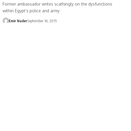
Former ambassador writes scathingly on the dysfunctions
within Egypt’s police and army
Emir Nader
September 16, 2015