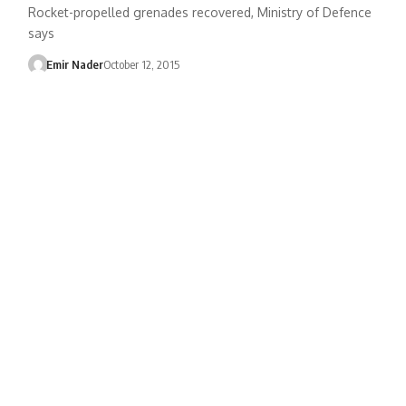
Rocket-propelled grenades recovered, Ministry of Defence
says
Emir Nader
October 12, 2015