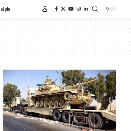
estyle