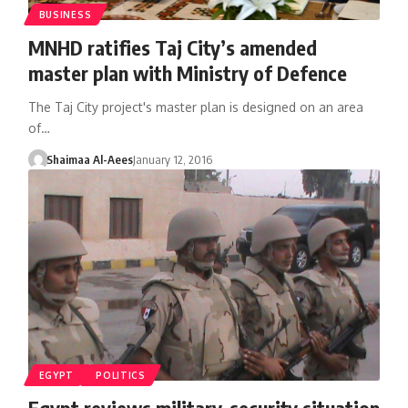
BUSINESS
MNHD ratifies Taj City’s amended
master plan with Ministry of Defence
The Taj City project's master plan is designed on an area
of…
Shaimaa Al-Aees
January 12, 2016
EGYPT
POLITICS
Egypt reviews military-security situation