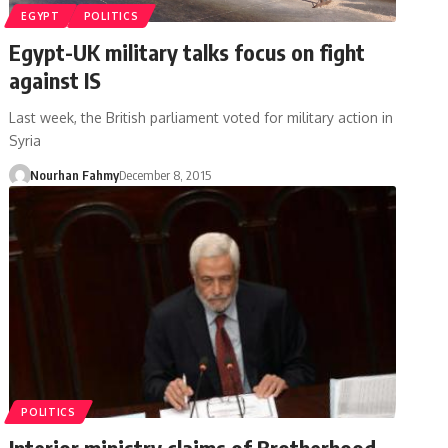
EGYPT
POLITICS
Egypt-UK military talks focus on fight
against IS
Last week, the British parliament voted for military action in
Syria
Nourhan Fahmy
December 8, 2015
POLITICS
Interior ministry claims of Brotherhood