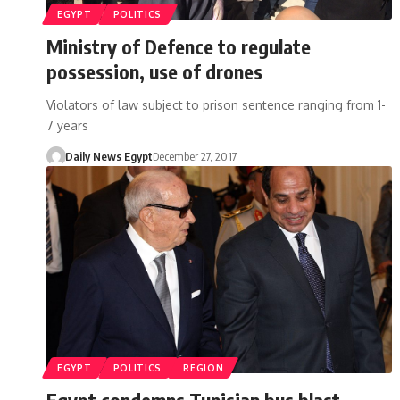
EGYPT
POLITICS
Ministry of Defence to regulate
possession, use of drones
Violators of law subject to prison sentence ranging from 1-
7 years
Daily News Egypt
December 27, 2017
EGYPT
POLITICS
REGION
Egypt condemns Tunisian bus blast