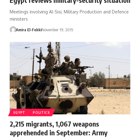
Meetings involving Al-Sisi, Military Production and Defence
ministers
Amira El-Fekki
November 19, 2015
EGYPT
POLITICS
2,215 migrants, 1,067 weapons
apprehended in September: Army