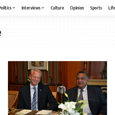
Politics
Interviews
Culture
Opinion
Sports
Lif
e