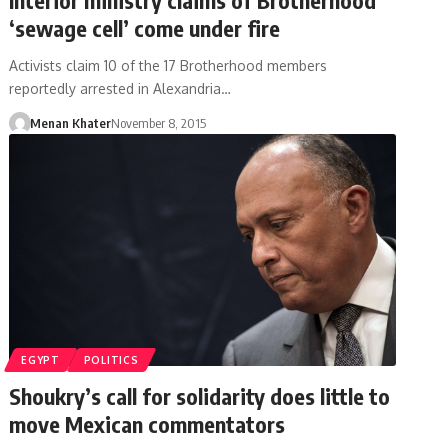
‘sewage cell’ come under fire
Activists claim 10 of the 17 Brotherhood members
reportedly arrested in Alexandria…
Menan Khater
November 8, 2015
EGYPT
POLITICS
Shoukry’s call for solidarity does little to
move Mexican commentators