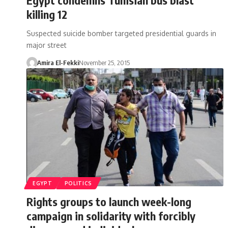
killing 12
Suspected suicide bomber targeted presidential guards in
major street
Amira El-Fekki
November 25, 2015
EGYPT
POLITICS
Rights groups to launch week-long
campaign in solidarity with forcibly