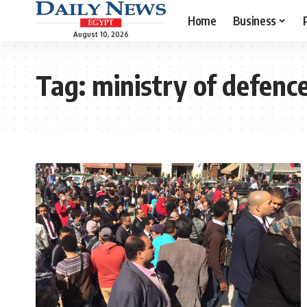
Home
Business
August 10, 2026
Tag:
ministry of defenc