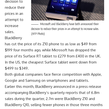
decision to
reduce their
prices in an
attempt to
Microsoft and BlackBerry have both announced their
increase
decision to reduce their prices in an attempt to increase sales.
sales.
(AFP Photo)
BlackBerry
has cut the price of its Z10 phone to as low as $49 from
$199 four months ago, while Microsoft has dropped the
price of its Surface RT tablet to £279 from £400 in the UK.
In the US, the cheapest Surface tablet went down from
$499 to $349.
Both global companies face fierce competition with Apple,
Google and Samsung on smartphones and tablets.
Earlier this month, BlackBerry announced in a press release
accompanying BlackBerry’s quarterly reports that of 6.8m
sales during the quarter, 2.7m were BlackBerry Z10 and
BlackBerry Q10, selling fewer phones in those three months