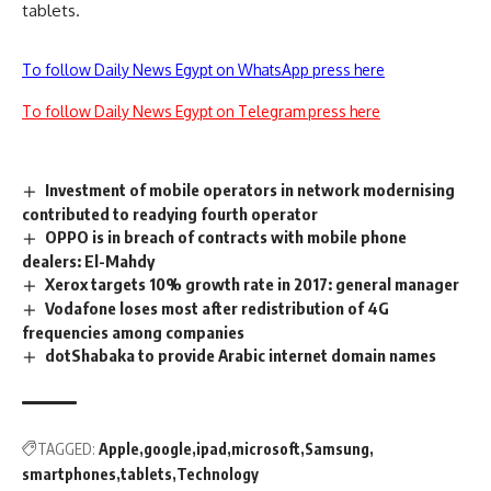
tablets.
To follow Daily News Egypt on WhatsApp press here
To follow Daily News Egypt on Telegram press here
Investment of mobile operators in network modernising
contributed to readying fourth operator
OPPO is in breach of contracts with mobile phone
dealers: El-Mahdy
Xerox targets 10% growth rate in 2017: general manager
Vodafone loses most after redistribution of 4G
frequencies among companies
dotShabaka to provide Arabic internet domain names
TAGGED:
Apple
google
ipad
microsoft
Samsung
smartphones
tablets
Technology