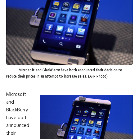
Microsoft and BlackBerry have both announced their decision to
reduce their prices in an attempt to increase sales. (AFP Photo)
Microsoft
and
BlackBerry
have both
announced
their