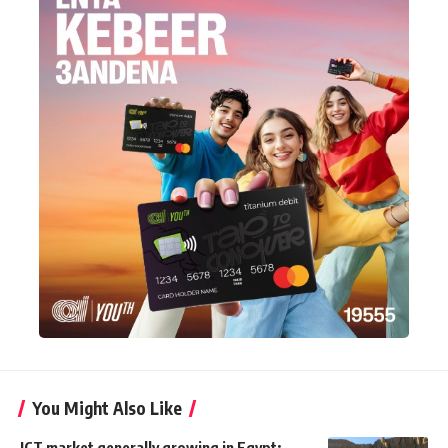
You Might Also Like
ICT market generally growing in Egypt: