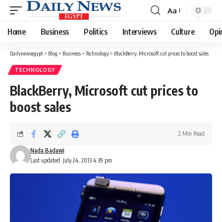
Aa
Font
Resizer
Home
Business
Politics
Interviews
Culture
Opi
Dailynewsegypt
>
Blog
>
Business
>
Technology
>
BlackBerry, Microsoft cut prices to boost sales
TECHNOLOGY
BlackBerry, Microsoft cut prices to
boost sales
2 Min Read
Nada Badawi
Last updated: July 24, 2013 4:39 pm