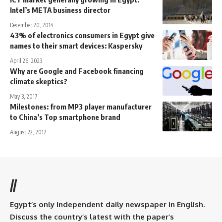
Intel’s META business director
December 20, 2014
43% of electronics consumers in Egypt give
names to their smart devices: Kaspersky
April 26, 2023
Why are Google and Facebook financing
climate skeptics?
May 3, 2017
Milestones: from MP3 player manufacturer
to China’s Top smartphone brand
August 22, 2017
//
Egypt’s only independent daily newspaper in English.
Discuss the country’s latest with the paper’s