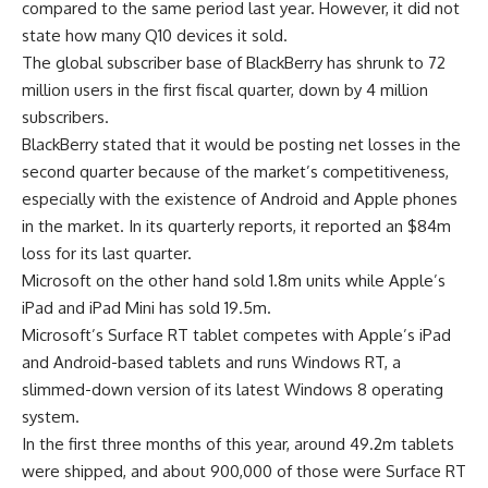
compared to the same period last year. However, it did not
state how many Q10 devices it sold.
The global subscriber base of BlackBerry has shrunk to 72
million users in the first fiscal quarter, down by 4 million
subscribers.
BlackBerry stated that it would be posting net losses in the
second quarter because of the market’s competitiveness,
especially with the existence of Android and Apple phones
in the market. In its quarterly reports, it reported an $84m
loss for its last quarter.
Microsoft on the other hand sold 1.8m units while Apple’s
iPad and iPad Mini has sold 19.5m.
Microsoft’s Surface RT tablet competes with Apple’s iPad
and Android-based tablets and runs Windows RT, a
slimmed-down version of its latest Windows 8 operating
system.
In the first three months of this year, around 49.2m tablets
were shipped, and about 900,000 of those were Surface RT