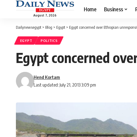
Home
Business
August 7, 2026
Dailynewsegypt
>
Blog
>
Egypt
>
Egypt concerned over Ethiopian unrespons
EGYPT
POLITICS
Egypt concerned over
Hend Kortam
Last updated: July 21, 2013 3:09 pm