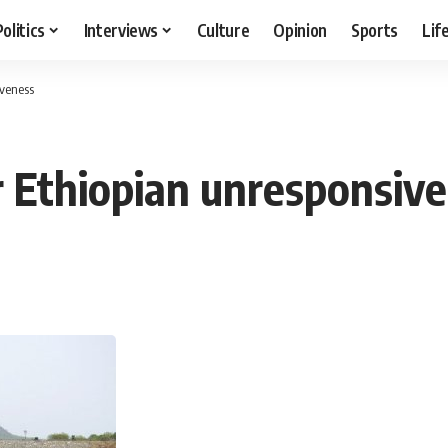
Politics
Interviews
Culture
Opinion
Sports
Lif
iveness
 Ethiopian unresponsiv