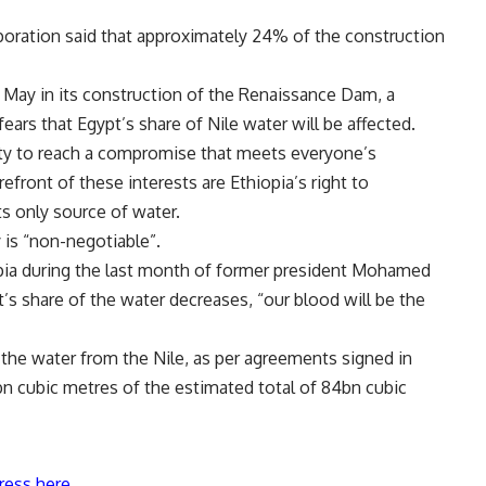
poration said that approximately 24% of the construction
May in its construction of the Renaissance Dam, a
ears that Egypt’s share of Nile water will be affected.
ity to reach a compromise that meets everyone’s
refront of these interests are Ethiopia’s right to
s only source of water.
 is “non-negotiable”.
pia during the last month of former president Mohamed
t’s share of the water decreases, “our blood will be the
 the water from the Nile, as per agreements signed in
n cubic metres of the estimated total of 84bn cubic
ress here