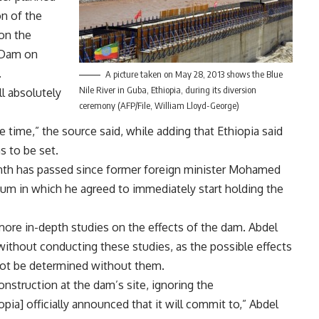
on of the
 on the
 Dam on
.
A picture taken on May 28, 2013 shows the Blue
Nile River in Guba, Ethiopia, during its diversion
l absolutely
ceremony (AFP/File, William Lloyd-George)
ime,” the source said, while adding that Ethiopia said
s to be set.
month has passed since former foreign minister Mohamed
um in which he agreed to immediately start holding the
re in-depth studies on the effects of the dam. Abdel
ithout conducting these studies, as the possible effects
not be determined without them.
onstruction at the dam’s site, ignoring the
ia] officially announced that it will commit to,” Abdel