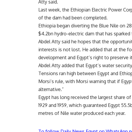
Atty said.
Last week, the Ethiopian Electric Power Cor
of the dam had been completed.
Ethiopia began
diverting the Blue Nile
on 28 
$4.2bn hydro-electric dam that has sparked f
Abdel Atty said he hopes that the opportun
interests is not lost. He added that at the fo
development and Egypt’s right to preserve it
Abdel Atty added that Egypt’s water security
Tensions ran high between Egypt and Ethio
Morsi’s rule, with Morsi warning that if Egyp
alternative.”
Egypt has long received the largest share of
1929 and 1959, which guaranteed Egypt 55.5b
metres of Nile water produced each year.
To follow Daily News Egypt on WhatsApp p