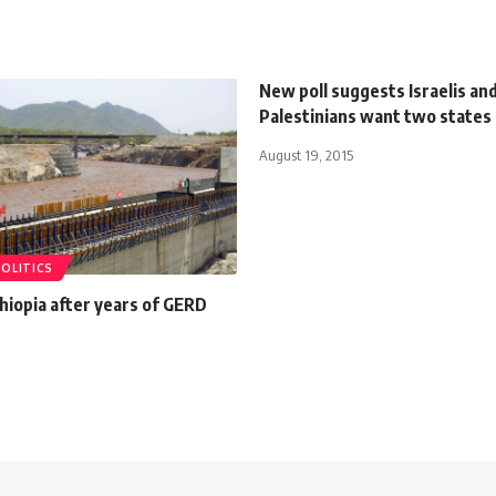
New poll suggests Israelis an
Palestinians want two states
August 19, 2015
POLITICS
Ethiopia after years of GERD