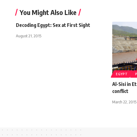
You Might Also Like
Decoding Egypt: Sex at First Sight
August 21, 2015
EGYPT
Al-Sisi in 
conflict
March 22, 2015