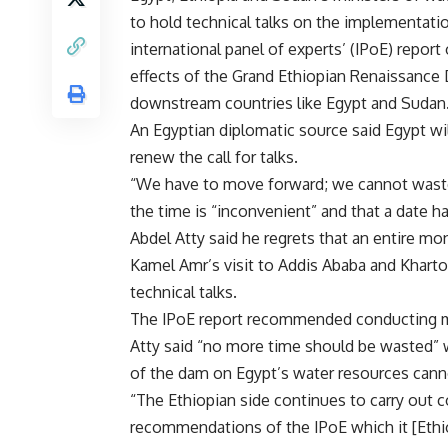
to hold technical talks on the implementati
international panel of experts’ (IPoE) report
effects of the Grand Ethiopian Renaissance
downstream countries like Egypt and Sudan
An Egyptian diplomatic source said Egypt wil
renew the call for talks.
“We have to move forward; we cannot waste t
the time is “inconvenient” and that a date ha
Abdel Atty said he regrets that an entire 
Kamel Amr’s
visit
to Addis Ababa and Kharto
technical talks.
The IPoE report recommended conducting mo
Atty said “no more time should be wasted” w
of the dam on Egypt’s water resources can
“The Ethiopian side continues to carry out c
recommendations of the IPoE which it [Ethiop