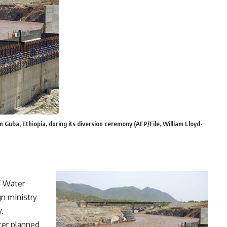
 Guba, Ethiopia, during its diversion ceremony (AFP/File, William Lloyd-
f Water
gn ministry
.
ter planned