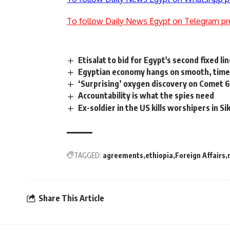
To follow Daily News Egypt on Telegram pr
Etisalat to bid for Egypt's second fixed l
Egyptian economy hangs on smooth, timel
‘Surprising’ oxygen discovery on Comet 
Accountability is what the spies need
Ex-soldier in the US kills worshipers in S
TAGGED:
agreements
ethiopia
Foreign Affairs
Share This Article