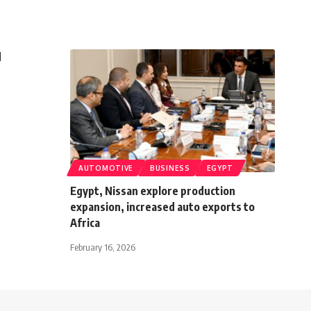
d
AUTOMOTIVE
BUSINESS
EGYPT
Egypt, Nissan explore production
expansion, increased auto exports to
Africa
February 16, 2026