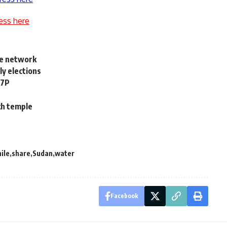
ess here
ine network
y elections
67P
ikh temple
nile
share
Sudan
water
Facebook