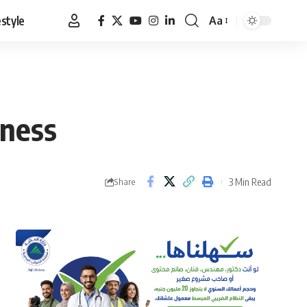
estyle
Aa
Font
Resizer
eness
3 Min Read
Share