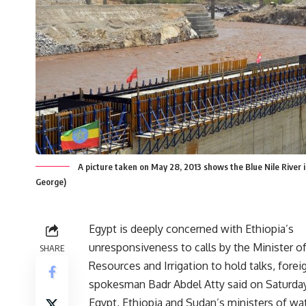
A picture taken on May 28, 2013 shows the Blue Nile River in
George)
Egypt is deeply concerned with Ethiopia’s
unresponsiveness to calls by the Minister o
SHARE
Resources and Irrigation to hold talks, forei
spokesman Badr Abdel Atty said on Saturday
Egypt, Ethiopia and Sudan’s ministers of wa