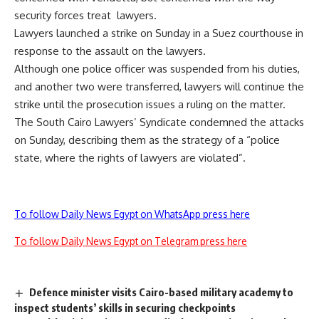
security forces treat lawyers.
Lawyers launched a strike on Sunday in a Suez courthouse in
response to the assault on the lawyers.
Although one police officer was suspended from his duties,
and another two were transferred, lawyers will continue the
strike until the prosecution issues a ruling on the matter.
The South Cairo Lawyers’ Syndicate condemned the attacks
on Sunday, describing them as the strategy of a “police
state, where the rights of lawyers are violated”.
To follow Daily News Egypt on WhatsApp press here
To follow Daily News Egypt on Telegram press here
Defence minister visits Cairo-based military academy to
inspect students’ skills in securing checkpoints