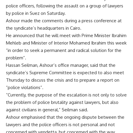
police officers, following the assault on a group of lawyers
by police in Suez on Saturday.
Ashour made the comments during a press conference at
the syndicate’s headquarters in Cairo.
He announced that he will meet with Prime Minister Ibrahim
Mehleb and Minister of Interior Mohamed Ibrahim this week
“in order to seek a permanent and radical solution for the
problem”.
Hassan Seilman, Ashour’s office manager, said that the
syndicate’s Supreme Committee is expected to also meet
Thursday to discuss the crisis and to prepare a report on
“police violations”.
“Currently, the purpose of the escalation is not only to solve
the problem of police brutality against lawyers, but also
against civilians in general,” Seilman said.
Ashour emphasised that the ongoing dispute between the
lawyers and the police officers is not personal and not
concerned with vendetta, but concerned with the way