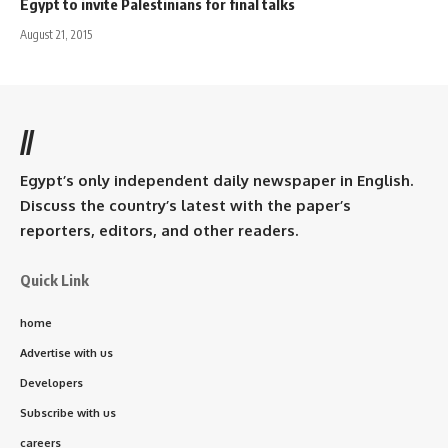
Egypt to invite Palestinians for final talks
August 21, 2015
//
Egypt’s only independent daily newspaper in English.
Discuss the country’s latest with the paper’s
reporters, editors, and other readers.
Quick Link
home
Advertise with us
Developers
Subscribe with us
careers