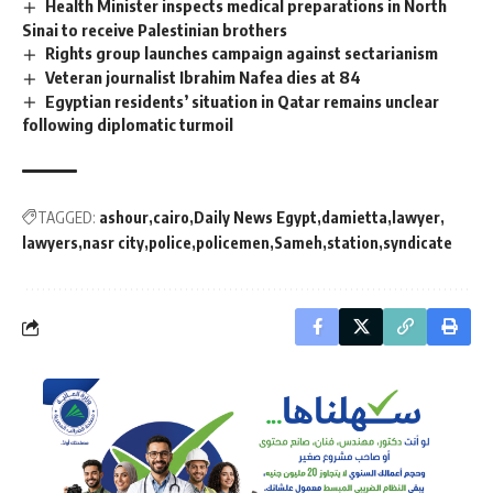
Health Minister inspects medical preparations in North
Sinai to receive Palestinian brothers
Rights group launches campaign against sectarianism
Veteran journalist Ibrahim Nafea dies at 84
Egyptian residents’ situation in Qatar remains unclear
following diplomatic turmoil
TAGGED:
ashour
cairo
Daily News Egypt
damietta
lawyer
lawyers
nasr city
police
policemen
Sameh
station
syndicate