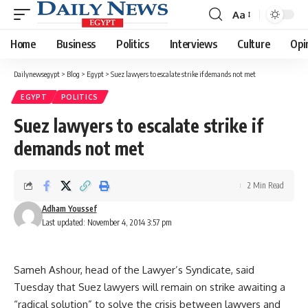
Aa
Font
Resizer
Home
Business
Politics
Interviews
Culture
Opi
Dailynewsegypt
>
Blog
>
Egypt
>
Suez lawyers to escalate strike if demands not met
EGYPT
POLITICS
Suez lawyers to escalate strike if
demands not met
2 Min Read
Adham Youssef
Last updated: November 4, 2014 3:57 pm
Sameh Ashour, head of the Lawyer’s Syndicate, said
Tuesday that Suez lawyers will remain on strike awaiting a
“radical solution” to solve the crisis between lawyers and