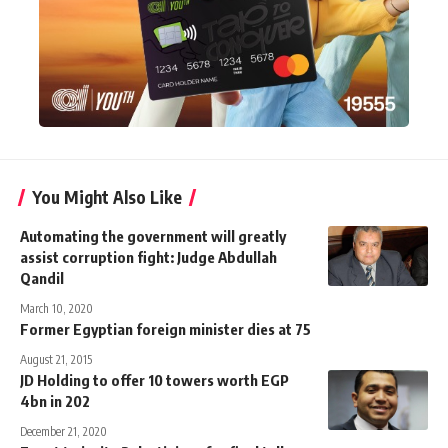
You Might Also Like
Automating the government will greatly
assist corruption fight: Judge Abdullah
Qandil
March 10, 2020
Former Egyptian foreign minister dies at 75
August 21, 2015
JD Holding to offer 10 towers worth EGP
4bn in 202
December 21, 2020