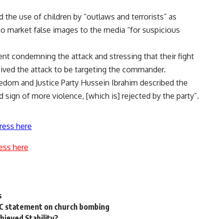
d the use of children by “outlaws and terrorists” as
o market false images to the media “for suspicious
t condemning the attack and stressing that their fight
ived the attack to be targeting the commander.
edom and Justice Party Hussein Ibrahim described the
 sign of more violence, [which is] rejected by the party”.
ress here
ess here
s
CC statement on church bombing
hieved Stability?