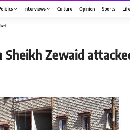
Politics
Interviews
Culture
Opinion
Sports
Lif
cked
in Sheikh Zewaid attacke