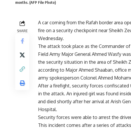
months. (AFP File Photo)
A car coming from the Rafah border area o
fire on a security checkpoint near Sheikh Z
SHARE
Wednesday.
The attack took place as the Commander of
Field Army Major General Ahmed Wasfy was
the security situation in the area of Sheikh 
according to Major Ahmed Shaaban, office 
army spokesperson Colonel Ahmed Mohame
After a firefight, security forces confiscated
in the attack. An injured girl was found inside
and died shortly after her arrival at Arish Gen
Hospital.
Security forces were able to arrest the driv
This incident comes after a series of attack