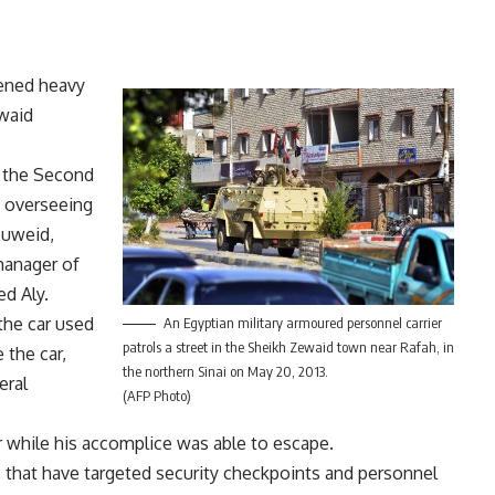
pened heavy
ewaid
 the Second
 overseeing
Zuweid,
manager of
d Aly.
 the car used
An Egyptian military armoured personnel carrier
patrols a street in the Sheikh Zewaid town near Rafah, in
 the car,
the northern Sinai on May 20, 2013.
eral
(AFP Photo)
er while his accomplice was able to escape.
s that have targeted
security checkpoints
and personnel