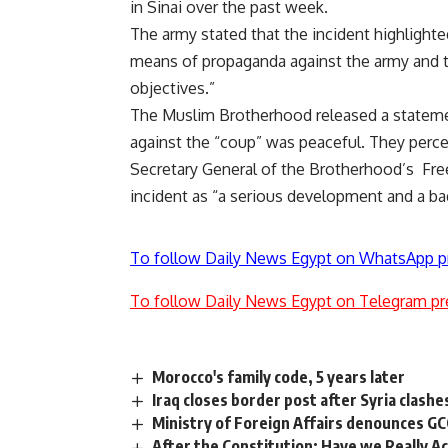
in Sinai over the past week.
The army stated that the incident highlighte
means of propaganda against the army and t
objectives.”
The Muslim Brotherhood released a statemen
against the “coup” was peaceful. They perce
Secretary General of the Brotherhood’s Fre
incident as “a serious development and a bad
To follow Daily News Egypt on WhatsApp p
To follow Daily News Egypt on Telegram pr
Morocco's family code, 5 years later
Iraq closes border post after Syria clashe
Ministry of Foreign Affairs denounces G
After the Constitution: Have we Really Ac