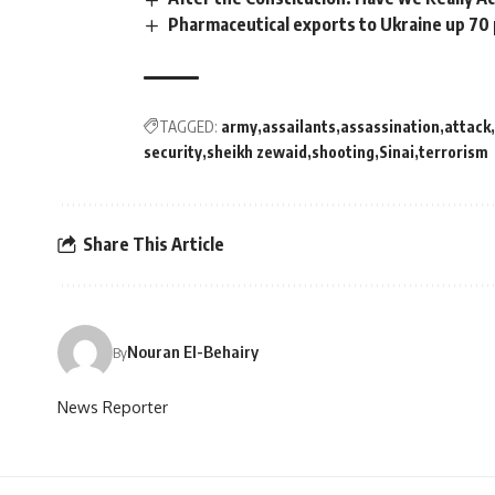
Pharmaceutical exports to Ukraine up 70
TAGGED:
army
assailants
assassination
attack
security
sheikh zewaid
shooting
Sinai
terrorism
Share This Article
Nouran El-Behairy
By
News Reporter