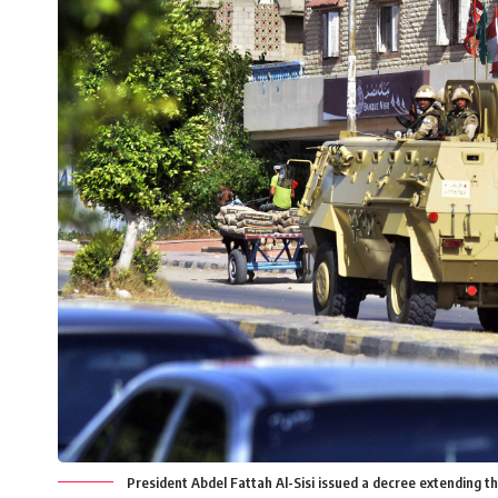
President Abdel Fattah Al-Sisi issued a decree extending th