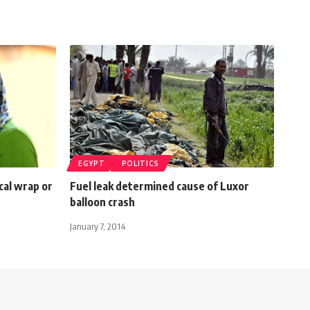
EGYPT
POLITICS
ical wrap or
Fuel leak determined cause of Luxor
balloon crash
January 7, 2014