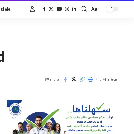
estyle
Aa
Font
Resizer
d
2 Min Read
Share