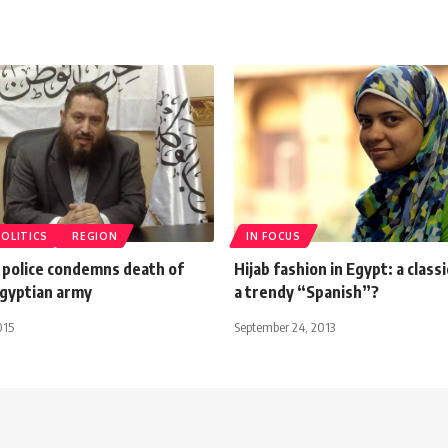
POLITICS
REGION
IN FOCUS
 police condemns death of
Hijab fashion in Egypt: a class
 Egyptian army
a trendy “Spanish”?
015
September 24, 2013