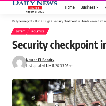
Home
Business
August 8, 2026
Dailynewsegypt
>
Blog
>
Egypt
>
Security checkpoint in Sheikh Zewaid atta
EGYPT
POLITICS
Security checkpoint 
Nouran El-Behairy
Last updated: July 11, 2013 3:03 pm