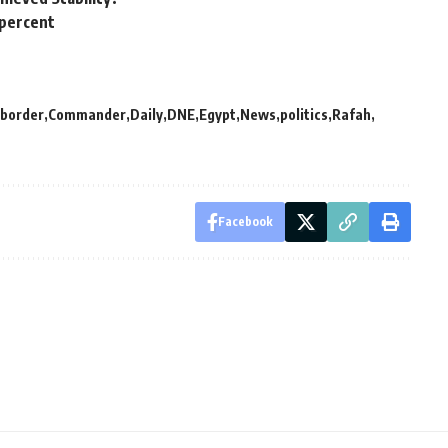
 percent
border
Commander
Daily
DNE
Egypt
News
politics
Rafah
Facebook