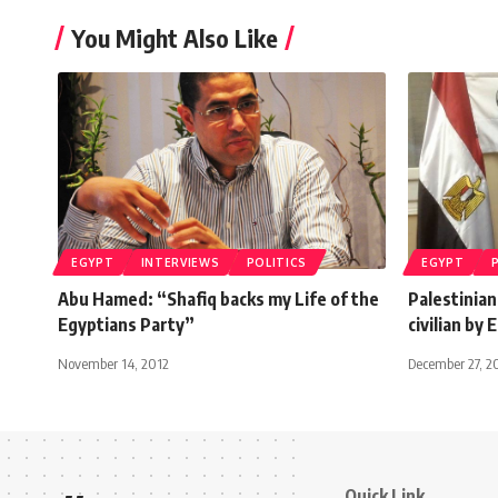
You Might Also Like
EGYPT
INTERVIEWS
POLITICS
EGYPT
Abu Hamed: “Shafiq backs my Life of the
Palestinian
Egyptians Party”
civilian by
November 14, 2012
December 27, 2
Quick Link