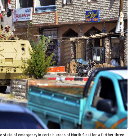
e state of emergency in certain areas of North Sinai for a further three