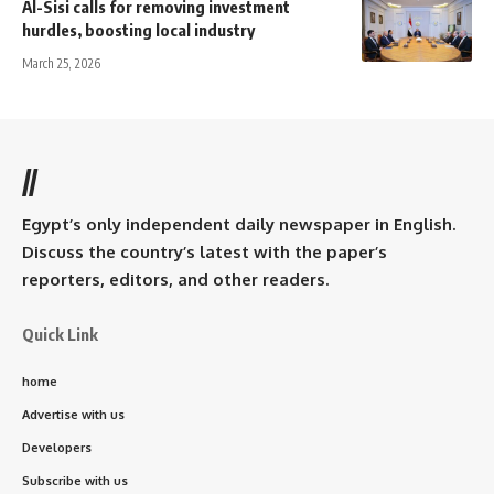
Al-Sisi calls for removing investment
hurdles, boosting local industry
March 25, 2026
//
Egypt’s only independent daily newspaper in English.
Discuss the country’s latest with the paper’s
reporters, editors, and other readers.
Quick Link
home
Advertise with us
Developers
Subscribe with us