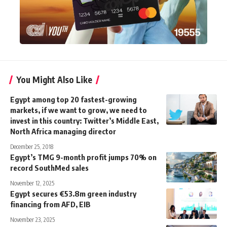
You Might Also Like
Egypt among top 20 fastest-growing
markets, if we want to grow, we need to
invest in this country: Twitter’s Middle East,
North Africa managing director
December 25, 2018
Egypt’s TMG 9-month profit jumps 70% on
record SouthMed sales
November 12, 2025
Egypt secures €53.8m green industry
financing from AFD, EIB
November 23, 2025