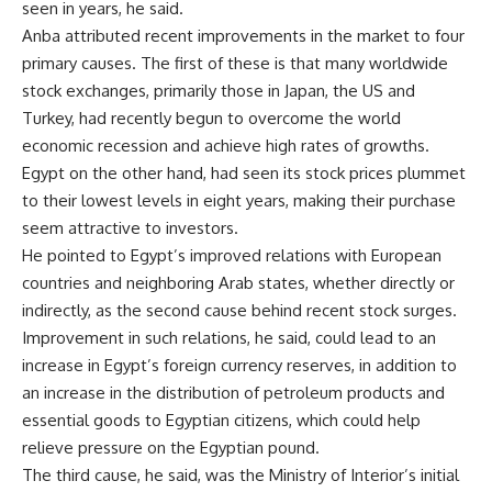
seen in years, he said.
Anba attributed recent improvements in the market to four
primary causes. The first of these is that many worldwide
stock exchanges, primarily those in Japan, the US and
Turkey, had recently begun to overcome the world
economic recession and achieve high rates of growths.
Egypt on the other hand, had seen its stock prices plummet
to their lowest levels in eight years, making their purchase
seem attractive to investors.
He pointed to Egypt’s improved relations with European
countries and neighboring Arab states, whether directly or
indirectly, as the second cause behind recent stock surges.
Improvement in such relations, he said, could lead to an
increase in Egypt’s foreign currency reserves, in addition to
an increase in the distribution of petroleum products and
essential goods to Egyptian citizens, which could help
relieve pressure on the Egyptian pound.
The third cause, he said, was the Ministry of Interior’s initial