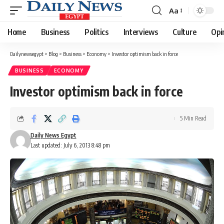
Aa
Font
Resizer
Home
Business
Politics
Interviews
Culture
Opi
Dailynewsegypt
>
Blog
>
Business
>
Economy
>
Investor optimism back in force
BUSINESS
ECONOMY
Investor optimism back in force
5 Min Read
Daily News Egypt
Last updated: July 6, 2013 8:48 pm