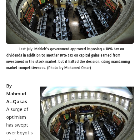
Last July, Mehleb's government approved imposing a 10% tax on
dividends in addition to another 10% tax on capital gains earned from
investment in the stock market, but it halted the decision, citing maintaining
market competitiveness. (Photo by Mohamed Omar)
By
Mahmud
Al-Qasas
A surge of
optimism
has swept
over Egypt’s