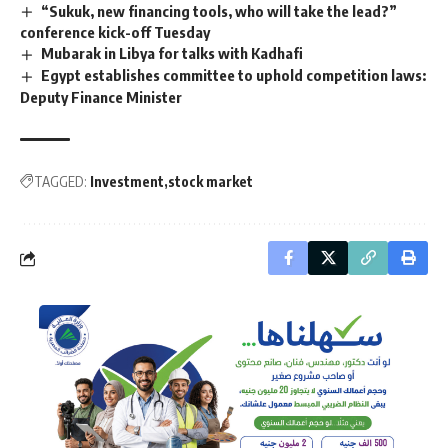
“Sukuk, new financing tools, who will take the lead?”
conference kick-off Tuesday
Mubarak in Libya for talks with Kadhafi
Egypt establishes committee to uphold competition laws:
Deputy Finance Minister
TAGGED:
Investment
stock market