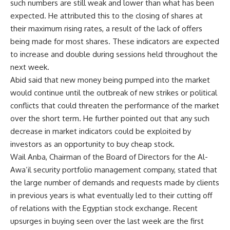
such numbers are still weak and lower than what has been
expected. He attributed this to the closing of shares at
their maximum rising rates, a result of the lack of offers
being made for most shares. These indicators are expected
to increase and double during sessions held throughout the
next week.
Abid said that new money being pumped into the market
would continue until the outbreak of new strikes or political
conflicts that could threaten the performance of the market
over the short term. He further pointed out that any such
decrease in market indicators could be exploited by
investors as an opportunity to buy cheap stock.
Wail Anba, Chairman of the Board of Directors for the Al-
Awa’il security portfolio management company, stated that
the large number of demands and requests made by clients
in previous years is what eventually led to their cutting off
of relations with the Egyptian stock exchange. Recent
upsurges in buying seen over the last week are the first