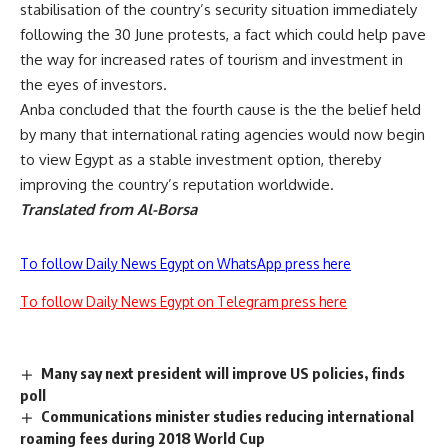
stabilisation of the country’s security situation immediately
following the 30 June protests, a fact which could help pave
the way for increased rates of tourism and investment in
the eyes of investors.
Anba concluded that the fourth cause is the the belief held
by many that international rating agencies would now begin
to view Egypt as a stable investment option, thereby
improving the country’s reputation worldwide.
Translated from Al-Borsa
To follow Daily News Egypt on WhatsApp press here
To follow Daily News Egypt on Telegram press here
Many say next president will improve US policies, finds
poll
Communications minister studies reducing international
roaming fees during 2018 World Cup