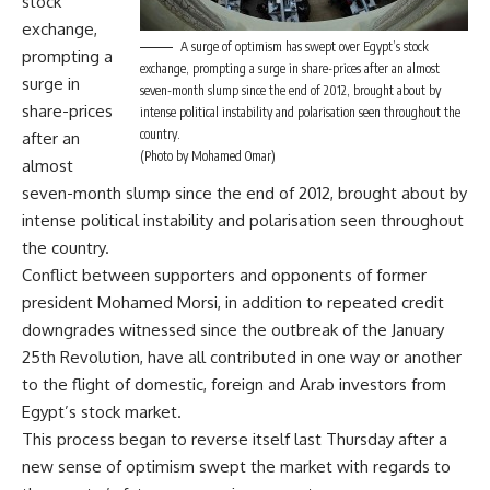
stock
exchange,
A surge of optimism has swept over Egypt’s stock
prompting a
exchange, prompting a surge in share-prices after an almost
surge in
seven-month slump since the end of 2012, brought about by
share-prices
intense political instability and polarisation seen throughout the
country.
after an
(Photo by Mohamed Omar)
almost
seven-month slump since the end of 2012, brought about by
intense political instability and polarisation seen throughout
the country.
Conflict between supporters and opponents of former
president Mohamed Morsi, in addition to repeated credit
downgrades witnessed since the outbreak of the January
25th Revolution, have all contributed in one way or another
to the flight of domestic, foreign and Arab investors from
Egypt’s stock market.
This process began to reverse itself last Thursday after a
new sense of optimism swept the market with regards to