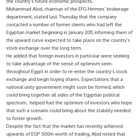
the country’s future economic prospects.
Muhammad Abid, chairman of the EFG Hermes’ brokerage
department, stated last Thursday that the company
contacted a number of former clients who had left the
Egyptian market beginning in January 2011, informing them of
the upward curve expected to take place on the country’s
stock exchange over the long term.
He added that foreign investors in particular were seeking
to take advantage of the sense of optimism seen
throughout Egypt in order to re-enter the country’s stock
exchange and begin buying shares. Expectations that a
national unity government might soon be formed, which
could bring together all sides of the Egyptian political
spectrum, helped fuel the optimism of investors who hope
that such a scenario could bring about the stability needed
to foster growth.
Despite the fact that the market has recently achieved
upwards of EGP 500m worth of trading, Abid noted that