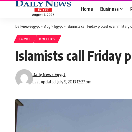
Home
Business
August 7, 2026
Dailynewsegypt
>
Blog
>
Egypt
>
Islamists call Friday protest over ‘military 
EGYPT
POLITICS
Islamists call Friday 
Daily News Egypt
Last updated: July 5, 2013 12:27 pm