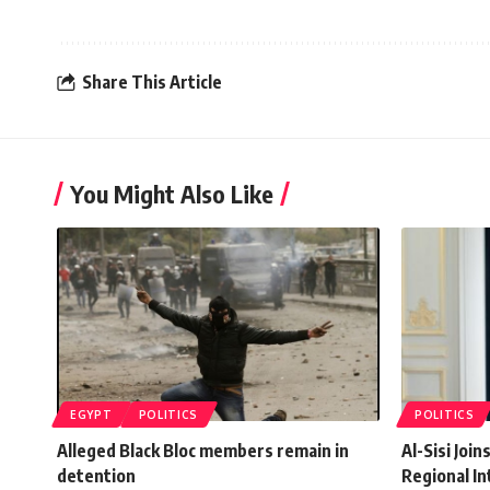
Share This Article
You Might Also Like
EGYPT
POLITICS
POLITICS
Alleged Black Bloc members remain in
Al-Sisi Joi
detention
Regional In