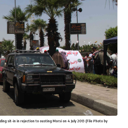
ing sit-in in rejection to ousting Morsi on 4 July 2013 (File Photo by