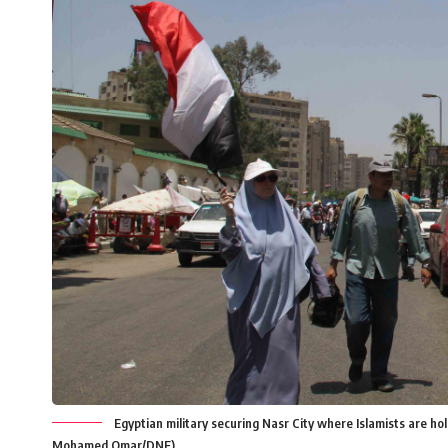
Egyptian military securing Nasr City where Islamists are hold
Mohamed Omar/DNE)