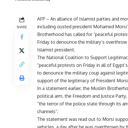
AFP – An alliance of Islamist parties and 
including ousted president Mohamed Morsi
SHARE
Brotherhood has called for “peaceful protes
Friday to denounce the military’s overthrow
Islamist president.
The National Coalition to Support Legitimacy
“peaceful protests on Friday in all of Egypt’
to denounce the military coup against legit
support of the legitimacy of President Morsi
In a statement earlier, the Muslim Brotherho
political arm, the Freedom and Justice Part
“the terror of the police state through its a
channels”.
The statement was read out to Morsi suppor
vehicles, a day after he was overthrown by th