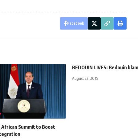
Facebook
BEDOUIN LIVES: Bedouin bla
August 22, 2015
ns African Summit to Boost
tegration