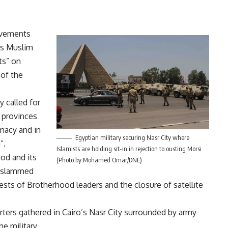
movements
’s Muslim
ts” on
 of the
 called for
s provinces
imacy and in
Egyptian military securing Nasr City where
”.
Islamists are holding sit-in in rejection to ousting Morsi
od and its
(Photo by Mohamed Omar/DNE)
y, slammed
rrests of Brotherhood leaders and the closure of satellite
ters gathered in Cairo’s Nasr City surrounded by army
e military.