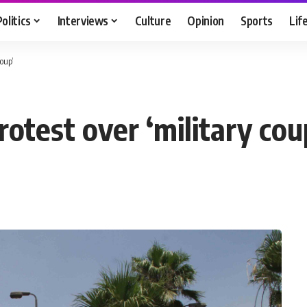
Politics
Interviews
Culture
Opinion
Sports
Lif
coup’
protest over ‘military cou