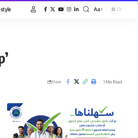
estyle
Aa
Font
Resizer
p’
1 Min Read
Share