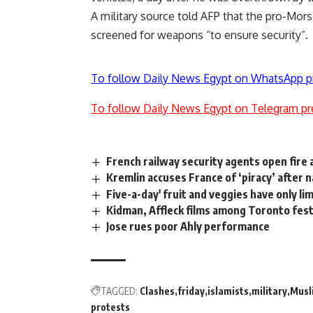
A military source told AFP that the pro-Mor
screened for weapons “to ensure security”.
To follow Daily News Egypt on WhatsApp p
To follow Daily News Egypt on Telegram pr
French railway security agents open fire 
Kremlin accuses France of ‘piracy’ after 
Five-a-day' fruit and veggies have only li
Kidman, Affleck films among Toronto fes
Jose rues poor Ahly performance
TAGGED:
Clashes
friday
islamists
military
Musl
protests