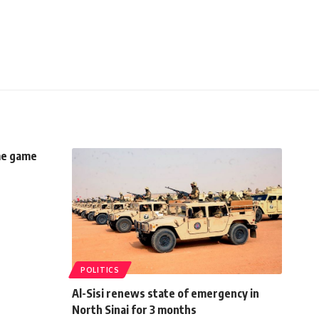
me game
POLITICS
Al-Sisi renews state of emergency in
North Sinai for 3 months