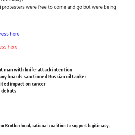
si protesters were free to come and go but were being
ress here
ess here
at man with knife-attack intention
navy boards sanctioned Russian oil tanker
mited impact on cancer
t debuts
im Brotherhood
national coalition to support legitimacy