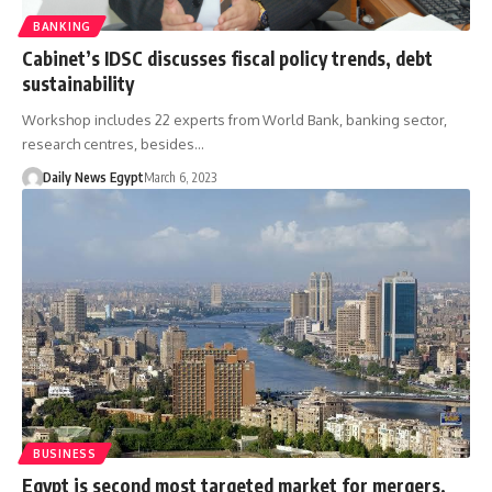
BANKING
Cabinet’s IDSC discusses fiscal policy trends, debt
sustainability
Workshop includes 22 experts from World Bank, banking sector,
research centres, besides…
Daily News Egypt
March 6, 2023
BUSINESS
Egypt is second most targeted market for mergers,