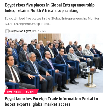
Egypt rises five places in Global Entrepreneurship
Index, retains North Africa’s top ranking
Egypt climbed five places in the Global Entrepreneurship Monitor
(GEM) Entrepreneurship Index…
Daily News Egypt
July 27, 2026
BUSINESS
EGYPT
Egypt launches Foreign Trade Information Portal to
boost exports, global market access