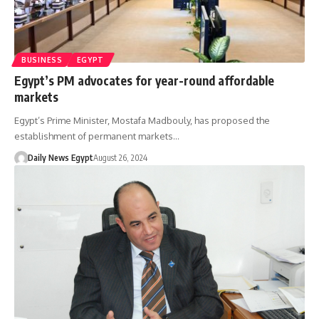
BUSINESS
EGYPT
Egypt’s PM advocates for year-round affordable
markets
Egypt’s Prime Minister, Mostafa Madbouly, has proposed the
establishment of permanent markets…
Daily News Egypt
August 26, 2024