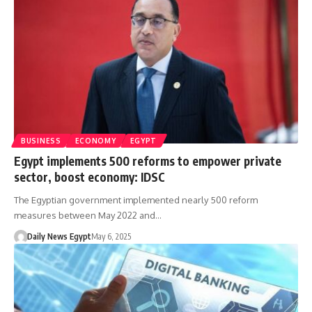
BUSINESS
ECONOMY
EGYPT
Egypt implements 500 reforms to empower private
sector, boost economy: IDSC
The Egyptian government implemented nearly 500 reform
measures between May 2022 and…
Daily News Egypt
May 6, 2025