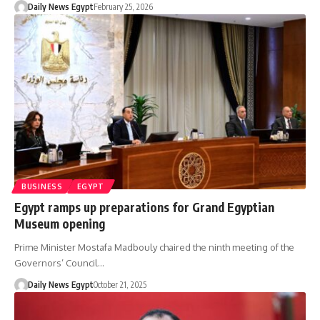
Daily News Egypt
February 25, 2026
BUSINESS
EGYPT
Egypt ramps up preparations for Grand Egyptian
Museum opening
Prime Minister Mostafa Madbouly chaired the ninth meeting of the
Governors’ Council…
Daily News Egypt
October 21, 2025