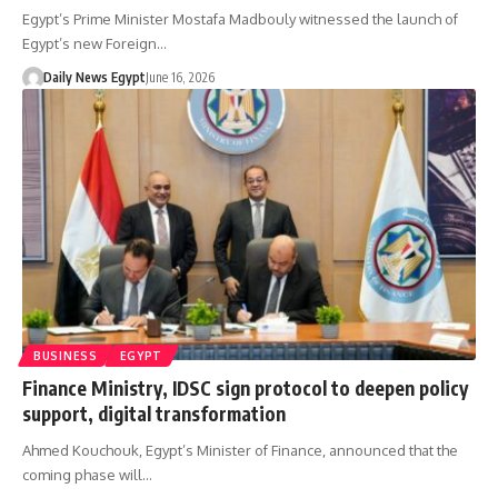
Egypt’s Prime Minister Mostafa Madbouly witnessed the launch of
Egypt’s new Foreign…
Daily News Egypt
June 16, 2026
BUSINESS
EGYPT
Finance Ministry, IDSC sign protocol to deepen policy
support, digital transformation
Ahmed Kouchouk, Egypt’s Minister of Finance, announced that the
coming phase will…