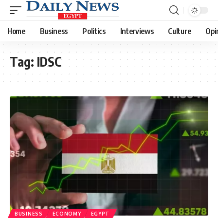
Home
Business
Politics
Interviews
Culture
Opi
Tag:
IDSC
BUSINESS
ECONOMY
EGYPT