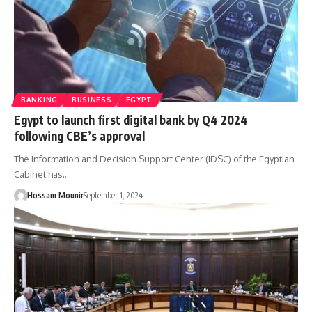
BANKING
BUSINESS
EGYPT
Egypt to launch first digital bank by Q4 2024
following CBE’s approval
The Information and Decision Support Center (IDSC) of the Egyptian
Cabinet has…
Hossam Mounir
September 1, 2024