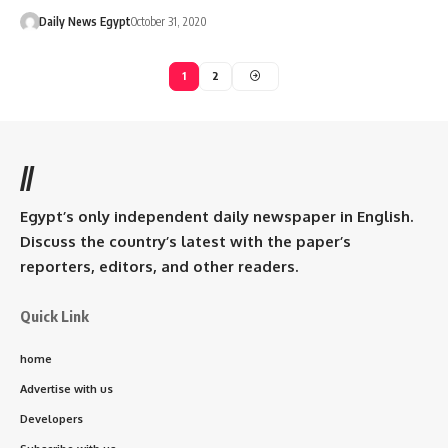
Daily News Egypt
October 31, 2020
1
2
//
Egypt’s only independent daily newspaper in English.
Discuss the country’s latest with the paper’s
reporters, editors, and other readers.
Quick Link
home
Advertise with us
Developers