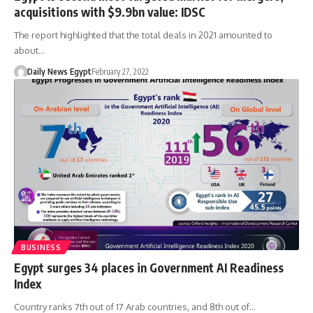
acquisitions with $9.9bn value: IDSC
The report highlighted that the total deals in 2021 amounted to
about…
Daily News Egypt
February 27, 2022
BUSINESS
Egypt surges 34 places in Government AI Readiness
Index
Country ranks 7th out of 17 Arab countries, and 8th out of…