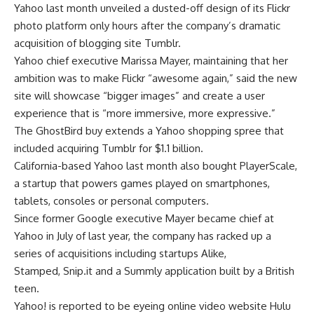
Yahoo last month unveiled a dusted-off design of its Flickr
photo platform only hours after the company’s dramatic
acquisition of blogging site Tumblr.
Yahoo chief executive Marissa Mayer, maintaining that her
ambition was to make Flickr “awesome again,” said the new
site will showcase “bigger images” and create a user
experience that is “more immersive, more expressive.”
The GhostBird buy extends a Yahoo shopping spree that
included acquiring Tumblr for $1.1 billion.
California-based Yahoo last month also bought PlayerScale,
a startup that powers games played on smartphones,
tablets, consoles or personal computers.
Since former Google executive Mayer became chief at
Yahoo in July of last year, the company has racked up a
series of acquisitions including startups Alike,
Stamped, Snip.it and a Summly application built by a British
teen.
Yahoo! is reported to be eyeing online video website Hulu