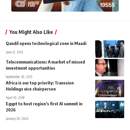
You Might Also Like
Qandil opens technological zone in Maadi
June 12, 2013
Telecommunications: A market of missed
investment opportunities
September 30, 2015
Africa is our top priority: Transsion
Holdings vice chairperson
April 10, 2018
Egypt to host region’s first AI summit in
2026
January 26, 2026