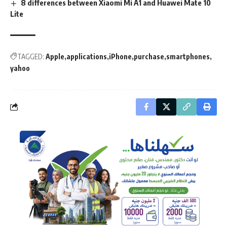
8 differences between Xiaomi Mi A1 and Huawei Mate 10
Lite
TAGGED:
Apple
applications
iPhone
purchase
smartphones
yahoo