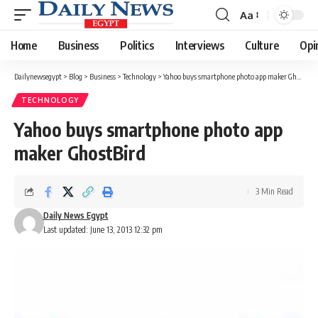
Aa
Font
Resizer
Home
Business
Politics
Interviews
Culture
Opi
Dailynewsegypt
>
Blog
>
Business
>
Technology
>
Yahoo buys smartphone photo app maker GhostBird
TECHNOLOGY
Yahoo buys smartphone photo app
maker GhostBird
3 Min Read
Daily News Egypt
Last updated: June 13, 2013 12:32 pm