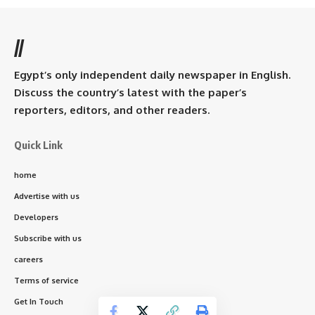
//
Egypt’s only independent daily newspaper in English.
Discuss the country’s latest with the paper’s
reporters, editors, and other readers.
Quick Link
home
Advertise with us
Developers
Subscribe with us
careers
Terms of service
Get In Touch