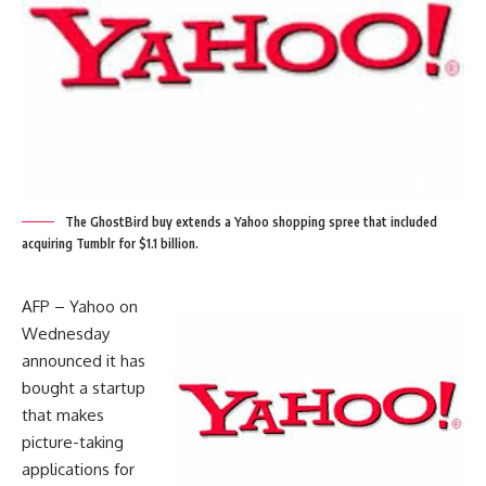
The GhostBird buy extends a Yahoo shopping spree that included
acquiring Tumblr for $1.1 billion.
AFP – Yahoo on
Wednesday
announced it has
bought a startup
that makes
picture-taking
applications for