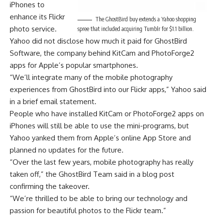
iPhones to
enhance its Flickr
The GhostBird buy extends a Yahoo shopping
photo service.
spree that included acquiring Tumblr for $1.1 billion.
Yahoo did not disclose how much it paid for GhostBird
Software, the company behind KitCam and PhotoForge2
apps for Apple’s popular smartphones.
“We’ll integrate many of the mobile photography
experiences from GhostBird into our Flickr apps,” Yahoo said
in a brief email statement.
People who have installed KitCam or PhotoForge2 apps on
iPhones will still be able to use the mini-programs, but
Yahoo yanked them from Apple’s online App Store and
planned no updates for the future.
“Over the last few years, mobile photography has really
taken off,” the GhostBird Team said in a blog post
confirming the takeover.
“We’re thrilled to be able to bring our technology and
passion for beautiful photos to the Flickr team.”