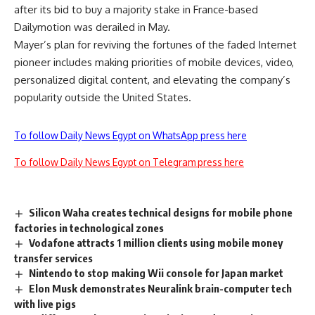
after its bid to buy a majority stake in France-based
Dailymotion was derailed in May.
Mayer’s plan for reviving the fortunes of the faded Internet
pioneer includes making priorities of mobile devices, video,
personalized digital content, and elevating the company’s
popularity outside the United States.
To follow Daily News Egypt on WhatsApp press here
To follow Daily News Egypt on Telegram press here
Silicon Waha creates technical designs for mobile phone
factories in technological zones
Vodafone attracts 1 million clients using mobile money
transfer services
Nintendo to stop making Wii console for Japan market
Elon Musk demonstrates Neuralink brain-computer tech
with live pigs