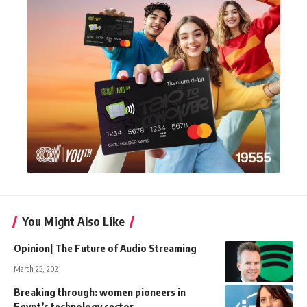
You Might Also Like
Opinion| The Future of Audio Streaming
March 23, 2021
Breaking through: women pioneers in
Egypt’s technology sector