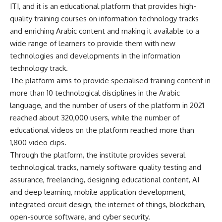
ITI, and it is an educational platform that provides high-
quality training courses on information technology tracks
and enriching Arabic content and making it available to a
wide range of learners to provide them with new
technologies and developments in the information
technology track.
The platform aims to provide specialised training content in
more than 10 technological disciplines in the Arabic
language, and the number of users of the platform in 2021
reached about 320,000 users, while the number of
educational videos on the platform reached more than
1,800 video clips.
Through the platform, the institute provides several
technological tracks, namely software quality testing and
assurance, freelancing, designing educational content, AI
and deep learning, mobile application development,
integrated circuit design, the internet of things, blockchain,
open-source software, and cyber ​​security.