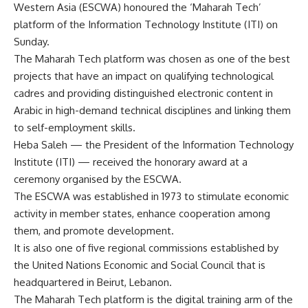
Western Asia (ESCWA) honoured the ‘Maharah Tech’
platform of the Information Technology Institute (ITI) on
Sunday.
The Maharah Tech platform was chosen as one of the best
projects that have an impact on qualifying technological
cadres and providing distinguished electronic content in
Arabic in high-demand technical disciplines and linking them
to self-employment skills.
Heba Saleh — the President of the Information Technology
Institute (ITI) — received the honorary award at a
ceremony organised by the ESCWA.
The ESCWA was established in 1973 to stimulate economic
activity in member states, enhance cooperation among
them, and promote development.
It is also one of five regional commissions established by
the United Nations Economic and Social Council that is
headquartered in Beirut, Lebanon.
The Maharah Tech platform is the digital training arm of the