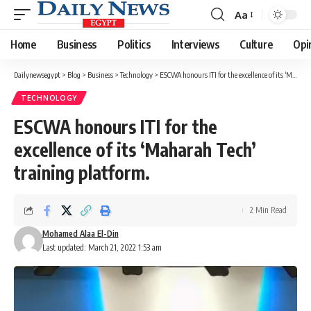
Aa
Font
Resizer
Home
Business
Politics
Interviews
Culture
Opi
Dailynewsegypt
>
Blog
>
Business
>
Technology
>
ESCWA honours ITI for the excellence of its ‘Maharah Tech’ training platform.
TECHNOLOGY
ESCWA honours ITI for the
excellence of its ‘Maharah Tech’
training platform.
2 Min Read
Mohamed Alaa El-Din
Last updated: March 21, 2022 1:53 am