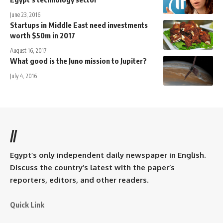
June 23, 2016
Startups in Middle East need investments
worth $50m in 2017
August 16, 2017
What good is the Juno mission to Jupiter?
July 4, 2016
//
Egypt’s only independent daily newspaper in English.
Discuss the country’s latest with the paper’s
reporters, editors, and other readers.
Quick Link