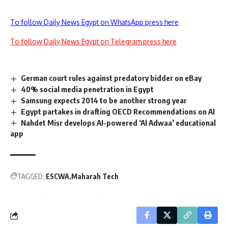
To follow Daily News Egypt on WhatsApp press here
To follow Daily News Egypt on Telegram press here
German court rules against predatory bidder on eBay
40% social media penetration in Egypt
Samsung expects 2014 to be another strong year
Egypt partakes in drafting OECD Recommendations on AI
Nahdet Misr develops AI-powered ‘Al Adwaa’ educational
app
TAGGED:
ESCWA
Maharah Tech