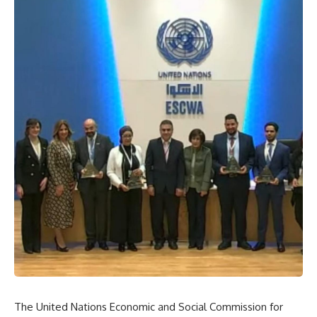
The United Nations Economic and Social Commission for