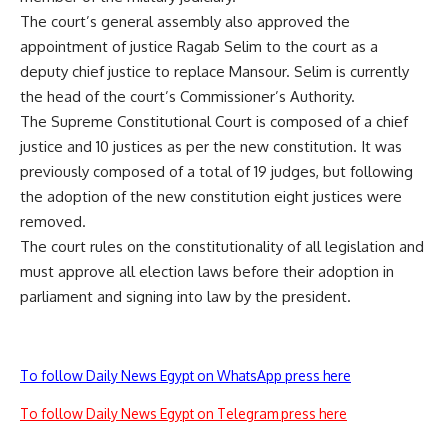
The court’s general assembly also approved the
appointment of justice Ragab Selim to the court as a
deputy chief justice to replace Mansour. Selim is currently
the head of the court’s Commissioner’s Authority.
The Supreme Constitutional Court is composed of a chief
justice and 10 justices as per the new constitution. It was
previously composed of a total of 19 judges, but following
the adoption of the new constitution eight justices were
removed.
The court rules on the constitutionality of all legislation and
must approve all election laws before their adoption in
parliament and signing into law by the president.
To follow Daily News Egypt on WhatsApp press here
To follow Daily News Egypt on Telegram press here