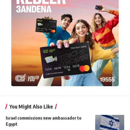
You Might Also Like
Israel commissions new ambassador to
Egypt