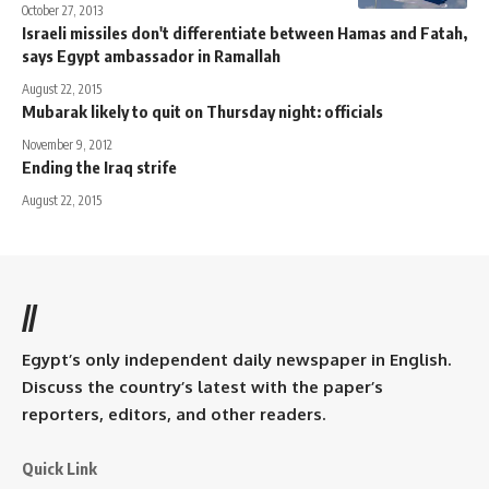
October 27, 2013
Israeli missiles don't differentiate between Hamas and Fatah,
says Egypt ambassador in Ramallah
August 22, 2015
Mubarak likely to quit on Thursday night: officials
November 9, 2012
Ending the Iraq strife
August 22, 2015
//
Egypt’s only independent daily newspaper in English.
Discuss the country’s latest with the paper’s
reporters, editors, and other readers.
Quick Link