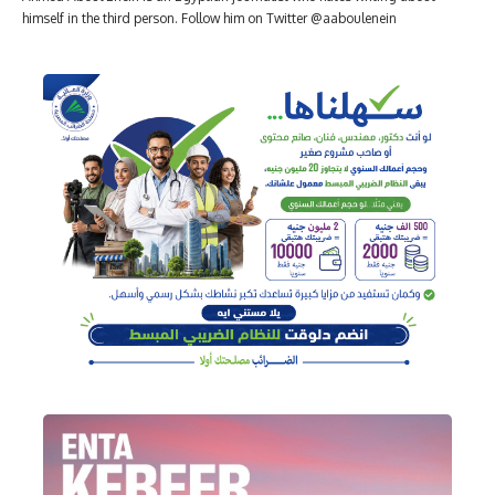
himself in the third person. Follow him on Twitter @aaboulenein