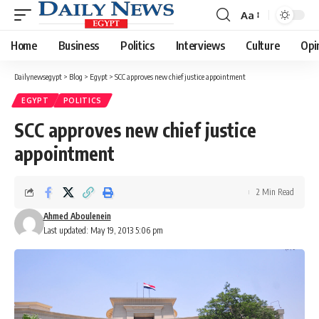
Aa
Font
Resizer
Home
Business
Politics
Interviews
Culture
Opi
Dailynewsegypt
>
Blog
>
Egypt
>
SCC approves new chief justice appointment
EGYPT
POLITICS
SCC approves new chief justice
appointment
2 Min Read
Ahmed Aboulenein
Last updated: May 19, 2013 5:06 pm