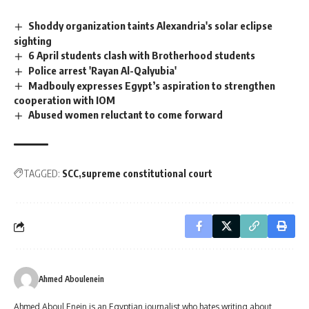
Shoddy organization taints Alexandria's solar eclipse
sighting
6 April students clash with Brotherhood students
Police arrest 'Rayan Al-Qalyubia'
Madbouly expresses Egypt’s aspiration to strengthen
cooperation with IOM
Abused women reluctant to come forward
TAGGED:
SCC
supreme constitutional court
Ahmed Aboulenein
Ahmed Aboul Enein is an Egyptian journalist who hates writing about