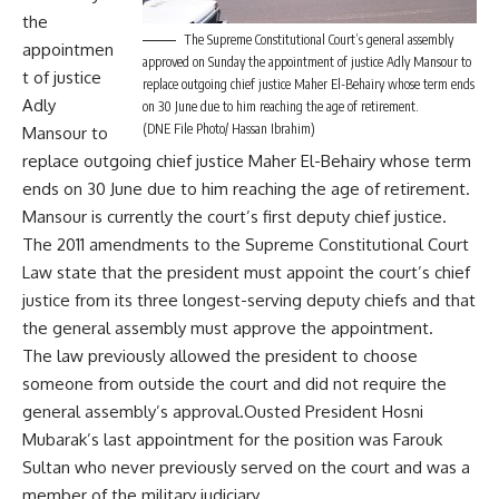
the
The Supreme Constitutional Court’s general assembly
appointmen
approved on Sunday the appointment of justice Adly Mansour to
t of justice
replace outgoing chief justice Maher El-Behairy whose term ends
Adly
on 30 June due to him reaching the age of retirement.
(DNE File Photo/ Hassan Ibrahim)
Mansour to
replace outgoing chief justice Maher El-Behairy whose term
ends on 30 June due to him reaching the age of retirement.
Mansour is currently the court’s first deputy chief justice.
The 2011 amendments to the Supreme Constitutional Court
Law state that the president must appoint the court’s chief
justice from its three longest-serving deputy chiefs and that
the general assembly must approve the appointment.
The law previously allowed the president to choose
someone from outside the court and did not require the
general assembly’s approval.Ousted President Hosni
Mubarak’s last appointment for the position was Farouk
Sultan who never previously served on the court and was a
member of the military judiciary.