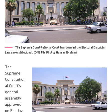
The Supreme Constitutional Court has deemed the Electoral Districts
Law unconstitutional. (DNE File Photo/ Hassan Ibrahim)
The
Supreme
Constitution
al Court’s
general
assembly
approved
on Sunday