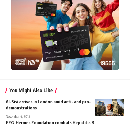
You Might Also Like
Al-Sisi arrives in London amid anti- and pro-
demonstrations
November 4, 2015
EFG-Hermes Foundation combats Hepatitis B