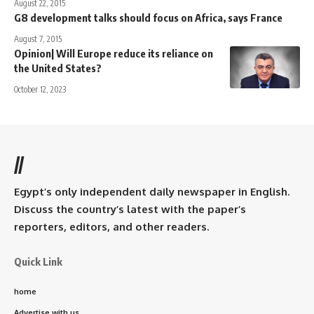
August 22, 2015
G8 development talks should focus on Africa, says France
August 7, 2015
Opinion| Will Europe reduce its reliance on
the United States?
October 12, 2023
//
Egypt’s only independent daily newspaper in English.
Discuss the country’s latest with the paper’s
reporters, editors, and other readers.
Quick Link
home
Advertise with us