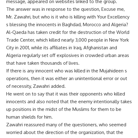
message, appeared on websites linked to the group.
The answer was in response to the question, Excuse me,
Mr. Zawahri, but who is it who is killing with Your Excellency
s blessing the innocents in Baghdad, Morocco and Algeria?
Al-Qaeda has taken credit for the destruction of the World
Trade Center, which killed nearly 3,000 people in New York
City in 2001, while its affiliates in Iraq, Afghanistan and
Algeria regularly set off explosives in crowded urban areas
that have taken thousands of lives.
If there is any innocent who was killed in the Mujahideen s
operations, then it was either an unintentional error or out
of necessity, Zawahri added.
He went on to say that it was their opponents who killed
innocents and also noted that the enemy intentionally takes
up positions in the midst of the Muslims for them to be
human shields for him.
Zawahri reassured many of the questioners, who seemed
worried about the direction of the organization, that the