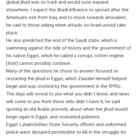
global jihad was on track and would soon expand
elsewhere. I expect the Jihadi influence to spread after the
Americans exit from Iraq, and to move towards Jerusalem,
he said to those asking when attacks on Israel would take
place.
He also predicted the end of the Saudi state, which is
swimming against the tide of history and the government of
his native Egypt, which he called a corrupt, rotten regime
[that] cannot possibly continue.
Many of the questions he chose to answer focused on
restarting the jihad in Egypt, which Zawahri himself helped
begin and was crushed by the government in the 1990s.
The days will reveal to you what you didn t know, and news
will come to you from those who didn t have it, he said
quoting an old Arabic proverb, about when the jihad would
begin again in Egypt, and counseled patience.
Egypt s plainclothes State Security officers and uniformed
police were declared permissible to kill in the struggle for