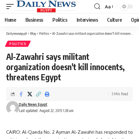
Aa
Font
Resizer
Home
Business
Politics
Interviews
Culture
Opi
Dailynewsegypt
>
Blog
>
Politics
>
Al-Zawahri says militant organization doesn't kill innocents, threatens Egypt
POLITICS
Al-Zawahri says militant
organization doesn't kill innocents,
threatens Egypt
5 Min Read
Daily News Egypt
Last updated: August 22, 2015 1:28 am
CAIRO: Al-Qaeda No. 2 Ayman Al-Zawahri has responded to