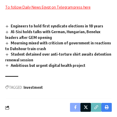
To follow Daily News Egypt on Telegram press here
Engineers to hold first syndicate elections in 18 years
Al-Sisi holds talks with German, Hungarian, Benelux
leaders after GEM opening
Mourning mixed with criticism of government in reactions
to Dahshour train crash
Student detained over anti-torture shirt awaits detention
renewal session
Ambitious but urgent digital health project
TAGGED:
Investment