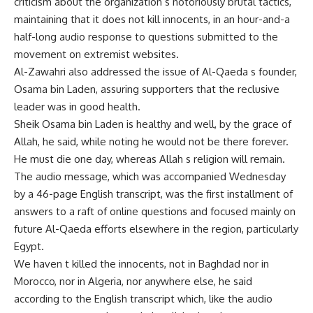
criticism about the organization s notoriously brutal tactics,
maintaining that it does not kill innocents, in an hour-and-a
half-long audio response to questions submitted to the
movement on extremist websites.
Al-Zawahri also addressed the issue of Al-Qaeda s founder,
Osama bin Laden, assuring supporters that the reclusive
leader was in good health.
Sheik Osama bin Laden is healthy and well, by the grace of
Allah, he said, while noting he would not be there forever.
He must die one day, whereas Allah s religion will remain.
The audio message, which was accompanied Wednesday
by a 46-page English transcript, was the first installment of
answers to a raft of online questions and focused mainly on
future Al-Qaeda efforts elsewhere in the region, particularly
Egypt.
We haven t killed the innocents, not in Baghdad nor in
Morocco, nor in Algeria, nor anywhere else, he said
according to the English transcript which, like the audio