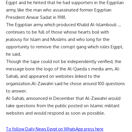
Egypt and he hinted that he had supporters in the Egyptian
army, like the man who assassinated former Egyptian
President Anwar Sadat in 1981.
The Egyptian army which produced Khalid Al-Islambouli …
continues to be full of those whose hearts boil with
jealousy for Islam and Muslims and who long for the
opportunity to remove the corrupt gang which rules Egypt,
he said.
Though the tape could not be independently verified, the
message bore the logo of the Al-Qaeda s media arm, Al-
Sahab, and appeared on websites linked to the
organization.Al-Zawahri said he chose around 100 questions
to answer.
Al-Sahab, announced in December that Al-Zawahri would
take questions from the public posted on Islamic militant
websites and would respond as soon as possible.
To follow Daily News Egypt on WhatsApp press here