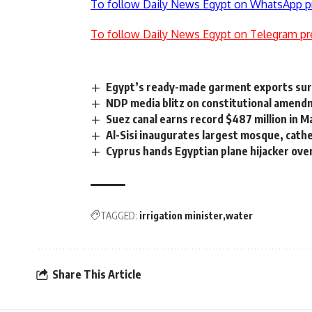
To follow Daily News Egypt on WhatsApp p
To follow Daily News Egypt on Telegram pr
Egypt’s ready-made garment exports su
NDP media blitz on constitutional amen
Suez canal earns record $487 million in M
Al-Sisi inaugurates largest mosque, cathe
Cyprus hands Egyptian plane hijacker ove
TAGGED:
irrigation minister
water
Share This Article