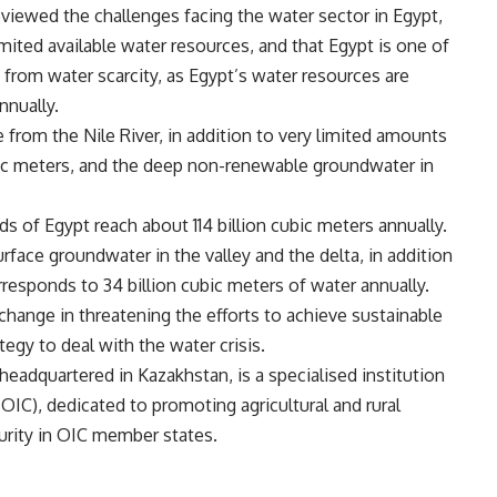
eviewed the challenges facing the water sector in Egypt,
imited available water resources, and that Egypt is one of
s from water scarcity, as Egypt’s water resources are
nnually.
from the Nile River, in addition to very limited amounts
ubic meters, and the deep non-renewable groundwater in
ds of Egypt reach about 114 billion cubic meters annually.
rface groundwater in the valley and the delta, in addition
responds to 34 billion cubic meters of water annually.
change in threatening the efforts to achieve sustainable
egy to deal with the water crisis.
headquartered in Kazakhstan, is a specialised institution
OIC), dedicated to promoting agricultural and rural
rity in OIC member states.