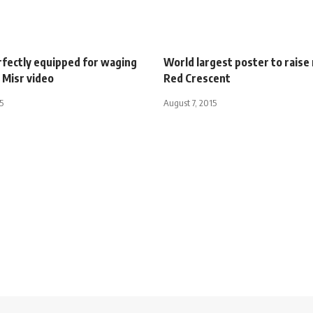
rfectly equipped for waging
World largest poster to raise
 Misr video
Red Crescent
5
August 7, 2015