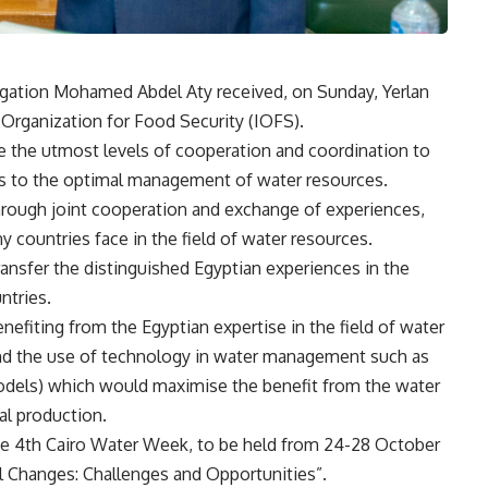
rigation Mohamed Abdel Aty received, on Sunday, Yerlan
c Organization for Food Security (IOFS).
e the utmost levels of cooperation and coordination to
s to the optimal management of water resources.
through joint cooperation and exchange of experiences,
ny countries face in the field of water resources.
transfer the distinguished Egyptian experiences in the
ntries.
efiting from the Egyptian expertise in the field of water
nd the use of technology in water management such as
models) which would maximise the benefit from the water
ral production.
the 4th Cairo Water Week, to be held from 24-28 October
al Changes: Challenges and Opportunities”.