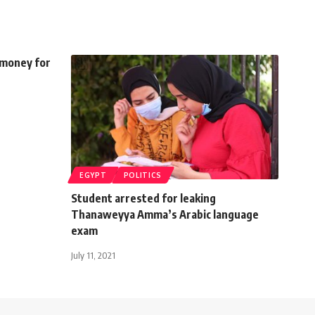
 money for
EGYPT
POLITICS
Student arrested for leaking
Thanaweyya Amma’s Arabic language
exam
July 11, 2021