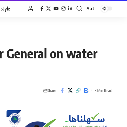
estyle
Aa
Font
Resizer
or General on water
3 Min Read
Share