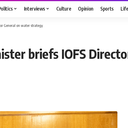
Politics
Interviews
Culture
Opinion
Sports
Lif
ctor General on water strategy
nister briefs IOFS Direct