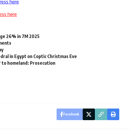
ress here
ess here
rge 26% in 7M 2025
dments
ay
dral in Egypt on Coptic Christmas Eve
r to homeland: Prosecution
Facebook