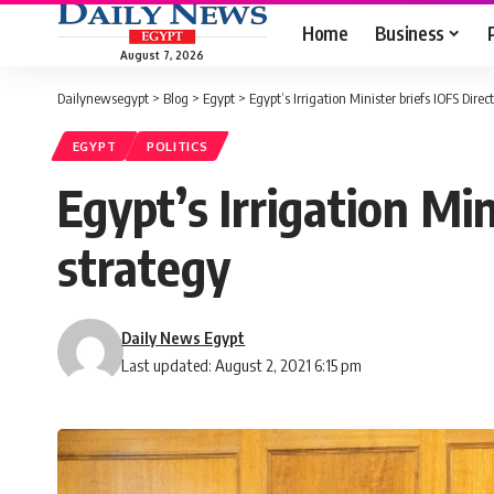
Home
Business
August 7, 2026
Dailynewsegypt
>
Blog
>
Egypt
>
Egypt’s Irrigation Minister briefs IOFS Dire
EGYPT
POLITICS
Egypt’s Irrigation Mi
strategy
Daily News Egypt
Last updated: August 2, 2021 6:15 pm