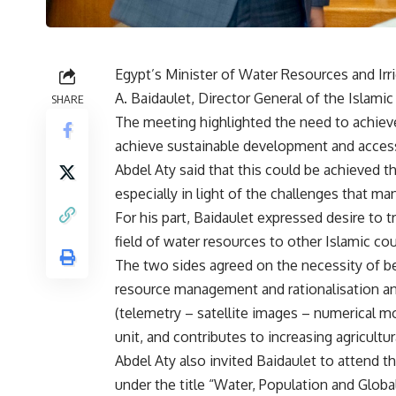
Egypt’s Minister of Water Resources and Ir
A. Baidaulet, Director General of the Islami
SHARE
The meeting highlighted the need to achiev
achieve sustainable development and acces
Abdel Aty said that this could be achieved 
especially in light of the challenges that ma
For his part, Baidaulet expressed desire to 
field of water resources to other Islamic cou
The two sides agreed on the necessity of ben
resource management and rationalisation a
(telemetry – satellite images – numerical 
unit, and contributes to increasing agricultu
Abdel Aty also invited Baidaulet to attend 
under the title “Water, Population and Glob