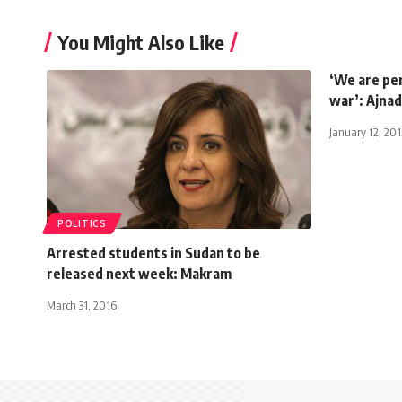
You Might Also Like
‘We are pe
war’: Ajnad
January 12, 201
POLITICS
Arrested students in Sudan to be
released next week: Makram
March 31, 2016