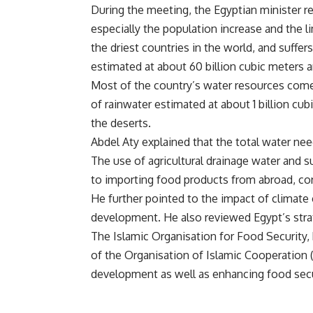
During the meeting, the Egyptian minister r
especially the population increase and the l
the driest countries in the world, and suffer
estimated at about 60 billion cubic meters a
Most of the country’s water resources come 
of rainwater estimated at about 1 billion c
the deserts.
Abdel Aty explained that the total water nee
The use of agricultural drainage water and su
to importing food products from abroad, cor
He further pointed to the impact of climate 
development. He also reviewed Egypt’s strat
The Islamic Organisation for Food Security, 
of the Organisation of Islamic Cooperation (
development as well as enhancing food secu