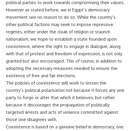
political parties to work towards compromising their values.
However as stated before, we in Egypt’s democracy
movement see no reason to do so. While the country’s
other political factions may seek to impose repressive
regimes, either under the cloak of religion or staunch
nationalism, we hope to establish a state founded upon
coexistence, where the right to engage in dialogue, along
with that of protest and freedom of expression, is not only
granted but also encouraged. This of course, in addition to
adopting the necessary measures needed to ensure the
existence of free and fair elections.
The policies of coexistence will work to lessen the
country’s political polarisation not because it forces any one
party to forgo or alter that which it believes, but rather
because it discourages the propagation of politically
targeted arrests and acts of violence committed against
those one disagrees with.
Coexistence is based on a genuine belief in democracy, one