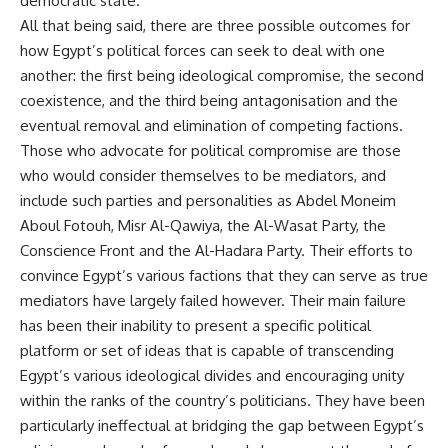
democratic state.
All that being said, there are three possible outcomes for
how Egypt’s political forces can seek to deal with one
another: the first being ideological compromise, the second
coexistence, and the third being antagonisation and the
eventual removal and elimination of competing factions.
Those who advocate for political compromise are those
who would consider themselves to be mediators, and
include such parties and personalities as Abdel Moneim
Aboul Fotouh, Misr Al-Qawiya, the Al-Wasat Party, the
Conscience Front and the Al-Hadara Party. Their efforts to
convince Egypt’s various factions that they can serve as true
mediators have largely failed however. Their main failure
has been their inability to present a specific political
platform or set of ideas that is capable of transcending
Egypt’s various ideological divides and encouraging unity
within the ranks of the country’s politicians. They have been
particularly ineffectual at bridging the gap between Egypt’s