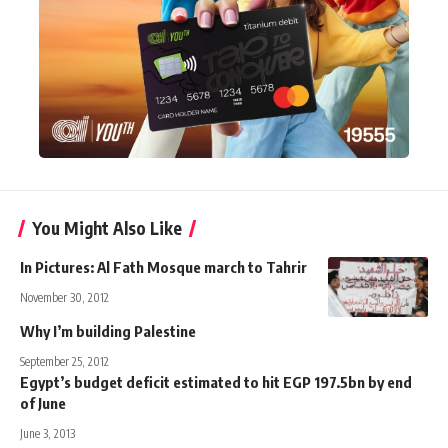
You Might Also Like
In Pictures: Al Fath Mosque march to Tahrir
November 30, 2012
Why I’m building Palestine
September 25, 2012
Egypt’s budget deficit estimated to hit EGP 197.5bn by end
of June
June 3, 2013