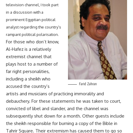
television channel, I took part
in a discussion with a
prominent Egyptian political
analyst regarding the country’s
rampant political polarisation.
For those who don’t know,
Al-Hafez is a relatively
extremist channel that
plays host to a number of
far right personalities,
including a sheikh who
Farid Zahran
accused the country’s
artists and musicians of practicing immorality and
debauchery. For these statements he was taken to court,
convicted of libel and slander, and the channel was
subsequently shut down for a month. Other guests include
the sheikh responsible for burning a copy of the Bible in
Tahrir Square. Their extremism has caused them to go so