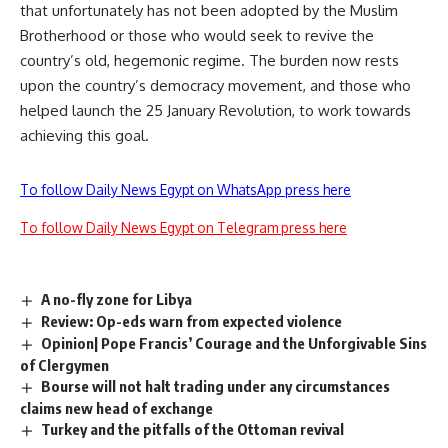
that unfortunately has not been adopted by the Muslim
Brotherhood or those who would seek to revive the
country’s old, hegemonic regime. The burden now rests
upon the country’s democracy movement, and those who
helped launch the 25 January Revolution, to work towards
achieving this goal.
To follow Daily News Egypt on WhatsApp press here
To follow Daily News Egypt on Telegram press here
A no-fly zone for Libya
Review: Op-eds warn from expected violence
Opinion| Pope Francis’ Courage and the Unforgivable Sins
of Clergymen
Bourse will not halt trading under any circumstances
claims new head of exchange
Turkey and the pitfalls of the Ottoman revival