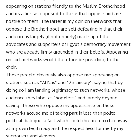
appearing on stations friendly to the Muslim Brotherhood
and its allies, as opposed to those that oppose and are
hostile to them. The latter in my opinion (networks that
oppose the Brotherhood) are self defeating in that their
audience is largely (if not entirely) made up of the
advocates and supporters of Egypt’s democracy movement
who are already firmly grounded in their beliefs. Appearing
on such networks would therefore be preaching to the
choir.
These people obviously also oppose me appearing on
stations such as “Al Nas” and “25 January”, saying that by
doing so I am lending legitimacy to such networks, whose
audience they label as “hopeless” and largely beyond
saving. Those who oppose my appearance on these
networks accuse me of taking part in less than polite
political dialogue, a fact which could threaten to chip away
at my own legitimacy and the respect held for me by my
supporters and viewers.