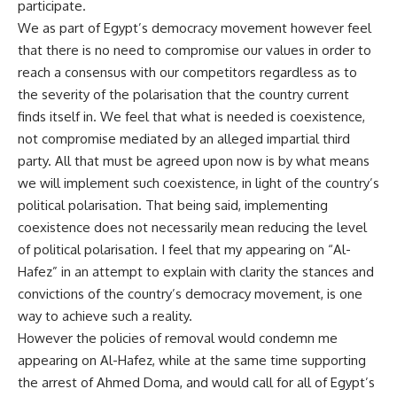
participate.
We as part of Egypt’s democracy movement however feel
that there is no need to compromise our values in order to
reach a consensus with our competitors regardless as to
the severity of the polarisation that the country current
finds itself in. We feel that what is needed is coexistence,
not compromise mediated by an alleged impartial third
party. All that must be agreed upon now is by what means
we will implement such coexistence, in light of the country’s
political polarisation. That being said, implementing
coexistence does not necessarily mean reducing the level
of political polarisation. I feel that my appearing on “Al-
Hafez” in an attempt to explain with clarity the stances and
convictions of the country’s democracy movement, is one
way to achieve such a reality.
However the policies of removal would condemn me
appearing on Al-Hafez, while at the same time supporting
the arrest of Ahmed Doma, and would call for all of Egypt’s