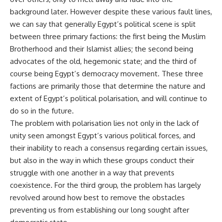
background later. However despite these various fault lines,
we can say that generally Egypt’s political scene is split
between three primary factions: the first being the Muslim
Brotherhood and their Islamist allies; the second being
advocates of the old, hegemonic state; and the third of
course being Egypt’s democracy movement. These three
factions are primarily those that determine the nature and
extent of Egypt’s political polarisation, and will continue to
do so in the future.
The problem with polarisation lies not only in the lack of
unity seen amongst Egypt’s various political forces, and
their inability to reach a consensus regarding certain issues,
but also in the way in which these groups conduct their
struggle with one another in a way that prevents
coexistence. For the third group, the problem has largely
revolved around how best to remove the obstacles
preventing us from establishing our long sought after