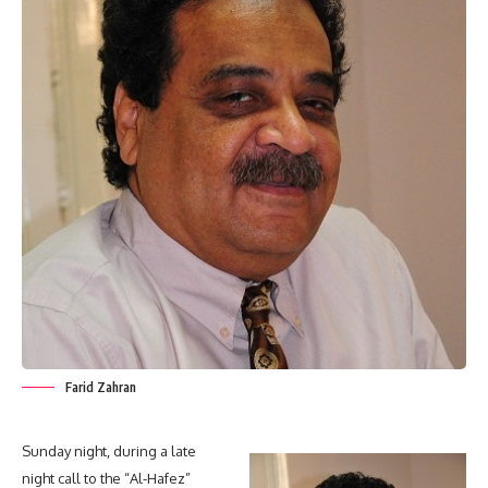
Farid Zahran
Sunday night, during a late
night call to the “Al-Hafez”