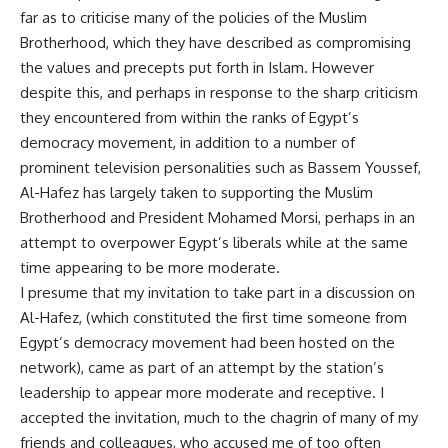
far as to criticise many of the policies of the Muslim
Brotherhood, which they have described as compromising
the values and precepts put forth in Islam. However
despite this, and perhaps in response to the sharp criticism
they encountered from within the ranks of Egypt’s
democracy movement, in addition to a number of
prominent television personalities such as Bassem Youssef,
Al-Hafez has largely taken to supporting the Muslim
Brotherhood and President Mohamed Morsi, perhaps in an
attempt to overpower Egypt’s liberals while at the same
time appearing to be more moderate.
I presume that my invitation to take part in a discussion on
Al-Hafez, (which constituted the first time someone from
Egypt’s democracy movement had been hosted on the
network), came as part of an attempt by the station’s
leadership to appear more moderate and receptive. I
accepted the invitation, much to the chagrin of many of my
friends and colleagues, who accused me of too often