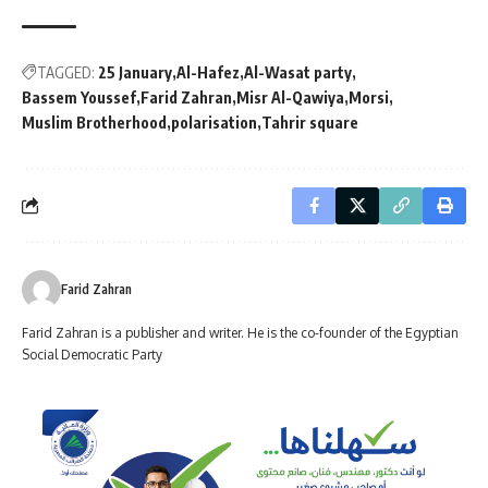
TAGGED:
25 January
Al-Hafez
Al-Wasat party
Bassem Youssef
Farid Zahran
Misr Al-Qawiya
Morsi
Muslim Brotherhood
polarisation
Tahrir square
Farid Zahran
Farid Zahran is a publisher and writer. He is the co-founder of the Egyptian
Social Democratic Party