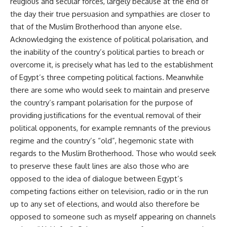
religious and secular forces, largely because at the end of
the day their true persuasion and sympathies are closer to
that of the Muslim Brotherhood than anyone else.
Acknowledging the existence of political polarisation, and
the inability of the country’s political parties to breach or
overcome it, is precisely what has led to the establishment
of Egypt’s three competing political factions. Meanwhile
there are some who would seek to maintain and preserve
the country’s rampant polarisation for the purpose of
providing justifications for the eventual removal of their
political opponents, for example remnants of the previous
regime and the country’s “old”, hegemonic state with
regards to the Muslim Brotherhood. Those who would seek
to preserve these fault lines are also those who are
opposed to the idea of dialogue between Egypt’s
competing factions either on television, radio or in the run
up to any set of elections, and would also therefore be
opposed to someone such as myself appearing on channels