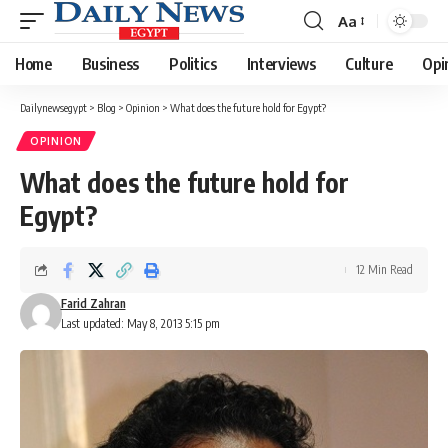
Aa
Font
Resizer
Home
Business
Politics
Interviews
Culture
Opi
Dailynewsegypt
>
Blog
>
Opinion
>
What does the future hold for Egypt?
OPINION
What does the future hold for
Egypt?
12 Min Read
Farid Zahran
Last updated: May 8, 2013 5:15 pm