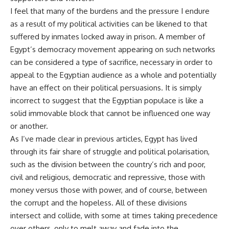
I feel that many of the burdens and the pressure I endure
as a result of my political activities can be likened to that
suffered by inmates locked away in prison. A member of
Egypt’s democracy movement appearing on such networks
can be considered a type of sacrifice, necessary in order to
appeal to the Egyptian audience as a whole and potentially
have an effect on their political persuasions. It is simply
incorrect to suggest that the Egyptian populace is like a
solid immovable block that cannot be influenced one way
or another.
As I’ve made clear in previous articles, Egypt has lived
through its fair share of struggle and political polarisation,
such as the division between the country’s rich and poor,
civil and religious, democratic and repressive, those with
money versus those with power, and of course, between
the corrupt and the hopeless. All of these divisions
intersect and collide, with some at times taking precedence
over others, only to melt away and fade into the