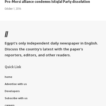
Pro-Morsi alliance condemns Istiqlal Party dissolution
October 1, 2014
//
Egypt’s only independent daily newspaper in English.
Discuss the country’s latest with the paper’s
reporters, editors, and other readers.
Quick Link
home
Advertise with us
Developers
Subscribe with us
careers