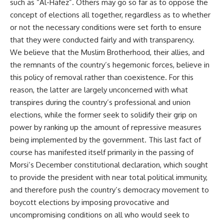
such as “Al-Hafez”. Others may go so far as to oppose the
concept of elections all together, regardless as to whether
or not the necessary conditions were set forth to ensure
that they were conducted fairly and with transparency.
We believe that the Muslim Brotherhood, their allies, and
the remnants of the country’s hegemonic forces, believe in
this policy of removal rather than coexistence. For this
reason, the latter are largely unconcerned with what
transpires during the country’s professional and union
elections, while the former seek to solidify their grip on
power by ranking up the amount of repressive measures
being implemented by the government. This last fact of
course has manifested itself primarily in the passing of
Morsi’s December constitutional declaration, which sought
to provide the president with near total political immunity,
and therefore push the country’s democracy movement to
boycott elections by imposing provocative and
uncompromising conditions on all who would seek to