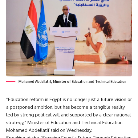
Mohamed Abdellatif, Minister of Education and Technical Education
“Education reform in Egypt is no longer just a future vision or
a postponed ambition, but has become a tangible reality
led by strong political will and supported by a clear national
strategy,” Minister of Education and Technical Education
Mohamed Abdellatif said on Wednesday.
Speaking at the “Securing Egypt’s Future Through Education