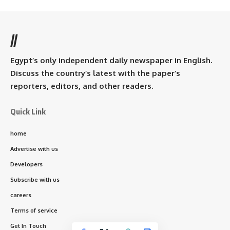
//
Egypt’s only independent daily newspaper in English.
Discuss the country’s latest with the paper’s
reporters, editors, and other readers.
Quick Link
home
Advertise with us
Developers
Subscribe with us
careers
Terms of service
Get In Touch