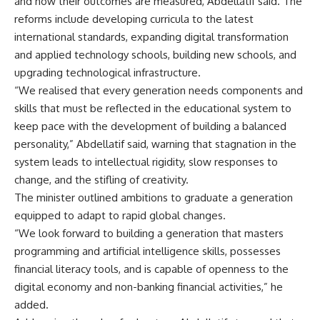
and how their outcomes are measured, Abdellatif said. The
reforms include developing curricula to the latest
international standards, expanding digital transformation
and applied technology schools, building new schools, and
upgrading technological infrastructure.
“We realised that every generation needs components and
skills that must be reflected in the educational system to
keep pace with the development of building a balanced
personality,” Abdellatif said, warning that stagnation in the
system leads to intellectual rigidity, slow responses to
change, and the stifling of creativity.
The minister outlined ambitions to graduate a generation
equipped to adapt to rapid global changes.
“We look forward to building a generation that masters
programming and artificial intelligence skills, possesses
financial literacy tools, and is capable of openness to the
digital economy and non-banking financial activities,” he
added.