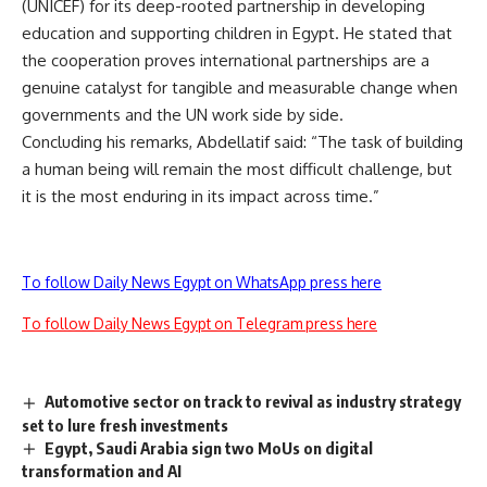
(UNICEF) for its deep-rooted partnership in developing
education and supporting children in Egypt. He stated that
the cooperation proves international partnerships are a
genuine catalyst for tangible and measurable change when
governments and the UN work side by side.
Concluding his remarks, Abdellatif said: “The task of building
a human being will remain the most difficult challenge, but
it is the most enduring in its impact across time.”
To follow Daily News Egypt on WhatsApp press here
To follow Daily News Egypt on Telegram press here
Automotive sector on track to revival as industry strategy
set to lure fresh investments
Egypt, Saudi Arabia sign two MoUs on digital
transformation and AI