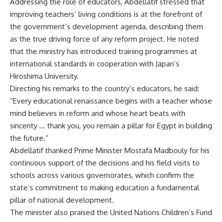
Addressing the role of educators, Abdellatif stressed that
improving teachers’ living conditions is at the forefront of
the government’s development agenda, describing them
as the true driving force of any reform project. He noted
that the ministry has introduced training programmes at
international standards in cooperation with Japan’s
Hiroshima University.
Directing his remarks to the country’s educators, he said:
“Every educational renaissance begins with a teacher whose
mind believes in reform and whose heart beats with
sincerity … thank you, you remain a pillar for Egypt in building
the future.”
Abdellatif thanked Prime Minister Mostafa Madbouly for his
continuous support of the decisions and his field visits to
schools across various governorates, which confirm the
state’s commitment to making education a fundamental
pillar of national development.
The minister also praised the United Nations Children’s Fund