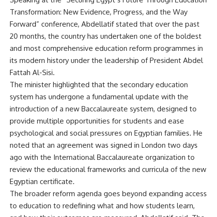
Transformation: New Evidence, Progress, and the Way
Forward” conference, Abdellatif stated that over the past
20 months, the country has undertaken one of the boldest
and most comprehensive education reform programmes in
its modern history under the leadership of President Abdel
Fattah Al-Sisi.
The minister highlighted that the secondary education
system has undergone a fundamental update with the
introduction of a new Baccalaureate system, designed to
provide multiple opportunities for students and ease
psychological and social pressures on Egyptian families. He
noted that an agreement was signed in London two days
ago with the International Baccalaureate organization to
review the educational frameworks and curricula of the new
Egyptian certificate.
The broader reform agenda goes beyond expanding access
to education to redefining what and how students learn,