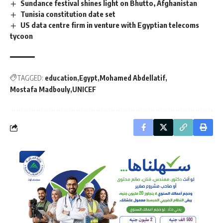
Sundance festival shines light on Bhutto, Afghanistan
Tunisia constitution date set
US data centre firm in venture with Egyptian telecoms
tycoon
TAGGED:
education
Egypt
Mohamed Abdellatif
Mostafa Madbouly
UNICEF