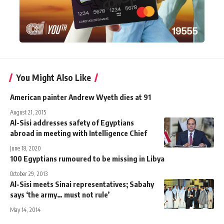
You Might Also Like
American painter Andrew Wyeth dies at 91
August 21, 2015
Al-Sisi addresses safety of Egyptians
abroad in meeting with Intelligence Chief
June 18, 2020
100 Egyptians rumoured to be missing in Libya
October 29, 2013
Al-Sisi meets Sinai representatives; Sabahy
says ‘the army… must not rule’
May 14, 2014