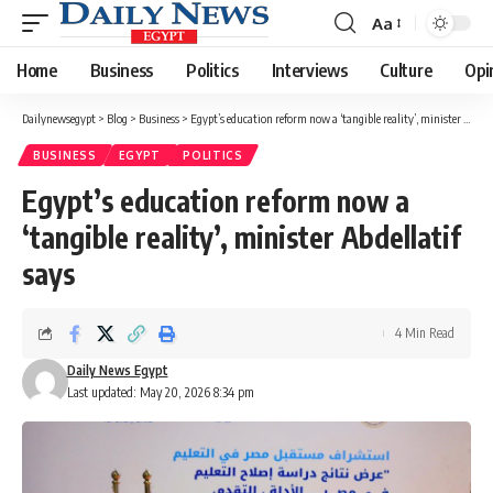
Aa
Font
Resizer
Home
Business
Politics
Interviews
Culture
Opi
Dailynewsegypt
>
Blog
>
Business
>
Egypt’s education reform now a ‘tangible reality’, minister Abdellatif says
BUSINESS
EGYPT
POLITICS
Egypt’s education reform now a
‘tangible reality’, minister Abdellatif
says
4 Min Read
Daily News Egypt
Last updated: May 20, 2026 8:34 pm