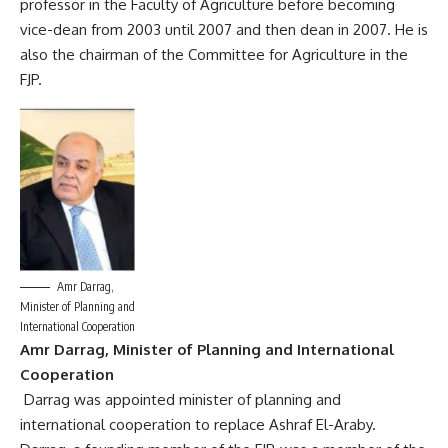
professor in the Faculty of Agriculture before becoming
vice-dean from 2003 until 2007 and then dean in 2007. He is
also the chairman of the Committee for Agriculture in the
FJP.
Amr Darrag,
Minister of Planning and
International Cooperation
Amr Darrag, Minister of Planning and International
Cooperation
Darrag was appointed minister of planning and
international cooperation to replace Ashraf El-Araby.