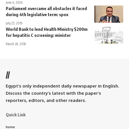
June 6, 2026
Parliament overcame all obstacles it faced
during 4th legislative term: spox
July 25, 2019
World Bank to lend Health Ministry $200m
for hepatitis C screening: minister
March 28, 2018
//
Egypt’s only independent daily newspaper in English.
Discuss the country’s latest with the paper’s
reporters, editors, and other readers.
Quick Link
home