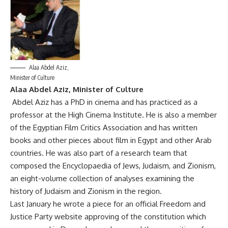
Alaa Abdel Aziz,
Minister of Culture
Alaa Abdel Aziz, Minister of Culture
Abdel Aziz has a PhD in cinema and has practiced as a
professor at the High Cinema Institute. He is also a member
of the Egyptian Film Critics Association and has written
books and other pieces about film in Egypt and other Arab
countries. He was also part of a research team that
composed the Encyclopaedia of Jews, Judaism, and Zionism,
an eight-volume collection of analyses examining the
history of Judaism and Zionism in the region.
Last January he wrote a piece for an official Freedom and
Justice Party website approving of the constitution which