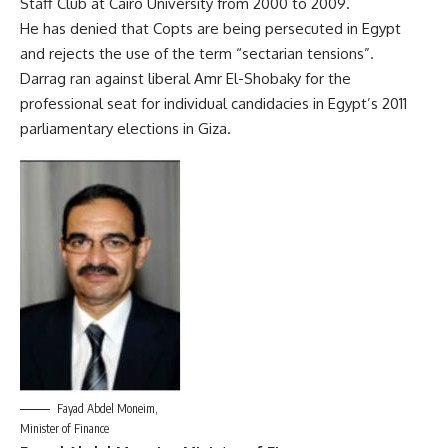
Staff Club at Cairo University from 2000 to 2009.
He has denied that Copts are being persecuted in Egypt
and rejects the use of the term “sectarian tensions”.
Darrag ran against liberal Amr El-Shobaky for the
professional seat for individual candidacies in Egypt’s 2011
parliamentary elections in Giza.
Fayad Abdel Moneim,
Minister of Finance