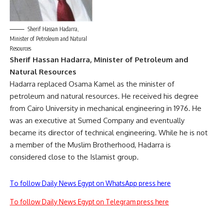
Sherif Hassan Hadarra,
Minister of Petroleum and Natural
Resources
Sherif Hassan Hadarra, Minister of Petroleum and
Natural Resources
Hadarra replaced Osama Kamel as the minister of
petroleum and natural resources. He received his degree
from Cairo University in mechanical engineering in 1976. He
was an executive at Sumed Company and eventually
became its director of technical engineering. While he is not
a member of the Muslim Brotherhood, Hadarra is
considered close to the Islamist group.
To follow Daily News Egypt on WhatsApp press here
To follow Daily News Egypt on Telegram press here