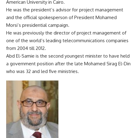
American University in Cairo.
He was the president’s advisor for project management
and the official spokesperson of President Mohamed
Morsi’s presidential campaign.
He was previously the director of project management of
one of the world’s leading telecommunications companies
from 2004 till 2012.
Abd El-Samie is the second youngest minister to have held
a government position after the late Mohamed Sirag El-Din
who was 32 and led five ministries.