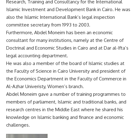
Research, Training and Consultancy for the International
Islamic Investment and Development Bank in Cairo. He was
also the Islamic International Bank’s legal inspection
committee secretary from 1993 to 2003.
Furthermore, Abdel Moneim has been an economic
consultant for many institutions, namely at the Centre of
Doctrinal and Economic Studies in Cairo and at Dar al-Ifta’s
legal accounting department.
He was also a member of the board of Islamic studies at
the Faculty of Science in Cairo University and president of
the Economics Department in the Faculty of Commerce in
Al-Azhar Univeristy, Women’s branch.
Abdel Moneim gave a number of training programmes to
members of parliament, Islamic and traditional banks, and
research centres in the Middle East where he shared his
knowledge on Islamic banking and finance and economic
challenges.