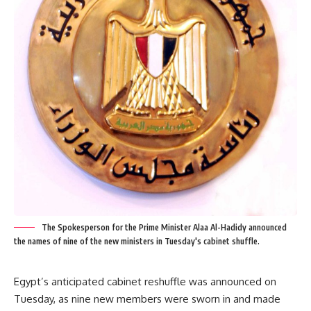
The Spokesperson for the Prime Minister Alaa Al-Hadidy announced
the names of nine of the new ministers in Tuesday's cabinet shuffle.
Egypt’s anticipated cabinet reshuffle was announced on
Tuesday, as nine new members were sworn in and made