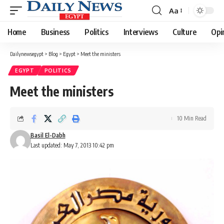
Aa
Font
Resizer
Home
Business
Politics
Interviews
Culture
Opi
Dailynewsegypt
>
Blog
>
Egypt
>
Meet the ministers
EGYPT
POLITICS
Meet the ministers
10 Min Read
Basil El-Dabh
Last updated: May 7, 2013 10:42 pm