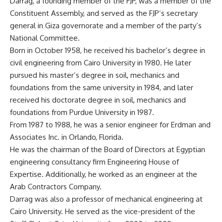
Darrag, a founding member of the FJP, was a member of the
Constituent Assembly, and served as the FJP’s secretary
general in Giza governorate and a member of the party’s
National Committee.
Born in October 1958, he received his bachelor’s degree in
civil engineering from Cairo University in 1980. He later
pursued his master’s degree in soil, mechanics and
foundations from the same university in 1984, and later
received his doctorate degree in soil, mechanics and
foundations from Purdue University in 1987.
From 1987 to 1988, he was a senior engineer for Erdman and
Associates Inc. in Orlando, Florida.
He was the chairman of the Board of Directors at Egyptian
engineering consultancy firm Engineering House of
Expertise. Additionally, he worked as an engineer at the
Arab Contractors Company.
Darrag was also a professor of mechanical engineering at
Cairo University. He served as the vice-president of the