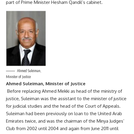
part of Prime Minister Hesham Qandil’s cabinet.
Ahmed Suleiman,
Minister of Justice
Ahmed Suleiman, Minister of Justice
Before replacing Ahmed Mekki as head of the ministry of
justice, Suleiman was the assistant to the minister of justice
for judicial studies and the head of the Court of Appeals.
Suleiman had been previously on loan to the United Arab
Emirates twice, and was the chairman of the Minya Judges’
Club from 2002 until 2004 and again from June 2011 until