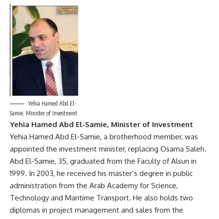
Yehia Hamed Abd El-
Samie, Minister of Investment
Yehia Hamed Abd El-Samie, Minister of Investment
Yehia Hamed Abd El-Samie, a brotherhood member, was
appointed the investment minister, replacing Osama Saleh.
Abd El-Samie, 35, graduated from the Faculty of Alsun in
1999. In 2003, he received his master’s degree in public
administration from the Arab Academy for Science,
Technology and Maritime Transport. He also holds two
diplomas in project management and sales from the