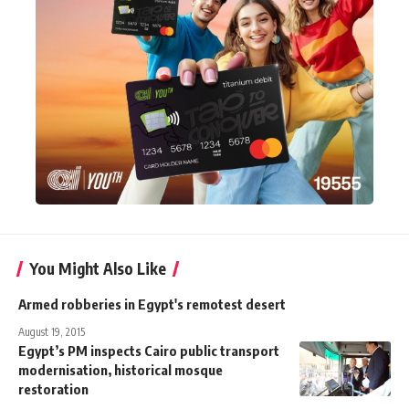
You Might Also Like
Armed robberies in Egypt's remotest desert
August 19, 2015
Egypt’s PM inspects Cairo public transport
modernisation, historical mosque
restoration