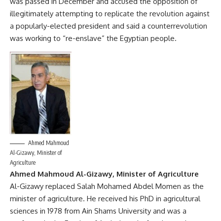
was passed in December and accused the opposition of
illegitimately attempting to replicate the revolution against
a popularly-elected president and said a counterrevolution
was working to “re-enslave” the Egyptian people.
Ahmed Mahmoud
Al-Gizawy, Minister of
Agriculture
Ahmed Mahmoud Al-Gizawy, Minister of Agriculture
Al-Gizawy replaced Salah Mohamed Abdel Momen as the
minister of agriculture. He received his PhD in agricultural
sciences in 1978 from Ain Shams University and was a