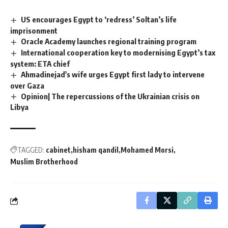
US encourages Egypt to ‘redress’ Soltan’s life
imprisonment
Oracle Academy launches regional training program
International cooperation key to modernising Egypt’s tax
system: ETA chief
Ahmadinejad's wife urges Egypt first lady to intervene
over Gaza
Opinion| The repercussions of the Ukrainian crisis on
Libya
TAGGED:
cabinet
hisham qandil
Mohamed Morsi
Muslim Brotherhood