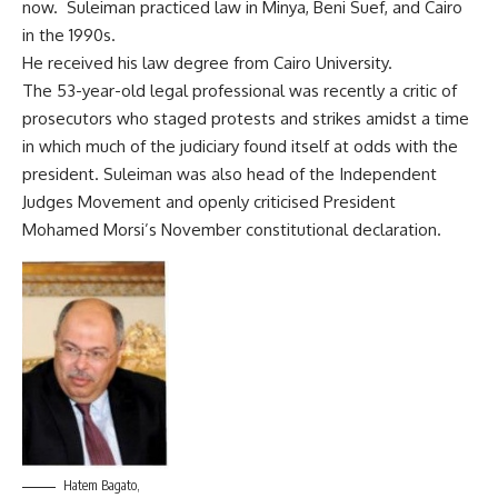
now. Suleiman practiced law in Minya, Beni Suef, and Cairo
in the 1990s.
He received his law degree from Cairo University.
The 53-year-old legal professional was recently a critic of
prosecutors who staged protests and strikes amidst a time
in which much of the judiciary found itself at odds with the
president. Suleiman was also head of the Independent
Judges Movement and openly criticised President
Mohamed Morsi’s November constitutional declaration.
Hatem Bagato,