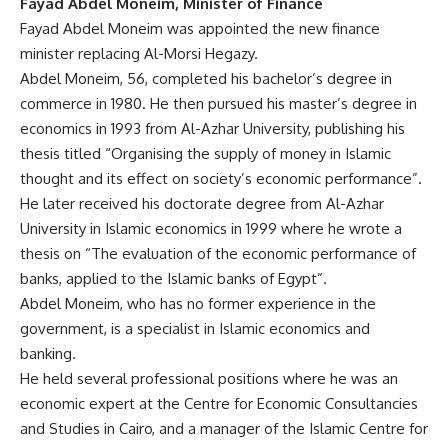
Fayad Abdel Moneim, Minister of Finance
Fayad Abdel Moneim was appointed the new finance
minister replacing Al-Morsi Hegazy.
Abdel Moneim, 56, completed his bachelor’s degree in
commerce in 1980. He then pursued his master’s degree in
economics in 1993 from Al-Azhar University, publishing his
thesis titled “Organising the supply of money in Islamic
thought and its effect on society’s economic performance”.
He later received his doctorate degree from Al-Azhar
University in Islamic economics in 1999 where he wrote a
thesis on “The evaluation of the economic performance of
banks, applied to the Islamic banks of Egypt”.
Abdel Moneim, who has no former experience in the
government, is a specialist in Islamic economics and
banking.
He held several professional positions where he was an
economic expert at the Centre for Economic Consultancies
and Studies in Cairo, and a manager of the Islamic Centre for