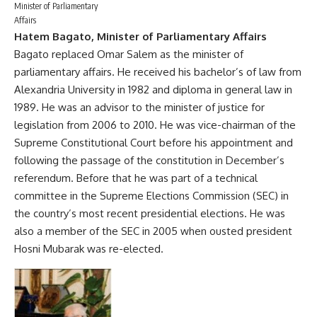
Minister of Parliamentary
Affairs
Hatem Bagato, Minister of Parliamentary Affairs
Bagato replaced Omar Salem as the minister of
parliamentary affairs. He received his bachelor’s of law from
Alexandria University in 1982 and diploma in general law in
1989. He was an advisor to the minister of justice for
legislation from 2006 to 2010. He was vice-chairman of the
Supreme Constitutional Court before his appointment and
following the passage of the constitution in December’s
referendum. Before that he was part of a technical
committee in the Supreme Elections Commission (SEC) in
the country’s most recent presidential elections. He was
also a member of the SEC in 2005 when ousted president
Hosni Mubarak was re-elected.