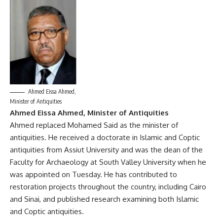
Ahmed Eissa Ahmed,
Minister of Antiquities
Ahmed Eissa Ahmed, Minister of Antiquities
Ahmed replaced Mohamed Said as the minister of
antiquities. He received a doctorate in Islamic and Coptic
antiquities from Assiut University and was the dean of the
Faculty for Archaeology at South Valley University when he
was appointed on Tuesday. He has contributed to
restoration projects throughout the country, including Cairo
and Sinai, and published research examining both Islamic
and Coptic antiquities.