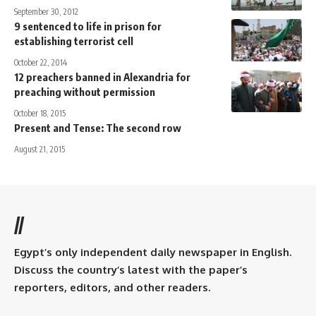
September 30, 2012
9 sentenced to life in prison for
establishing terrorist cell
October 22, 2014
12 preachers banned in Alexandria for
preaching without permission
October 18, 2015
Present and Tense: The second row
August 21, 2015
//
Egypt’s only independent daily newspaper in English.
Discuss the country’s latest with the paper’s
reporters, editors, and other readers.