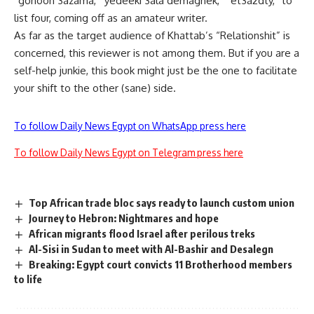
“gonoon 3azama,”“yedeeki 3ala demaghek,” “et3a2dty,” to
list four, coming off as an amateur writer.
As far as the target audience of Khattab’s “Relationshit” is
concerned, this reviewer is not among them. But if you are a
self-help junkie, this book might just be the one to facilitate
your shift to the other (sane) side.
To follow Daily News Egypt on WhatsApp press here
To follow Daily News Egypt on Telegram press here
Top African trade bloc says ready to launch custom union
Journey to Hebron: Nightmares and hope
African migrants flood Israel after perilous treks
Al-Sisi in Sudan to meet with Al-Bashir and Desalegn
Breaking: Egypt court convicts 11 Brotherhood members
to life