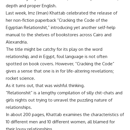
depth and proper English.
Last week, Imz (Iman) Khattab celebrated the release of
her non-fiction paperback “Cracking the Code of the
Egyptian Relationshit,” introducing yet another self-help
manual to the shelves of bookstores across Cairo and
Alexandria.
The title might be catchy for its play on the word
relationship, and in Egypt, foul language is not often
spotted on book covers. However, “Cracking the Code”
gives a sense that one is in for life-altering revelations;
rocket science.
As it turns out, that was wishful thinking.
“Relationshit” is a lengthy compilation of silly chit-chats and
girls nights out trying to unravel the puzzling nature of
relationships.
In about 200 pages, Khattab examines the characteristics of
10 different men and 10 different women, all blamed for
their lousy relationships.