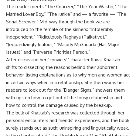
The reader meets “The Criticizer,” “The Year Waster,” “The
Married Lover Boy,” “The Junkie” and — a favorite — “The
Serial Screwer.” Mid-way through the book we are
introduced to the female of the sinners: “Intolerably
Independent,” “Ridiculously Raghaya (Talkative),”
“Jeopardizingly Jealous,” “Majorly Mo3aqada (Has Major
Issues)” and “Perverse Priorities Person.”
After discussing her “convicts’” character flaws, Khattab
shifts to dissecting the reasons behind their abhorrent
behavior, listing explanations as to why men and women act
in certain ways when in a relationship. She then warns her
readers to look out for the “Danger Signs,” showers them
with tips on how to get out of the lousy relationship and
how to control the damage caused by the breakup.
The bulk of Khattab’s research was collected through her
personal encounters and friends’ experiences, and the book
surely stands out as such: uninspiring and linguistically weak.
In the chapter titled “The Double Faced Man,” Khattab says: