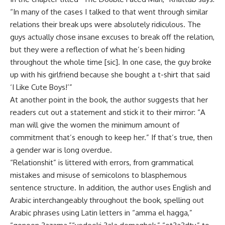
“In many of the cases I talked to that went through similar
relations their break ups were absolutely ridiculous. The
guys actually chose insane excuses to break off the relation,
but they were a reflection of what he’s been hiding
throughout the whole time [sic]. In one case, the guy broke
up with his girlfriend because she bought a t-shirt that said
‘I Like Cute Boys!’”
At another point in the book, the author suggests that her
readers cut out a statement and stick it to their mirror: “A
man will give the women the minimum amount of
commitment that’s enough to keep her.” If that’s true, then
a gender war is long overdue.
“Relationshit” is littered with errors, from grammatical
mistakes and misuse of semicolons to blasphemous
sentence structure. In addition, the author uses English and
Arabic interchangeably throughout the book, spelling out
Arabic phrases using Latin letters in “amma el hagga,”