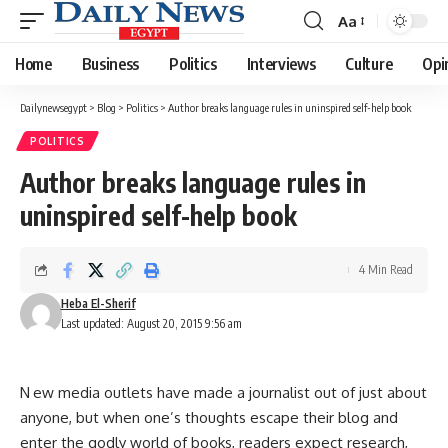
Aa
Font
Resizer
Home
Business
Politics
Interviews
Culture
Opi
Dailynewsegypt
>
Blog
>
Politics
>
Author breaks language rules in uninspired self-help book
POLITICS
Author breaks language rules in
uninspired self-help book
4 Min Read
Heba El-Sherif
Last updated: August 20, 2015 9:56 am
N ew media outlets have made a journalist out of just about
anyone, but when one’s thoughts escape their blog and
enter the godly world of books, readers expect research,