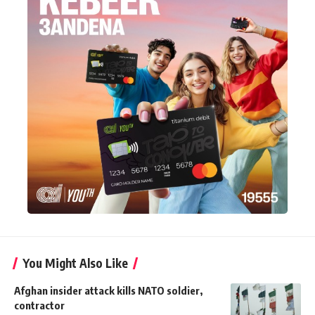
You Might Also Like
Afghan insider attack kills NATO soldier,
contractor