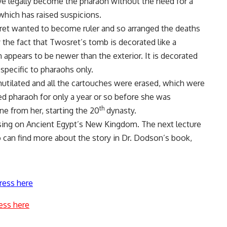
ve legally become the pharaoh without the need for a
 which has raised suspicions.
ret wanted to become ruler and so arranged the deaths
 the fact that Twosret’s tomb is decorated like a
h appears to be newer than the exterior. It is decorated
pecific to pharaohs only.
mutilated and all the cartouches were erased, which were
ed pharaoh for only a year or so before she was
th
e from her, starting the 20
dynasty.
using on Ancient Egypt’s New Kingdom. The next lecture
o can find more about the story in Dr. Dodson’s book,
ress here
ess here