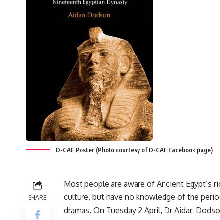
D-CAF Poster (Photo courtesy of D-CAF Facebook page)
Most people are aware of Ancient Egypt’s ri
culture, but have no knowledge of the period
SHARE
dramas. On Tuesday 2 April, Dr Aidan Dodson