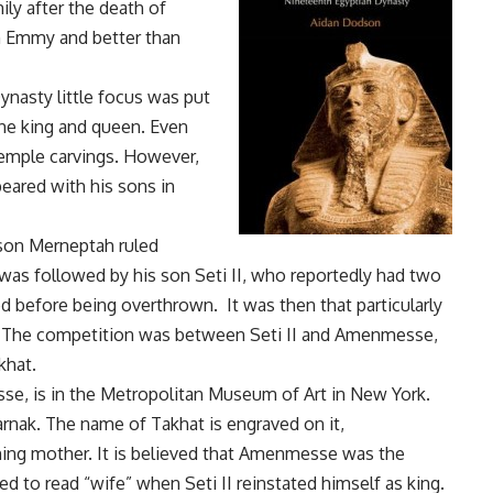
ily after the death of
an Emmy and better than
ynasty little focus was put
the king and queen. Even
temple carvings. However,
eared with his sons in
 son Merneptah ruled
He was followed by his son Seti II, who reportedly had two
 before being overthrown. It was then that particularly
. The competition was between Seti II and Amenmesse,
khat.
se, is in the Metropolitan Museum of Art in New York.
Karnak. The name of Takhat is engraved on it,
ing mother. It is believed that Amenmesse was the
d to read “wife” when Seti II reinstated himself as king.