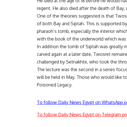
He died at the age of 18 before he would ha
regent. He also died after the death of Bay,
One of the theories suggested is that Twos
of both Bay and Siptah. This is supported by
pharaoh’s tomb, especially the interior whic
with the book of the underworld which was s
In addition the tomb of Siptah was greatly 
carved again at a later date. Twosret remain
challenged by Setnakhte, who took the thron
The lecture was the second in a series foc
will be held in May. Those who would like t
Poisoned Legacy.
To follow Daily News Egypt on WhatsApp p
To follow Daily News Egypt on Telegram pr