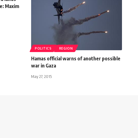
te: Maxim
POLITICS
REGION
Hamas official warns of another possible
war in Gaza
May 27, 2015