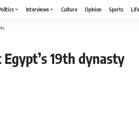
Politics
Interviews
Culture
Opinion
Sports
Lif
sty
 Egypt’s 19th dynasty