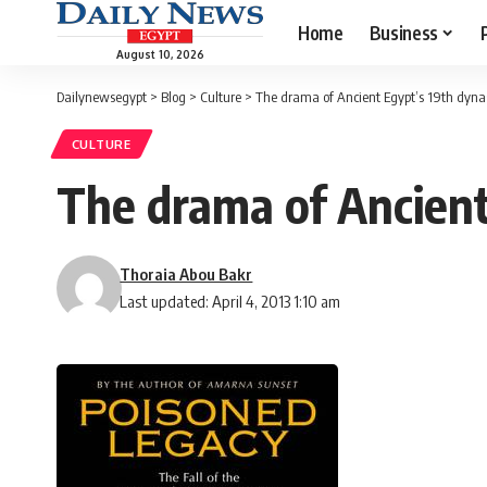
Home
Business
August 10, 2026
Dailynewsegypt
>
Blog
>
Culture
>
The drama of Ancient Egypt’s 19th dyna
CULTURE
The drama of Ancient
Thoraia Abou Bakr
Last updated: April 4, 2013 1:10 am