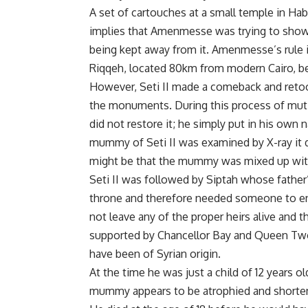
A set of cartouches at a small temple in H
implies that Amenmesse was trying to show t
being kept away from it. Amenmesse’s rule 
Riqqeh, located 80km from modern Cairo, be
However, Seti II made a comeback and retoo
the monuments. During this process of mutil
did not restore it; he simply put in his own 
mummy of Seti II was examined by X-ray it di
might be that the mummy was mixed up with 
Seti II was followed by Siptah whose father’
throne and therefore needed someone to enabl
not leave any of the proper heirs alive and
supported by Chancellor Bay and Queen Twos
have been of Syrian origin.
At the time he was just a child of 12 years old
mummy appears to be atrophied and shortene