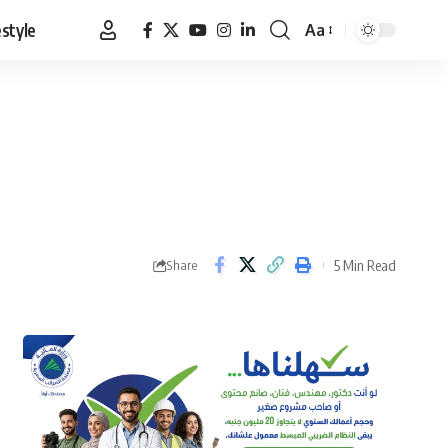
estyle
Aa
Font
Resizer
5 Min Read
Share