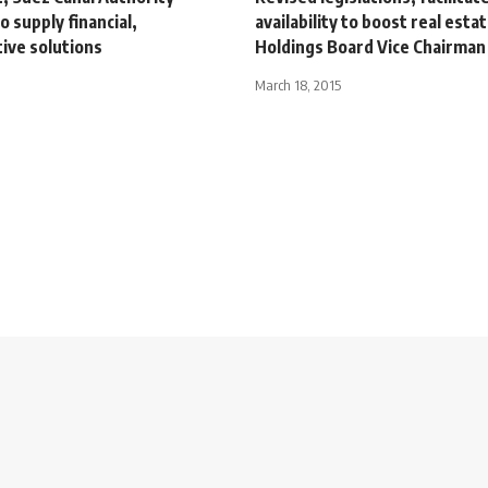
o supply financial,
availability to boost real esta
ive solutions
Holdings Board Vice Chairman
March 18, 2015