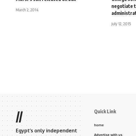
negotiate t
March 2, 2014
administrat
July 12, 2015
Quick Link
//
home
Egypt’s only independent
Advertise with us