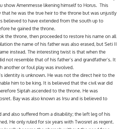
abu show Amenmesse likening himself to Horus. This
hat he was the true heir to the throne but was unjustly
is believed to have extended from the south up to
fore he gained the throne.
k the throne, then proceeded to restore his name on all
ation the name of his father was also erased, but Seti II
name instead. The interesting twist is that when the
d not resemble that of his father’s and grandfather’s. It
another or foul play was involved.
s identity is unknown. He was not the direct heir to the
e him to be king. It is believed that the civil war did
 therefore Siptah ascended to the throne. He was
ret. Bay was also known as Irsu and is believed to
 and also suffered from a disability; the left leg of his
d. He only ruled for six years with Twosret as regent.