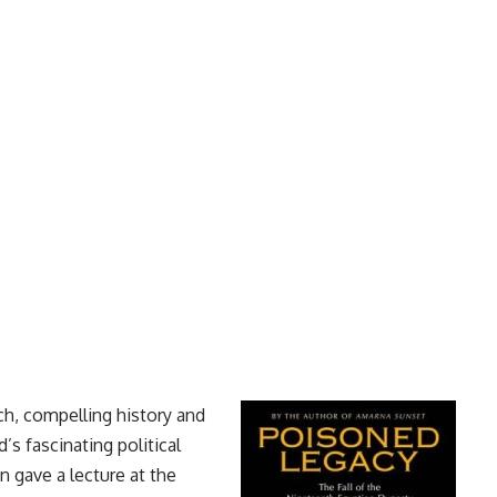
ch, compelling history and
’s fascinating political
 gave a lecture at the