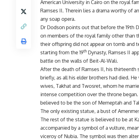
American University in Cairo on the royal fam
Ramses II. Therein lies a drama worthy of 
any soap opera.
Dr Dodson points out that before the 19th D
on members of the royal family other than 
their offspring did not appear on tomb and 
th
starting from the 19
Dynasty, Ramses II app
battle on the walls of Beit-Al-Wali.
After the death of Ramses II, his thirteenth
briefly, as all his elder brothers had died. 
wives, Takhat and Twosret, whom he married
intense competition over the throne began
believed to be the son of Merneptah and Ta
The only existing statue, a bust of Amenmes
The rest of the statue is believed to be at 
accompanied by a symbol of a vulture, mean
viceroy of Nubia. The symbol was then altere