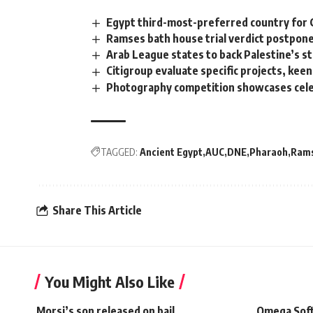
Egypt third-most-preferred country for
Ramses bath house trial verdict postpone
Arab League states to back Palestine’s st
Citigroup evaluate specific projects, kee
Photography competition showcases cele
TAGGED:
Ancient Egypt
AUC
DNE
Pharaoh
Rams
Share This Article
You Might Also Like
Morsi’s son released on bail
Omega Soft