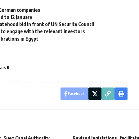
 German companies
d to 12 January
atehood bid in front of UN Security Council
n to engage with the relevant investors
brations in Egypt
es II
Facebook
, Suez Canal Authority
Revised legislations, facilitat