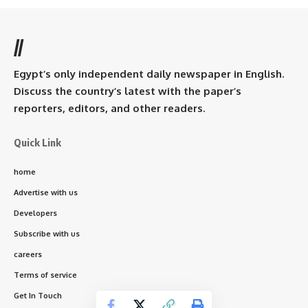
//
Egypt’s only independent daily newspaper in English.
Discuss the country’s latest with the paper’s
reporters, editors, and other readers.
Quick Link
home
Advertise with us
Developers
Subscribe with us
careers
Terms of service
Get In Touch