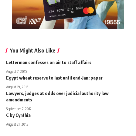
You Might Also Like
Letterman confesses on air to staff affairs
August 7, 2015
Egypt wheat reserve to last until end-Jan: paper
August 19, 2015
Lawyers, judges at odds over judicial authority law
amendments
September 7, 2012
C by Cynthia
August 21, 2015