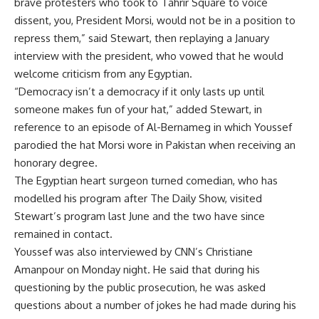
brave protesters who took to Tahrir Square to voice
dissent, you, President Morsi, would not be in a position to
repress them,” said Stewart, then replaying a January
interview with the president, who vowed that he would
welcome criticism from any Egyptian.
“Democracy isn’t a democracy if it only lasts up until
someone makes fun of your hat,” added Stewart, in
reference to an episode of Al-Bernameg in which Youssef
parodied the hat Morsi wore in Pakistan when receiving an
honorary degree.
The Egyptian heart surgeon turned comedian, who has
modelled his program after The Daily Show, visited
Stewart’s program last June and the two have since
remained in contact.
Youssef was also interviewed by CNN’s Christiane
Amanpour on Monday night. He said that during his
questioning by the public prosecution, he was asked
questions about a number of jokes he had made during his