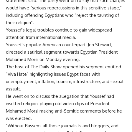
statement said. The party went on to say that such charges
would have “serious repercussions in this sensitive stage,”
including offending Egyptians who “reject the taunting of
their religion”.
Youssef’s legal troubles continue to gain widespread
attention from international media.
Youssef’s popular American counterpart, Jon Stewart,
directed a satirical segment towards Egyptian President
Mohamed Morsi on Monday evening.
The host of The Daily Show opened his segment entitled
“Viva Hate” highlighting issues Egypt faces with
unemployment, inflation, tourism, infrastructure, and sexual
assault.
He went on to discuss the allegation that Youssef had
insulted religion, playing old video clips of President
Mohamed Morsi making anti-Semitic comments before he
was elected.
“Without Bassem, all those journalists and bloggers, and