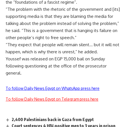
the “foundations of a fascist regime”.
“The problem with the rhetoric of the government and [its]
supporting media is that they are blaming the media for
talking about the problem instead of solving the problem,”
he said. “This is a government that is hanging its failure on
other people’s right to free speech.”
“They expect that people will remain silent… but it will not
happen, which is why there is unrest,” he added.
Youssef was released on EGP 15,000 bail on Sunday
following questioning at the office of the prosecutor
general.
To follow Daily News Egypt on WhatsApp press here
To follow Daily News Egypt on Telegram press here
2,400 Palestinians back in Gaza from Egypt
Court sentences 4 HIV-positive men to 3 years in prison