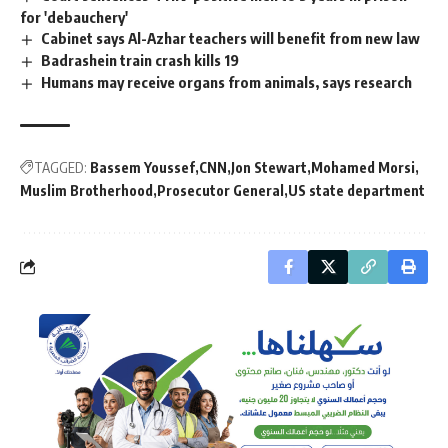
for 'debauchery'
Cabinet says Al-Azhar teachers will benefit from new law
Badrashein train crash kills 19
Humans may receive organs from animals, says research
TAGGED:
Bassem Youssef
CNN
Jon Stewart
Mohamed Morsi
Muslim Brotherhood
Prosecutor General
US state department