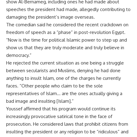
show Al-Bernameg, including ones he had made about
speeches the president had made, allegedly contributing to
damaging the president’s image overseas.
The comedian said he considered the recent crackdown on
freedom of speech as a “phase” in post-revolution Egypt.
“Now is the time for political Islamic power to step up and
show us that they are truly moderate and truly believe in
democracy.”
He rejected the current situation as one being a struggle
between secularists and Muslims, denying he had done
anything to insult Islam, one of the charges he currently
faces. “Other people who claim to be the sole
representatives of Islam… are the ones actually giving a
bad image and insulting [Islam].”
Youssef affirmed that his program would continue its
increasingly provocative satirical tone in the face of
prosecution. He considered laws that prohibit citizens from
insulting the president or any religion to be “ridiculous” and