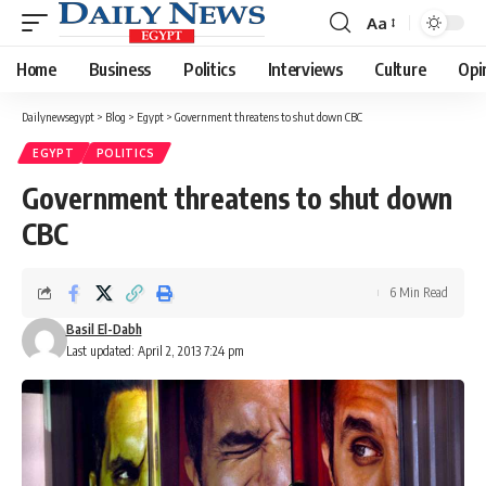
Aa
Font
Resizer
Home
Business
Politics
Interviews
Culture
Opi
Dailynewsegypt
>
Blog
>
Egypt
>
Government threatens to shut down CBC
EGYPT
POLITICS
Government threatens to shut down
CBC
6 Min Read
Basil El-Dabh
Last updated: April 2, 2013 7:24 pm