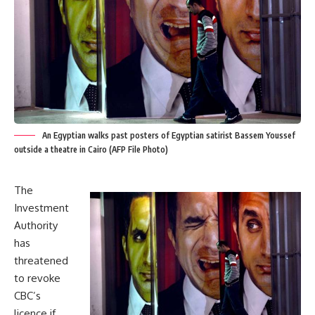
An Egyptian walks past posters of Egyptian satirist Bassem Youssef
outside a theatre in Cairo (AFP File Photo)
The
Investment
Authority
has
threatened
to revoke
CBC’s
licence if