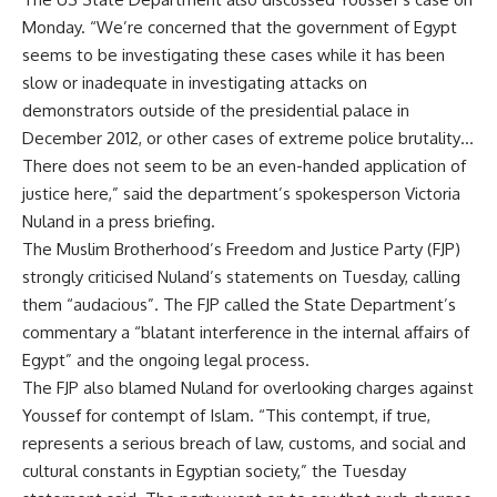
Monday. “We’re concerned that the government of Egypt
seems to be investigating these cases while it has been
slow or inadequate in investigating attacks on
demonstrators outside of the presidential palace in
December 2012, or other cases of extreme police brutality…
There does not seem to be an even-handed application of
justice here,” said the department’s spokesperson Victoria
Nuland in a press briefing.
The Muslim Brotherhood’s Freedom and Justice Party (FJP)
strongly criticised Nuland’s statements on Tuesday, calling
them “audacious”. The FJP called the State Department’s
commentary a “blatant interference in the internal affairs of
Egypt” and the ongoing legal process.
The FJP also blamed Nuland for overlooking charges against
Youssef for contempt of Islam. “This contempt, if true,
represents a serious breach of law, customs, and social and
cultural constants in Egyptian society,” the Tuesday