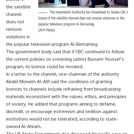
the satellite
The Investment Authority has threatened to revoke CBC’s
channel
licence if the satellite channel does not remove violations in the
does not
popular television program Al-Bernameg.
remove
(AFP Photo)
violations in
the popular television program Al-Bernameg.
The government body said that if CBC continued to follow
the current policies on screening satirist Bassem Youssef’s
program, its licence could be revoked.
In a letter to the channel, vice-chairman of the authority
Abdel Moneim Al-Alfi said the conditions of granting
licences to channels include refraining from broadcasting
materials inconsistent with the values, ethics, and principles
of society. He added that programs aiming to defame,
discredit, or encourage extremism and sedition against
institutions would not be tolerated, according to state-
owned Al-Ahram.
The US State Department also discussed Youssef’s case on