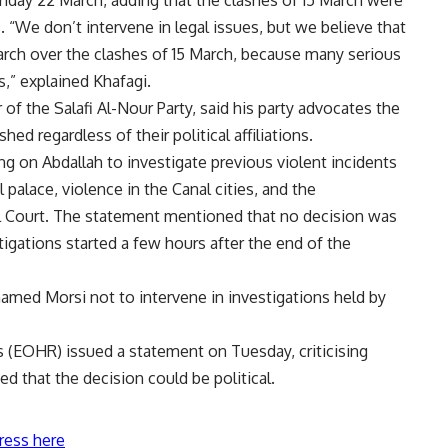
. “We don’t intervene in legal issues, but we believe that
 March over the clashes of 15 March, because many serious
s,” explained Khafagi.
f the Salafi Al-Nour Party, said his party advocates the
hed regardless of their political affiliations.
ng on Abdallah to investigate previous violent incidents
l palace, violence in the Canal cities, and the
 Court. The statement mentioned that no decision was
tigations started a few hours after the end of the
amed Morsi not to intervene in investigations held by
 (EOHR) issued a statement on Tuesday, criticising
d that the decision could be political.
ress here