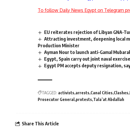
To follow Daily News Egypt on Telegram pr
EU reiterates rejection of Libyan GNA-
Attracting investment, deepening local ma
Production Minister
Ayman Nour to launch anti-Gamal Mubara
Egypt, Spain carry out joint naval exercis
Egypt PM accepts deputy resignation, sa
TAGGED:
activists
arrests
Canal Cities
Clashes
Prosecutor General
protests
Tala’at Abdallah
Share This Article