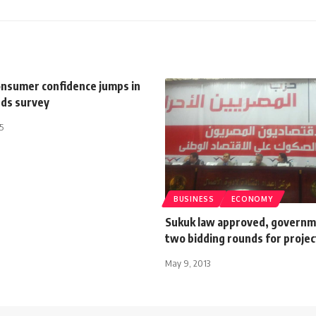
onsumer confidence jumps in
nds survey
5
BUSINESS
ECONOMY
Sukuk law approved, governm
two bidding rounds for projec
May 9, 2013