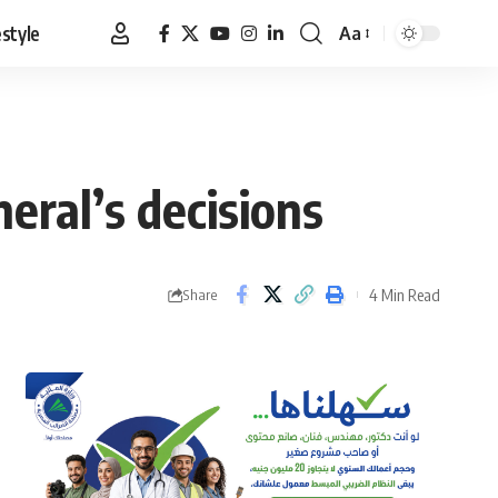
estyle
Aa
Font
Resizer
eral’s decisions
4 Min Read
Share