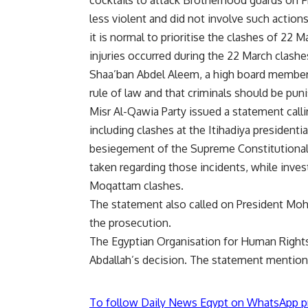
less violent and did not involve such actions
it is normal to prioritise the clashes of 22
injuries occurred during the 22 March clashe
Shaa’ban Abdel Aleem, a high board member o
rule of law and that criminals should be punis
Misr Al-Qawia Party issued a statement calli
including clashes at the Itihadiya presidentia
besiegement of the Supreme Constitutional
taken regarding those incidents, while inves
Moqattam clashes.
The statement also called on President Moh
the prosecution.
The Egyptian Organisation for Human Rights
Abdallah’s decision. The statement mentione
To follow Daily News Egypt on WhatsApp p