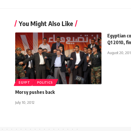
You Might Also Like
Egyptian c
Q1 2010, fi
August 20, 201
EGYPT
POLITICS
Morsy pushes back
July 10, 2012