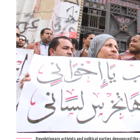
Revolutionary activists and political parties denounced the p