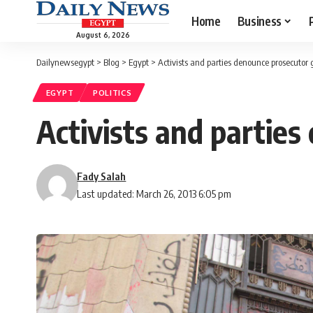
Home
Business
August 6, 2026
Dailynewsegypt
>
Blog
>
Egypt
>
Activists and parties denounce prosecutor 
EGYPT
POLITICS
Activists and parties
Fady Salah
Last updated: March 26, 2013 6:05 pm