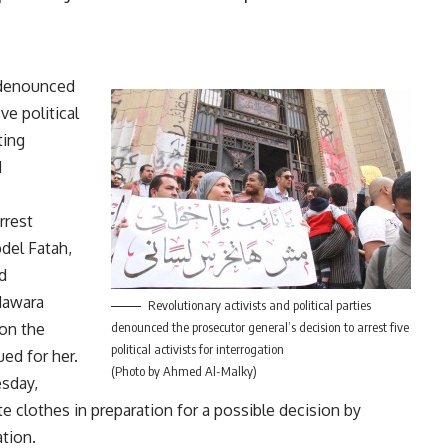
s denounced
ive political
ting
d
rrest
bdel Fatah,
d
Nawara
Revolutionary activists and political parties
on the
denounced the prosecutor general’s decision to arrest five
political activists for interrogation
ed for her.
(Photo by Ahmed Al-Malky)
esday,
e clothes in preparation for a possible decision by
ation.