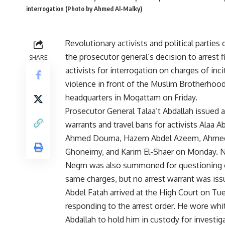
interrogation (Photo by Ahmed Al-Malky)
Revolutionary activists and political partie
the
prosecutor general’s decision
to arrest f
SHARE
activists for interrogation on charges of inci
violence in front of the Muslim Brotherhoo
headquarters in Moqattam on Friday.
Prosecutor General Talaa’t Abdallah issued a
warrants and travel bans for activists Alaa A
Ahmed Douma, Hazem Abdel Azeem, Ahme
Ghoneimy, and Karim El-Shaer on Monday. 
Negm was also summoned for questioning 
same charges, but no arrest warrant was issu
Abdel Fatah arrived at the High Court on Tu
responding to the arrest order. He wore whit
Abdallah to hold him in custody for investig