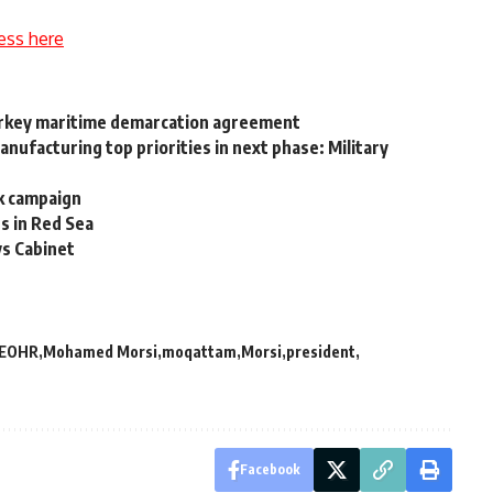
ess here
Turkey maritime demarcation agreement
nufacturing top priorities in next phase: Military
k campaign
es in Red Sea
ys Cabinet
EOHR
Mohamed Morsi
moqattam
Morsi
president
Facebook