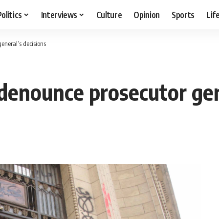
Politics
Interviews
Culture
Opinion
Sports
Lif
general’s decisions
 denounce prosecutor gen