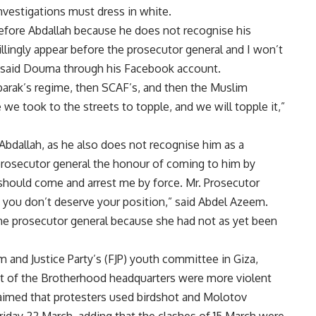
investigations must dress in white.
efore Abdallah because he does not recognise his
illingly appear before the prosecutor general and I won’t
,” said Douma through his Facebook account.
barak’s regime, then SCAF’s, and then the Muslim
we took to the streets to topple, and we will topple it,”
bdallah, as he also does not recognise him as a
he prosecutor general the honour of coming to him by
 should come and arrest me by force. Mr. Prosecutor
d you don’t deserve your position,” said Abdel Azeem.
the prosecutor general because she had not as yet been
m and Justice Party’s (FJP) youth committee in Giza,
ont of the Brotherhood headquarters were more violent
claimed that protesters used birdshot and Molotov
riday 22 March, adding that the clashes of 15 March were