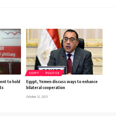
EGYPT
POLITICS
ent to hold
Egypt, Yemen discuss ways to enhance
ts
bilateral cooperation
October 12, 2021