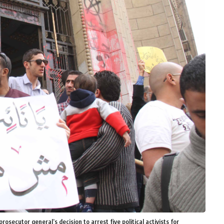
rosecutor general’s decision to arrest five political activists for