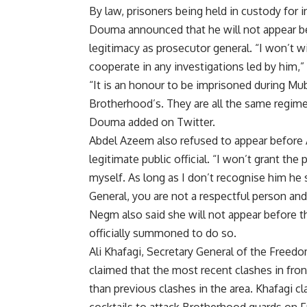
By law, prisoners being held in custody for 
Douma announced that he will not appear b
legitimacy as prosecutor general. “I won’t w
cooperate in any investigations led by him
“It is an honour to be imprisoned during Mu
Brotherhood’s. They are all the same regime 
Douma added on Twitter.
Abdel Azeem also refused to appear before A
legitimate public official. “I won’t grant t
myself. As long as I don’t recognise him he
General, you are not a respectful person an
Negm also said she will not appear before 
officially summoned to do so.
Ali Khafagi, Secretary General of the Freedo
claimed that the most recent clashes in fr
than previous clashes in the area. Khafagi 
cocktails to attack Brotherhood guards on F