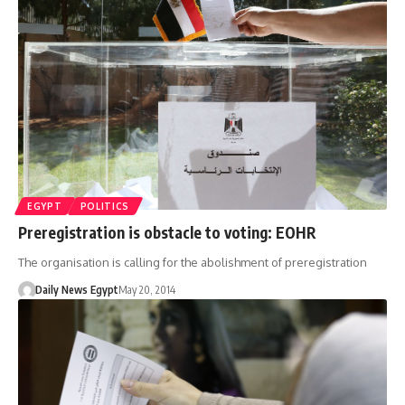
EGYPT
POLITICS
Preregistration is obstacle to voting: EOHR
The organisation is calling for the abolishment of preregistration
Daily News Egypt
May 20, 2014