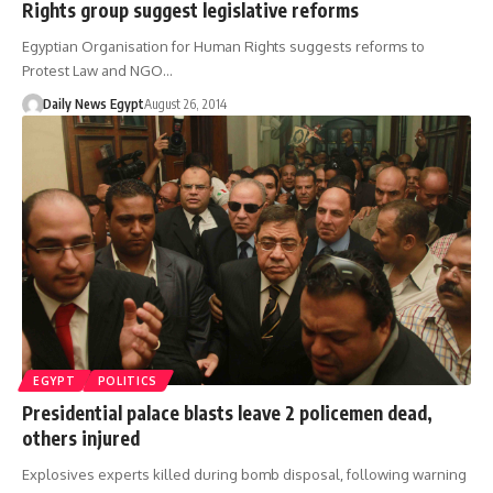
Rights group suggest legislative reforms
Egyptian Organisation for Human Rights suggests reforms to
Protest Law and NGO…
Daily News Egypt
August 26, 2014
EGYPT
POLITICS
Presidential palace blasts leave 2 policemen dead,
others injured
Explosives experts killed during bomb disposal, following warning