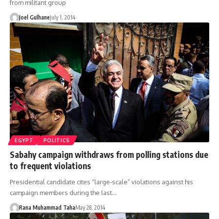
from militant group
Joel Gulhane
July 1, 2014
EGYPT
POLITICS
Sabahy campaign withdraws from polling stations due
to frequent violations
Presidential candidate cites “large-scale” violations against his
campaign members during the last…
Rana Muhammad Taha
May 28, 2014