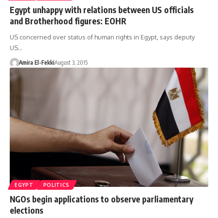
Egypt unhappy with relations between US officials
and Brotherhood figures: EOHR
US concerned over status of human rights in Egypt, says deputy
US…
Amira El-Fekki
August 3, 2015
EGYPT
POLITICS
NGOs begin applications to observe parliamentary
elections