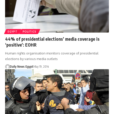
EGYPT
POLITICS
44% of presidential elections’ media coverage is
‘positive’: EOHR
Human rights organisation monitors coverage of presidential
elections by various media outlets
Daily News Egypt
May 19, 2014