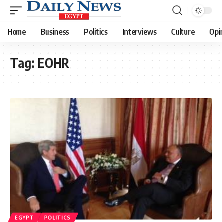
Home
Business
Politics
Interviews
Culture
Opi
Tag:
EOHR
EGYPT
POLITICS