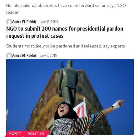
No international observers have come forward so far, says NGO
leader
Amira El-Fekki
January 12, 2015
NGO to submit 200 names for presidential pardon
request in protest cases
Students most likely to be pardoned and released, say experts
Amira El-Fekki
January 5, 2015
EGYPT
POLITICS