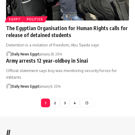
EGYPT
POLITICS
The Egyptian Organisation for Human Rights calls for
release of detained students
Detention is a violation of freedom, Abu Saada says
Daily News Egypt
January 28, 2014
Army arrests 12 year-oldboy in Sinai
Official statement says boy was monitoring security forces for
militants
Daily News Egypt
January 8, 2014
1
2
3
4
//