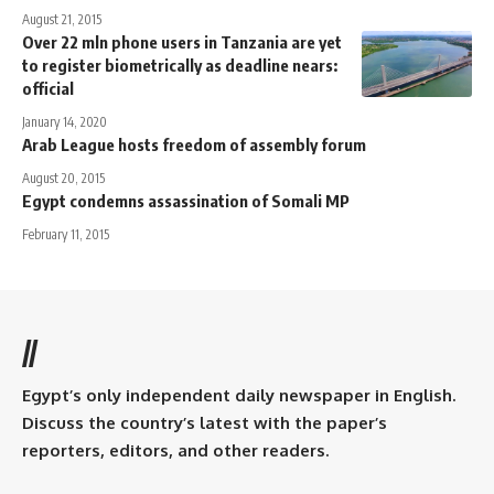
August 21, 2015
Over 22 mln phone users in Tanzania are yet
to register biometrically as deadline nears:
official
January 14, 2020
Arab League hosts freedom of assembly forum
August 20, 2015
Egypt condemns assassination of Somali MP
February 11, 2015
//
Egypt’s only independent daily newspaper in English.
Discuss the country’s latest with the paper’s
reporters, editors, and other readers.