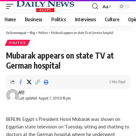
Aa
Font
Resizer
Home
Business
Politics
Interviews
Culture
Opi
Dailynewsegypt
>
Blog
>
Politics
>
Mubarak appears on state TV at German hospital
POLITICS
Mubarak appears on state TV at
German hospital
2 Min Read
AFP
Last updated: August 7, 2015 8:18 pm
BERLIN: Egypt s President Hosni Mubarak was shown on
Egyptian state television on Tuesday, sitting and chatting to
doctors at the German hospital where he underwent