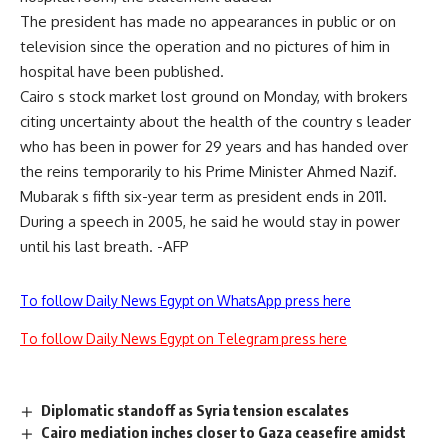
The president has made no appearances in public or on
television since the operation and no pictures of him in
hospital have been published.
Cairo s stock market lost ground on Monday, with brokers
citing uncertainty about the health of the country s leader
who has been in power for 29 years and has handed over
the reins temporarily to his Prime Minister Ahmed Nazif.
Mubarak s fifth six-year term as president ends in 2011.
During a speech in 2005, he said he would stay in power
until his last breath. -AFP
To follow Daily News Egypt on WhatsApp press here
To follow Daily News Egypt on Telegram press here
Diplomatic standoff as Syria tension escalates
Cairo mediation inches closer to Gaza ceasefire amidst