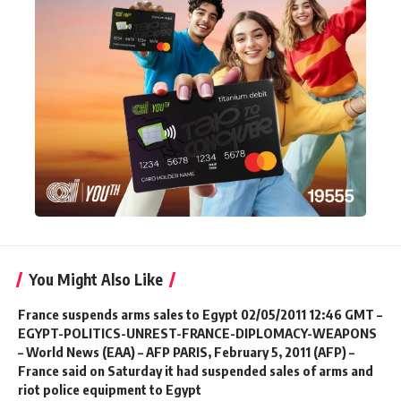
You Might Also Like
France suspends arms sales to Egypt 02/05/2011 12:46 GMT –
EGYPT-POLITICS-UNREST-FRANCE-DIPLOMACY-WEAPONS
– World News (EAA) – AFP PARIS, February 5, 2011 (AFP) –
France said on Saturday it had suspended sales of arms and
riot police equipment to Egypt