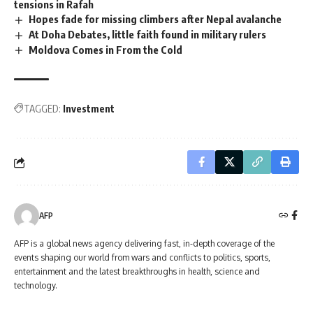
tensions in Rafah
Hopes fade for missing climbers after Nepal avalanche
At Doha Debates, little faith found in military rulers
Moldova Comes in From the Cold
TAGGED:
Investment
AFP
AFP is a global news agency delivering fast, in-depth coverage of the
events shaping our world from wars and conflicts to politics, sports,
entertainment and the latest breakthroughs in health, science and
technology.