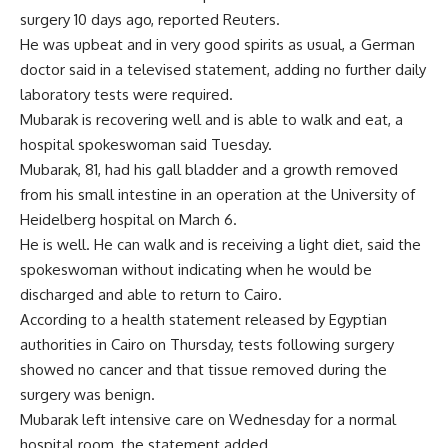
surgery 10 days ago, reported Reuters.
He was upbeat and in very good spirits as usual, a German
doctor said in a televised statement, adding no further daily
laboratory tests were required.
Mubarak is recovering well and is able to walk and eat, a
hospital spokeswoman said Tuesday.
Mubarak, 81, had his gall bladder and a growth removed
from his small intestine in an operation at the University of
Heidelberg hospital on March 6.
He is well. He can walk and is receiving a light diet, said the
spokeswoman without indicating when he would be
discharged and able to return to Cairo.
According to a health statement released by Egyptian
authorities in Cairo on Thursday, tests following surgery
showed no cancer and that tissue removed during the
surgery was benign.
Mubarak left intensive care on Wednesday for a normal
hospital room, the statement added.