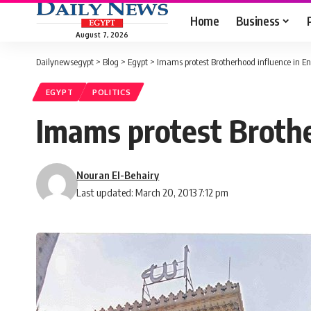
Home
Business
August 7, 2026
Dailynewsegypt
>
Blog
>
Egypt
>
Imams protest Brotherhood influence in 
EGYPT
POLITICS
Imams protest Broth
Nouran El-Behairy
Last updated: March 20, 2013 7:12 pm