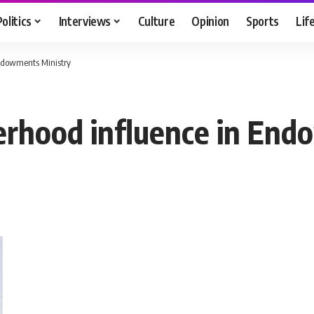
Politics
Interviews
Culture
Opinion
Sports
Lif
Endowments Ministry
erhood influence in End