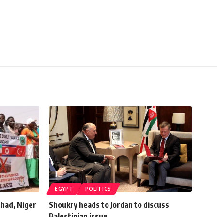
EGYPT
POLITICS
had, Niger
Shoukry heads to Jordan to discuss
Palestinian issue