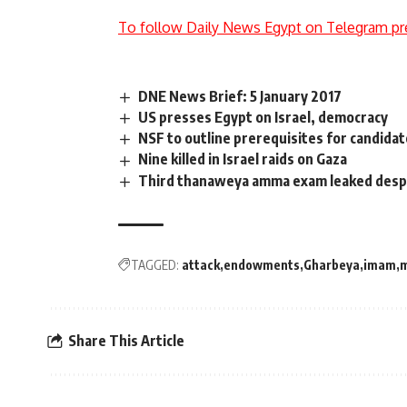
To follow Daily News Egypt on Telegram pr
DNE News Brief: 5 January 2017
US presses Egypt on Israel, democracy
NSF to outline prerequisites for candidat
Nine killed in Israel raids on Gaza
Third thanaweya amma exam leaked despi
TAGGED:
attack
endowments
Gharbeya
imam
Share This Article