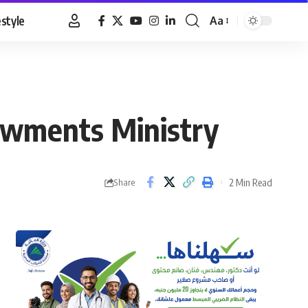
estyle
Aa
Font
Resizer
owments Ministry
2 Min Read
Share