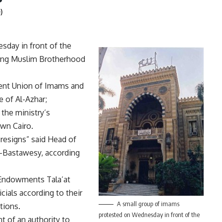
)
sday in front of the
ding Muslim Brotherhood
ent Union of Imams and
 of Al-Azhar;
 the ministry’s
wn Cairo.
 resigns” said Head of
-Bastawesy, according
 Endowments Tala’at
icials according to their
A small group of imams
ations.
protested on Wednesday in front of the
 of an authority to