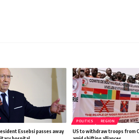
POLITICS
REGION
resident Essebsi passes away
US to withdraw troops from C
litary hospital
amid shifting alliances