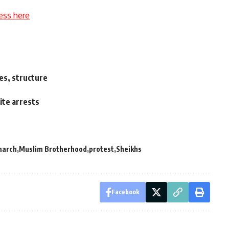
ess here
es, structure
te arrests
march
Muslim Brotherhood
protest
Sheikhs
Facebook