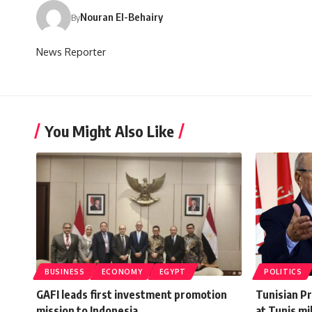
Nouran El-Behairy
By
News Reporter
You Might Also Like
BUSINESS
ECONOMY
EGYPT
POLITICS
GAFI leads first investment promotion
Tunisian P
mission to Indonesia
at Tunis mi