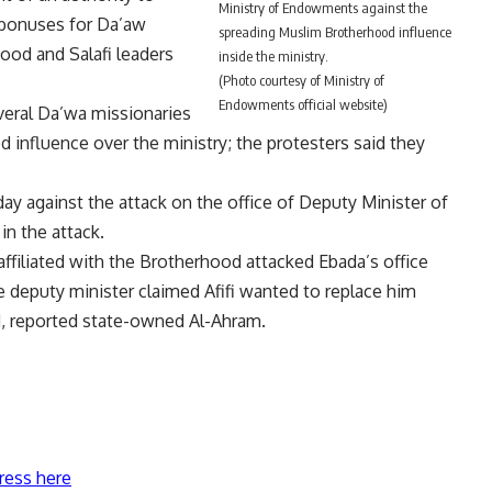
Ministry of Endowments against the
bonuses for Da’aw
spreading Muslim Brotherhood influence
od and Salafi leaders
inside the ministry.
(Photo courtesy of Ministry of
Endowments official website)
veral Da’wa missionaries
influence over the ministry; the protesters said they
y against the attack on the office of Deputy Minister of
n the attack.
ffiliated with the Brotherhood attacked Ebada’s office
e deputy minister claimed Afifi wanted to replace him
, reported state-owned Al-Ahram.
ress here