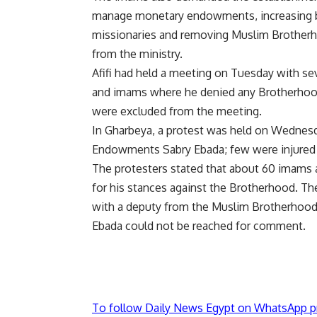
manage monetary endowments, increasing 
missionaries and removing Muslim Brotherho
from the ministry.
Afifi had held a meeting on Tuesday with se
and imams where he denied any Brotherhood 
were excluded from the meeting.
In Gharbeya, a protest was held on Wednesda
Endowments Sabry Ebada; few were injured i
The protesters stated that about 60 imams a
for his stances against the Brotherhood. Th
with a deputy from the Muslim Brotherhood
Ebada could not be reached for comment.
To follow Daily News Egypt on WhatsApp p