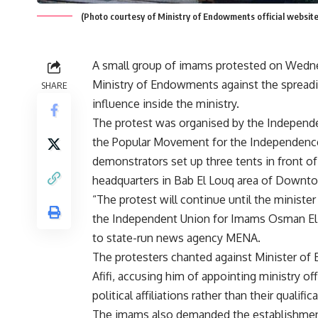
(Photo courtesy of Ministry of Endowments official website
A small group of imams protested on Wedne
Ministry of Endowments against the sprea
SHARE
influence inside the ministry.
The protest was organised by the Independ
the Popular Movement for the Independence
demonstrators set up three tents in front of
headquarters in Bab El Louq area of Downto
“The protest will continue until the minister
the Independent Union for Imams Osman El
to state-run news agency MENA.
The protesters chanted against Minister of
Afifi, accusing him of appointing ministry off
political affiliations rather than their qualific
The imams also demanded the establishment