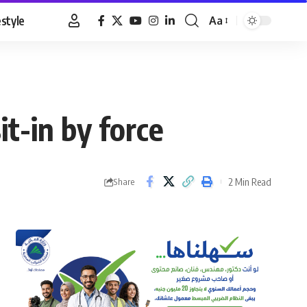
estyle
Aa
Font
Resizer
t-in by force
2 Min Read
Share