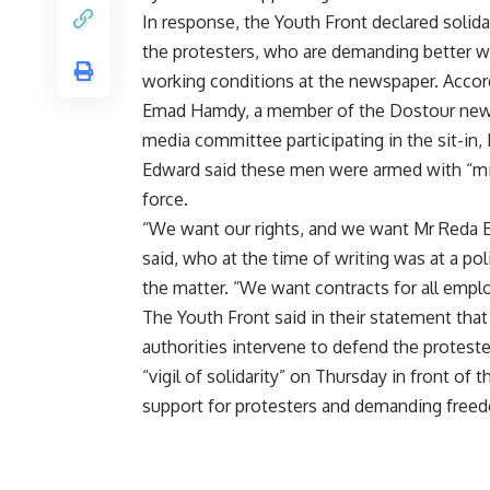
In response, the Youth Front declared solida
the protesters, who are demanding better 
working conditions at the newspaper. Accor
Emad Hamdy, a member of the Dostour ne
media committee participating in the sit-in
Edward said these men were armed with “mili
force.
“We want our rights, and we want Mr Reda Ed
said, who at the time of writing was at a pol
the matter. “We want contracts for all empl
The Youth Front said in their statement that
authorities intervene to defend the proteste
“vigil of solidarity” on Thursday in front of
support for protesters and demanding freedo