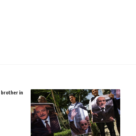
 brother in