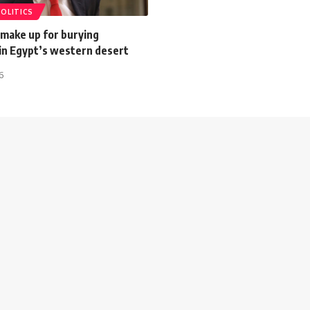
POLITICS
 make up for burying
 in Egypt’s western desert
6