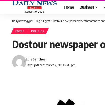
Home
Business
August 10, 2026
Dailynewsegypt
>
Blog
>
Egypt
>
Dostour newspaper owner threatens to end 
EGYPT
POLITICS
Dostour newspaper ow
Luiz Sanchez
Last updated: March 7, 2013 5:28 pm