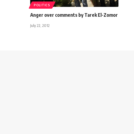
POLITICS
Anger over comments by Tarek El-Zomor
July 22, 2012