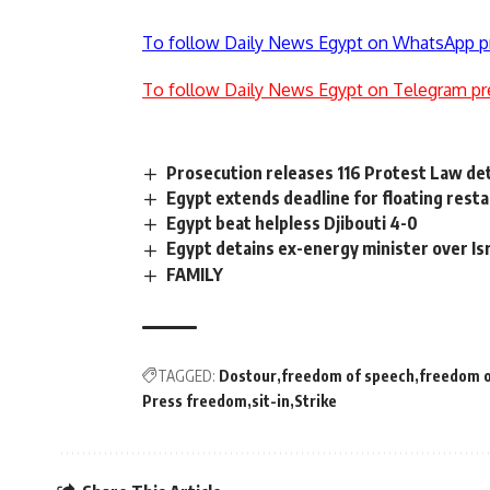
To follow Daily News Egypt on WhatsApp p
To follow Daily News Egypt on Telegram pr
Prosecution releases 116 Protest Law de
Egypt extends deadline for floating rest
Egypt beat helpless Djibouti 4-0
Egypt detains ex-energy minister over Isr
FAMILY
TAGGED:
Dostour
freedom of speech
freedom o
Press freedom
sit-in
Strike