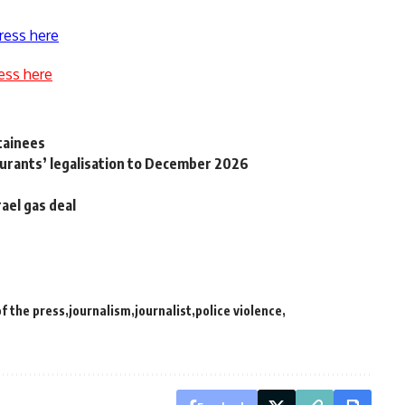
ress here
ess here
tainees
aurants’ legalisation to December 2026
ael gas deal
f the press
journalism
journalist
police violence