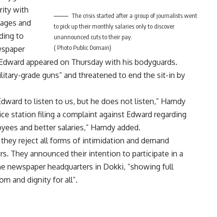
rity with
The crisis started after a group of journalists went
wages and
to pick up their monthly salaries only to discover
ding to
unannounced cuts to their pay.
( Photo Public Domain)
wspaper
, Edward appeared on Thursday with his bodyguards.
tary-grade guns” and threatened to end the sit-in by
ward to listen to us, but he does not listen,” Hamdy
ice station filing a complaint against Edward regarding
oyees and better salaries,” Hamdy added.
 they reject all forms of intimidation and demand
rs. They announced their intention to participate in a
 the newspaper headquarters in Dokki, “showing full
m and dignity for all”.