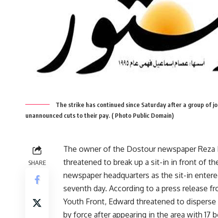
The strike has continued since Saturday after a group of jou
unannounced cuts to their pay. ( Photo Public Domain)
The owner of the Dostour newspaper Reza
threatened to break up a sit-in in front of th
SHARE
newspaper headquarters as the sit-in entere
seventh day. According to a press release f
Youth Front, Edward threatened to disperse
by force after appearing in the area with 17 