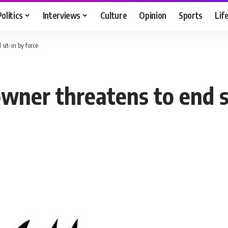
Politics
Interviews
Culture
Opinion
Sports
Lif
sit-in by force
ner threatens to end si