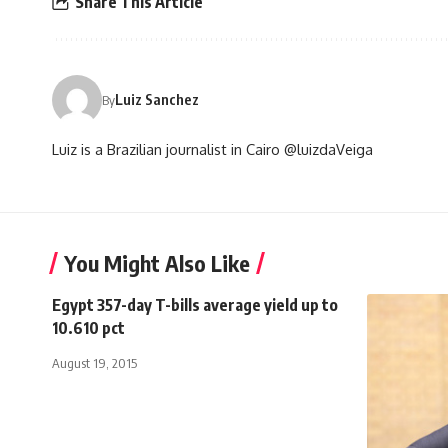
Share This Article
Luiz Sanchez
By
Luiz is a Brazilian journalist in Cairo @luizdaVeiga
You Might Also Like
Egypt 357-day T-bills average yield up to
10.610 pct
August 19, 2015