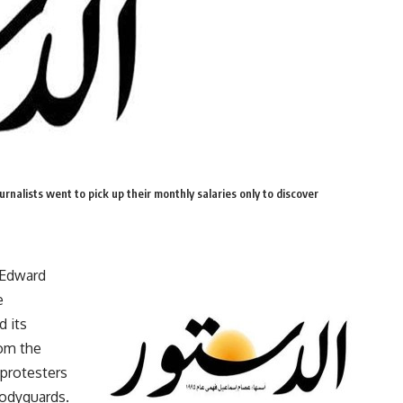
rnalists went to pick up their monthly salaries only to discover
 Edward
e
d its
rom the
 protesters
bodyguards.