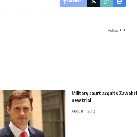
Facebook
Follow:
Military court acquits Zawahri
new trial
August 1, 2012