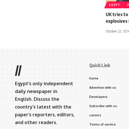
EGYPT
UK tries to
explosives
October 22, 201
Quick Link
//
home
Egypt’s only independent
Advertise with us
daily newspaper in
Developers
English. Discuss the
country’s latest with the
Subscribe with us
paper’s reporters, editors,
careers
and other readers.
Terms of service