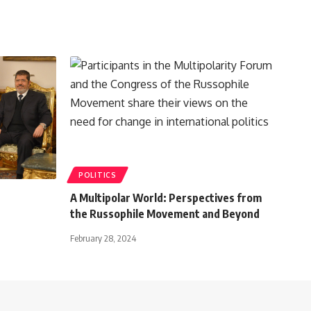
POLITICS
A Multipolar World: Perspectives from
the Russophile Movement and Beyond
February 28, 2024