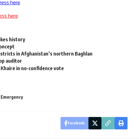
ress here
ess here
akes history
concept
districts in Afghanistan’s northern Baghlan
op auditor
 Khaire in no-confidence vote
f Emergency
Facebook