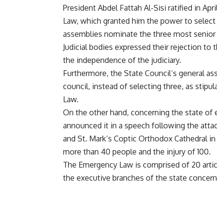
President Abdel Fattah Al-Sisi ratified in Ap
Law, which granted him the power to select th
assemblies nominate the three most senior 
Judicial bodies expressed their rejection to
the independence of the judiciary.
Furthermore, the State Council’s general a
council, instead of selecting three, as stip
Law.
On the other hand, concerning the state of e
announced it in a speech following the atta
and St. Mark’s Coptic Orthodox Cathedral in
more than 40 people and the injury of 100.
The Emergency Law is comprised of 20 articl
the executive branches of the state concern