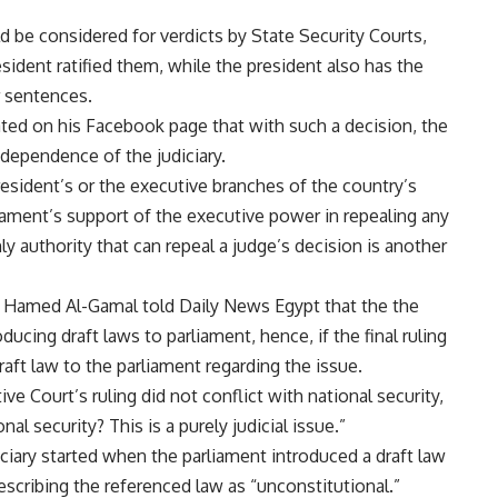
ld be considered for verdicts by State Security Courts,
esident ratified them, while the president also has the
r sentences.
ted on his Facebook page that with such a decision, the
ndependence of the judiciary.
president’s or the executive branches of the country’s
rliament’s support of the executive power in repealing any
only authority that can repeal a judge’s decision is another
Hamed Al-Gamal told Daily News Egypt that the the
ducing draft laws to parliament, hence, if the final ruling
raft law to the parliament regarding the issue.
ve Court’s ruling did not conflict with national security,
l security? This is a purely judicial issue.”
ciary started when the parliament introduced a draft law
describing the referenced law as “unconstitutional.”