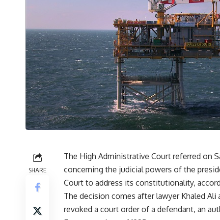
The High Administrative Court referred on Sa
concerning the judicial powers of the presid
SHARE
Court to address its constitutionality, accor
The decision comes after lawyer Khaled Ali 
revoked a court order of a defendant, an au