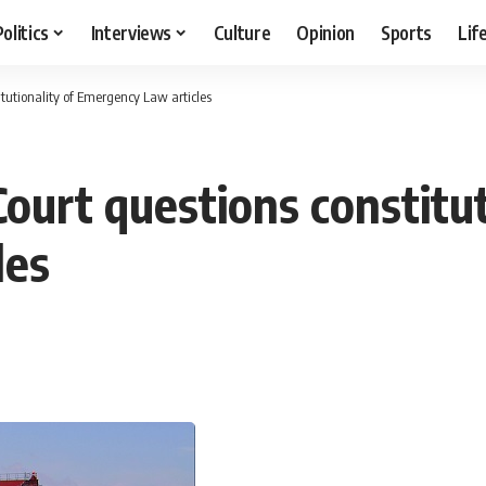
Politics
Interviews
Culture
Opinion
Sports
Lif
tutionality of Emergency Law articles
ourt questions constitut
les