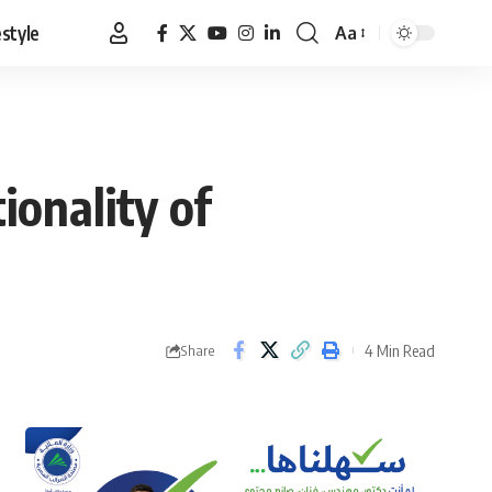
estyle
Aa
Font
Resizer
ionality of
4 Min Read
Share