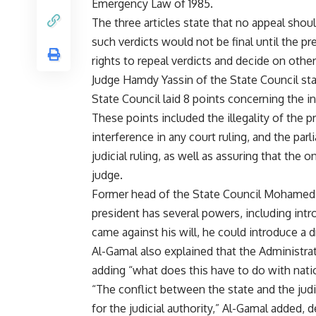
Emergency Law of 1985.
The three articles state that no appeal shou
such verdicts would not be final until the pr
rights to repeal verdicts and decide on othe
Judge Hamdy Yassin of the State Council sta
State Council laid 8 points concerning the i
These points included the illegality of the 
interference in any court ruling, and the pa
judicial ruling, as well as assuring that the 
judge.
Former head of the State Council Mohamed 
president has several powers, including intro
came against his will, he could introduce a d
Al-Gamal also explained that the Administrati
adding “what does this have to do with nationa
“The conflict between the state and the judi
for the judicial authority,” Al-Gamal added, 