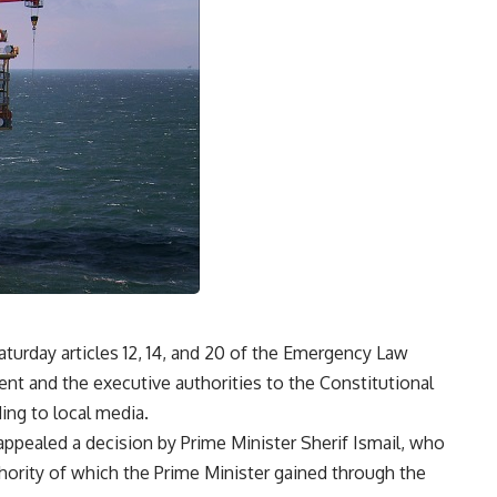
turday articles 12, 14, and 20 of the Emergency Law
ent and the executive authorities to the Constitutional
ding to local media.
appealed a decision by Prime Minister Sherif Ismail, who
thority of which the Prime Minister gained through the