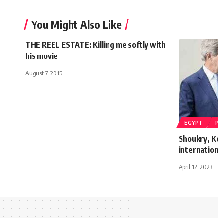
You Might Also Like
THE REEL ESTATE: Killing me softly with
his movie
August 7, 2015
EGYPT
Shoukry, K
internation
April 12, 2023