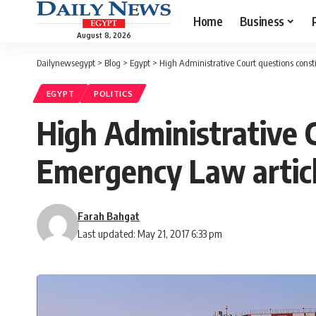
Home
Business
August 8, 2026
Dailynewsegypt
>
Blog
>
Egypt
>
High Administrative Court questions consti
EGYPT
POLITICS
High Administrative C
Emergency Law artic
Farah Bahgat
Last updated: May 21, 2017 6:33 pm