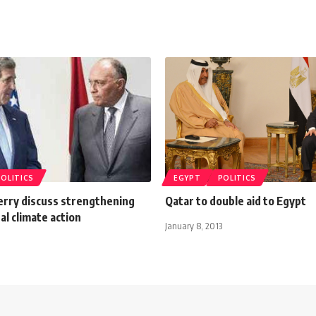
POLITICS
EGYPT
POLITICS
erry discuss strengthening
Qatar to double aid to Egypt
al climate action
January 8, 2013