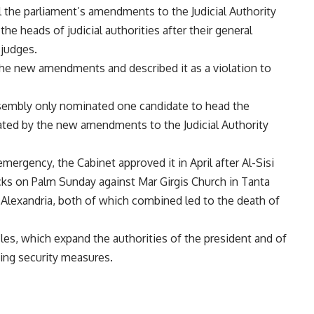
ril the parliament’s amendments to the Judicial Authority
e heads of judicial authorities after their general
judges.
 the new amendments and described it as a violation to
ssembly only nominated one candidate to head the
ulated by the new amendments to the Judicial Authority
mergency, the Cabinet approved it in April after Al-Sisi
cks on Palm Sunday against Mar Girgis Church in Tanta
 Alexandria, both of which combined led to the death of
es, which expand the authorities of the president and of
ing security measures.