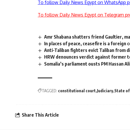
To follow Daily News Egypt on WhatsApp p
To follow Daily News Egypt on Telegram pr
Amr Shabana shatters friend Gaultier, m
In places of peace, ceasefire is a foreign 
Anti-Taliban fighters evict Taliban from 
HRW denounces verdict against former t
Somalia’s parliament ousts PM Hassan Ali
TAGGED:
constitutional court
Judiciary
State o
Share This Article