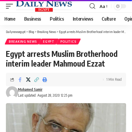
Aa
Font
Resizer
Home
Business
Politics
Interviews
Culture
Opi
Dailynewsegypt
>
Blog
>
Breaking News
>
Egypt arrests Muslim Brotherhood interim leader Mahmoud Ezzat
BREAKING NEWS
EGYPT
POLITICS
Egypt arrests Muslim Brotherhood
interim leader Mahmoud Ezzat
1 Min Read
Mohamed Samir
Last updated: August 28, 2020 12:25 pm