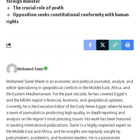
foreign minister
The crucial role of youth
Opposition seeks constitutional conformity with human
rights
Mohamed Samir
Mohamed Samir Khedr is an economic and political journalist, analyst, and
editor specializing in geopolitical conflicts in the Middle East, Africa, and
the Eastern Mediterranean. For the past decade, he has covered Egypt's
and the MENA region's financial, business, and geopolitical updates.
Currently, he is the Executive Editor of the Daily News Egypt, where he leads
a team of journalists in producing high-quality, in-depth reporting and
analysis on the region's most pressing issues. His work has been featured
in leading international publications. Samir is a highly respected expert on
the Middle East and Africa, and his insights are regularly sought by
policymakers, academics, and business leaders. He is a passionate