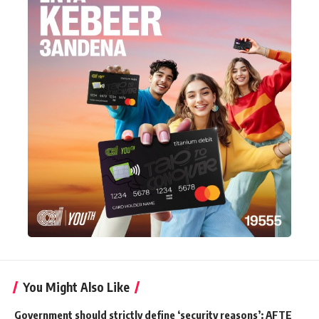
You Might Also Like
Government should strictly define ‘security reasons’: AFTE