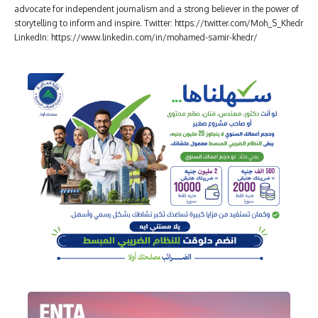
advocate for independent journalism and a strong believer in the power of
storytelling to inform and inspire. Twitter: https://twitter.com/Moh_S_Khedr
LinkedIn: https://www.linkedin.com/in/mohamed-samir-khedr/