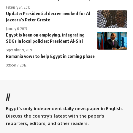
February 24, 2015
Update: Presidential decree invoked for Al
Jazeera’s Peter Greste
January 6, 2015
Egypt is keen on employing, integrating
SDGs in local policies: President Al-Sisi
September 21, 2021
Romania vows to help Egypt in coming phase
October 7, 2012
//
Egypt’s only independent daily newspaper in English.
Discuss the country’s latest with the paper’s
reporters, editors, and other readers.