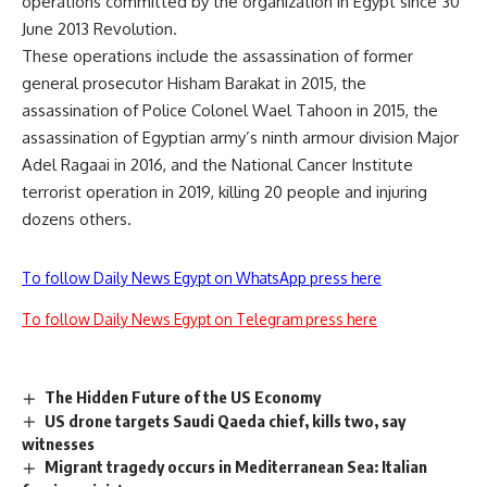
operations committed by the organization in Egypt since 30
June 2013 Revolution.
These operations include the assassination of former
general prosecutor Hisham Barakat in 2015, the
assassination of Police Colonel Wael Tahoon in 2015, the
assassination of Egyptian army’s ninth armour division Major
Adel Ragaai in 2016, and the National Cancer Institute
terrorist operation in 2019, killing 20 people and injuring
dozens others.
To follow Daily News Egypt on WhatsApp press here
To follow Daily News Egypt on Telegram press here
The Hidden Future of the US Economy
US drone targets Saudi Qaeda chief, kills two, say
witnesses
Migrant tragedy occurs in Mediterranean Sea: Italian