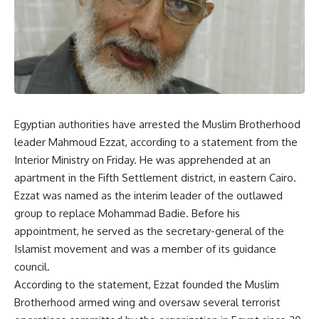
Egyptian authorities have arrested the Muslim Brotherhood
leader Mahmoud Ezzat, according to a statement from the
Interior Ministry on Friday. He was apprehended at an
apartment in the Fifth Settlement district, in eastern Cairo.
Ezzat was named as the interim leader of the outlawed
group to replace Mohammad Badie. Before his
appointment, he served as the secretary-general of the
Islamist movement and was a member of its guidance
council.
According to the statement, Ezzat founded the Muslim
Brotherhood armed wing and oversaw several terrorist