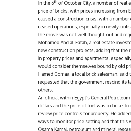
th
In the 6
of October City, a number of real e
price of bricks, with prices increasing from 
caused a construction crisis, with a number 
ceased operations, especially in newly-utili
the move was not well thought-out and requ
Mohamed Abd al-Fatah, a real estate investo
new construction projects, adding that the ri
in property prices and apartments, especial
would consider themselves bound by old pri
Hamed Gomaa, a local brick salesman, said th
requested that the government rescind its la
others.
An official within Egypt’s General Petroleu
dollars and the price of fuel was to be a str
review price controls for property. He adde
ways to monitor price setting and that this
Osama Kamal, petroleum and mineral resourc