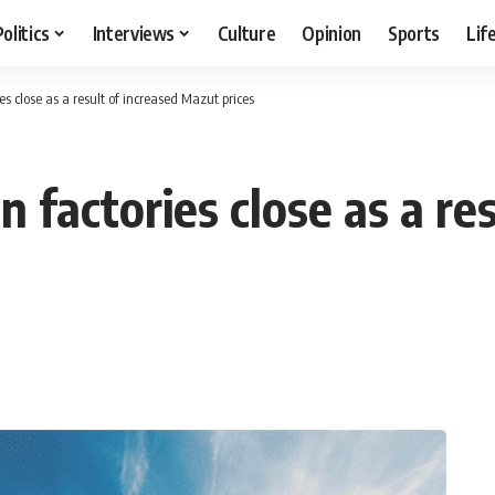
Politics
Interviews
Culture
Opinion
Sports
Lif
s close as a result of increased Mazut prices
 factories close as a res