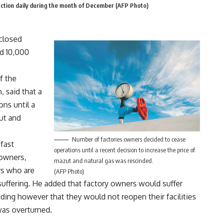
uction daily during the month of December (AFP Photo)
 closed
ed 10,000
f the
 said that a
ns until a
ut and
Number of factories owners decided to cease
fast
operations until a recent decision to increase the price of
 owners,
mazut and natural gas was rescinded.
ers who are
(AFP Photo)
uffering. He added that factory owners would suffer
dding however that they would not reopen their facilities
was overturned.