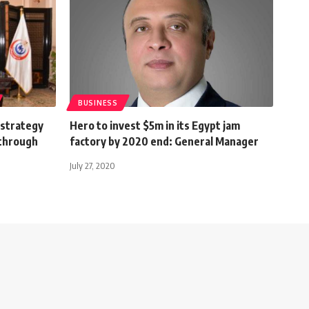
BUSINESS
 strategy
Hero to invest $5m in its Egypt jam
 through
factory by 2020 end: General Manager
July 27, 2020