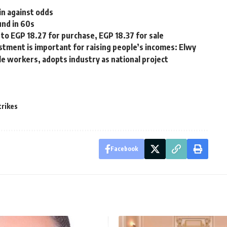
in against odds
und in 60s
o EGP 18.27 for purchase, EGP 18.37 for sale
stment is important for raising people’s incomes: Elwy
e workers, adopts industry as national project
trikes
Facebook