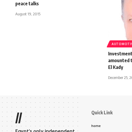
peace talks
August 19, 2015
AUTOMOTI
Investments
amounted t
El Kady
December 25, 2
Quick Link
//
home
Egypt’s only independent