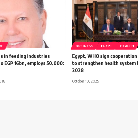
VE
BUSINESS
EGYPT
HEALTH
 in feeding industries
Egypt, WHO sign cooperation
o EGP 16bn, employs 50,000:
to strengthen health system
2028
018
October 19, 2025