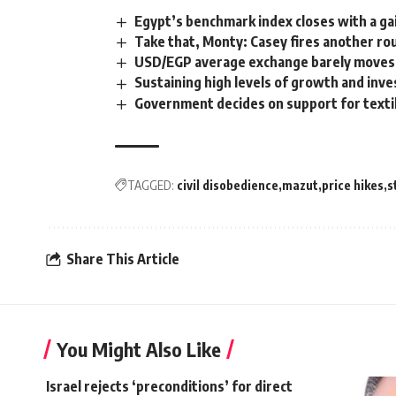
Egypt’s benchmark index closes with a ga
Take that, Monty: Casey fires another ro
USD/EGP average exchange barely moves t
Sustaining high levels of growth and inve
Government decides on support for textil
TAGGED:
civil disobedience
mazut
price hikes
s
Share This Article
You Might Also Like
Israel rejects ‘preconditions’ for direct