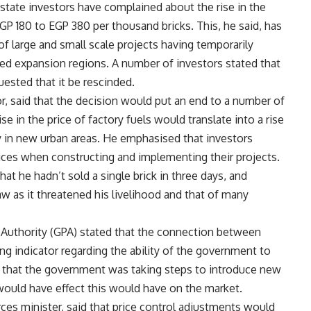
state investors have complained about the rise in the
EGP 180 to EGP 380 per thousand bricks. This, he said, has
of large and small scale projects having temporarily
sed expansion regions. A number of investors stated that
ested that it be rescinded.
r, said that the decision would put an end to a number of
se in the price of factory fuels would translate into a rise
ly in new urban areas. He emphasised that investors
ces when constructing and implementing their projects.
at he hadn’t sold a single brick in three days, and
w as it threatened his livelihood and that of many
m Authority (GPA) stated that the connection between
ong indicator regarding the ability of the government to
d that the government was taking steps to introduce new
 would have effect this would have on the market.
es minister, said that price control adjustments would