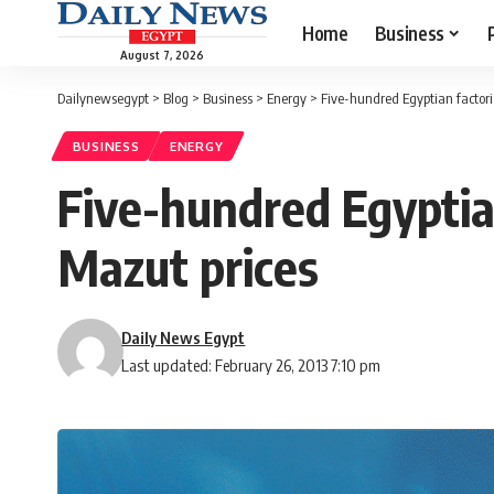
Home
Business
August 7, 2026
Dailynewsegypt
>
Blog
>
Business
>
Energy
>
Five-hundred Egyptian factorie
BUSINESS
ENERGY
Five-hundred Egyptian
Mazut prices
Daily News Egypt
Last updated: February 26, 2013 7:10 pm