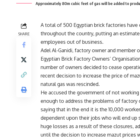
Approximately 80m cubic feet of gas will be added to prod
A total of 500 Egyptian brick factories have
throughout the country, putting an estimat
SHARE
employees out of business.
Adel Al-Ganidi, factory owner and member o
Egyptian Brick Factory Owners’ Organisation,
number of owners decided to cease operatio
recent decision to increase the price of maz
natural gas was rescinded.
He accused the government of not working 
enough to address the problems of factory
saying that in the end it is the 10,000 work
dependent upon their jobs who will end up s
huge losses as a result of these closures, a
until the decision to increase mazut prices 