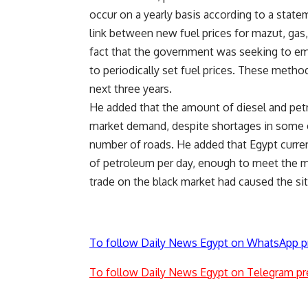
occur on a yearly basis according to a state
link between new fuel prices for mazut, gas,
fact that the government was seeking to em
to periodically set fuel prices. These metho
next three years.
He added that the amount of diesel and pet
market demand, despite shortages in some ci
number of roads. He added that Egypt curre
of petroleum per day, enough to meet the m
trade on the black market had caused the si
To follow Daily News Egypt on WhatsApp p
To follow Daily News Egypt on Telegram pr