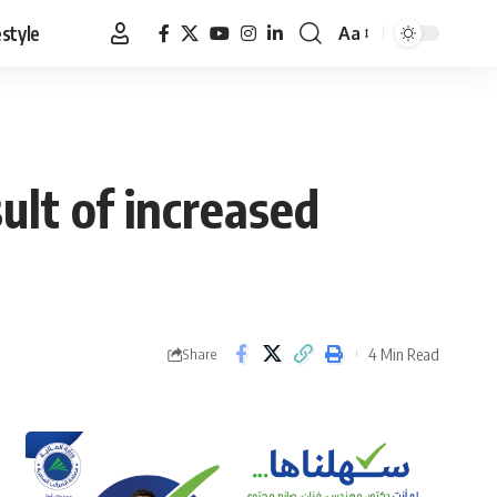
estyle
Aa
Font
Resizer
ult of increased
4 Min Read
Share