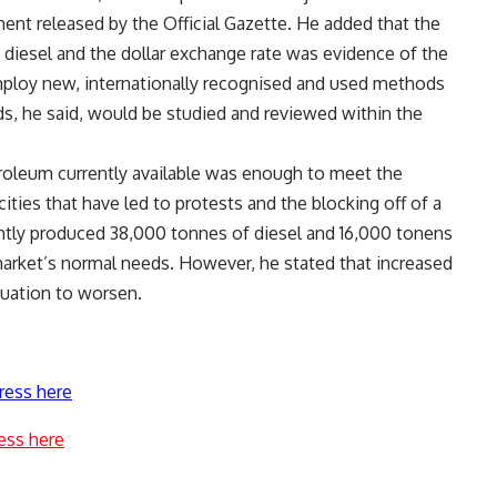
ment released by the Official Gazette. He added that the
 diesel and the dollar exchange rate was evidence of the
ploy new, internationally recognised and used methods
ds, he said, would be studied and reviewed within the
roleum currently available was enough to meet the
ties that have led to protests and the blocking off of a
ntly produced 38,000 tonnes of diesel and 16,000 tonens
arket’s normal needs. However, he stated that increased
tuation to worsen.
ress here
ess here