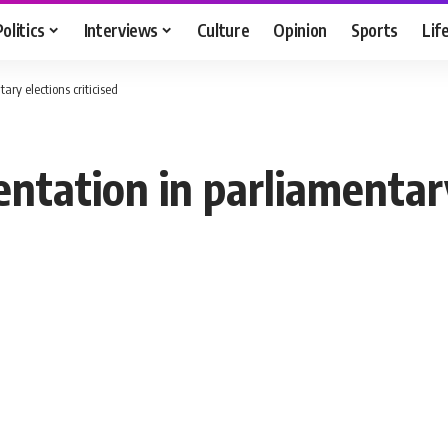
Politics
Interviews
Culture
Opinion
Sports
Lif
ry elections criticised
tation in parliamentary 