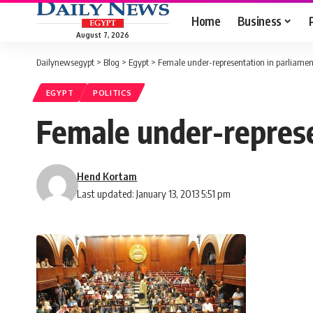
Home
Business
August 7, 2026
Dailynewsegypt
>
Blog
>
Egypt
>
Female under-representation in parliamenta
EGYPT
POLITICS
Female under-represen
Hend Kortam
Last updated: January 13, 2013 5:51 pm