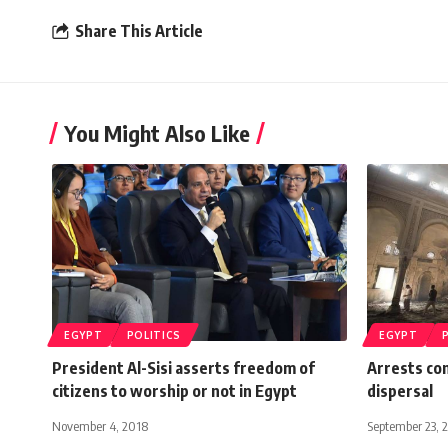
Share This Article
You Might Also Like
EGYPT
POLITICS
EGYPT
President Al-Sisi asserts freedom of
Arrests con
citizens to worship or not in Egypt
dispersal
November 4, 2018
September 23, 