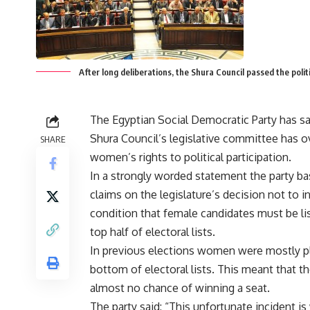
After long deliberations, the Shura Council passed the politi
The Egyptian Social Democratic Party has sa
Shura Council’s legislative committee has 
SHARE
women’s rights to political participation.
In a strongly worded statement the party ba
claims on the legislature’s decision not to i
condition that female candidates must be lis
top half of electoral lists.
In previous elections women were mostly pl
bottom of electoral lists. This meant that t
almost no chance of winning a seat.
The party said: “This unfortunate incident is