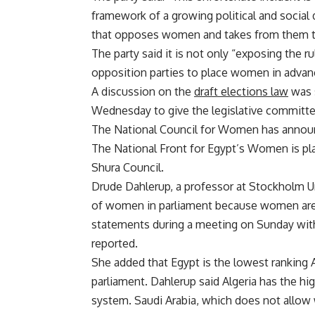
framework of a growing political and social
that opposes women and takes from them their
The party said it is not only “exposing the rul
opposition parties to place women in advance
A discussion on the
draft elections law
was 
Wednesday to give the legislative committe
The National Council for Women has announce
The National Front for Egypt’s Women is pl
Shura Council.
Drude Dahlerup, a professor at Stockholm Un
of women in parliament because women are 
statements during a meeting on Sunday wit
reported.
She added that Egypt is the lowest ranking A
parliament. Dahlerup said Algeria has the hi
system. Saudi Arabia, which does not allow