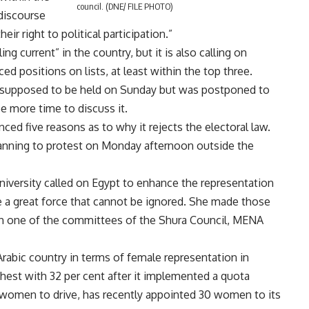
council. (DNE/ FILE PHOTO)
 discourse
 right to political participation.”
ing current” in the country, but it is also calling on
d positions on lists, at least within the top three.
supposed to be held on Sunday but was postponed to
e more time to discuss it.
d five reasons as to why it rejects the electoral law.
anning to protest on Monday afternoon outside the
iversity called on Egypt to enhance the representation
a great force that cannot be ignored. She made those
h one of the committees of the Shura Council, MENA
rabic country in terms of female representation in
ghest with 32 per cent after it implemented a quota
 women to drive, has recently appointed 30 women to its