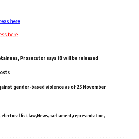
ress here
ess here
ainees, Prosecutor says 18 will be released
posts
against gender-based violence as of 25 November
s
electoral list
law
News
parliament
representation