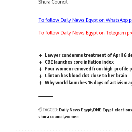
Shura Council.
To follow Daily News Egypt on WhatsApp p
To follow Daily News Egypt on Telegram pr
Lawyer condemns treatment of April 6 det
CBE launches core inflation index
Four women removed from high-profile 
Clinton has blood clot close to her brain
Why world launches 16 days of activism 
TAGGED:
Daily News Egypt
DNE
Egypt
election
shura council
women