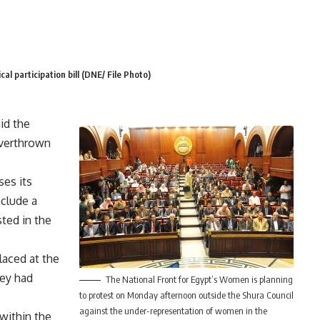
cal participation bill (DNE/ File Photo)
id the
overthrown
ses its
nclude a
ted in the
aced at the
hey had
The National Front for Egypt’s Women is planning
to protest on Monday afternoon outside the Shura Council
against the under-representation of women in the
 within the