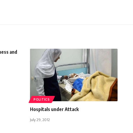
ness and
POLITICS
Hospitals under Attack
July 29, 2012