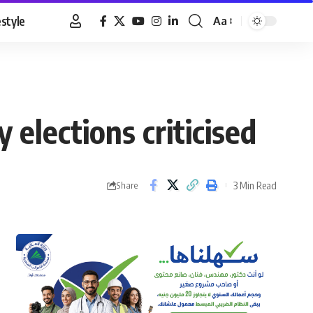
estyle
Aa
Font
Resizer
elections criticised
3 Min Read
Share