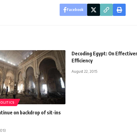
Facebook
Decoding Egypt: On Effective
Efficiency
August 22, 2015
POLITICS
tinue on backdrop of sit-ins
2013