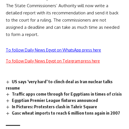
The State Commissioners’ Authority will now write a
detailed report with its recommendation and send it back
to the court for a ruling. The commissioners are not
assigned a deadline and can take as much time as needed
to form a report.
To follow Daily News Egypt on WhatsApp press here
To follow Daily News Egypt on Telegram press here
US says ‘very hard’ to clinch deal as Iran nuclear talks
resume
Traffic apps come through for Egyptians in times of crisis
Egyptian Premier League fixtures announced
In Pictures: Protesters clash in Tahrir Square
Gasc wheat imports to reach 6 million tons again in 2007