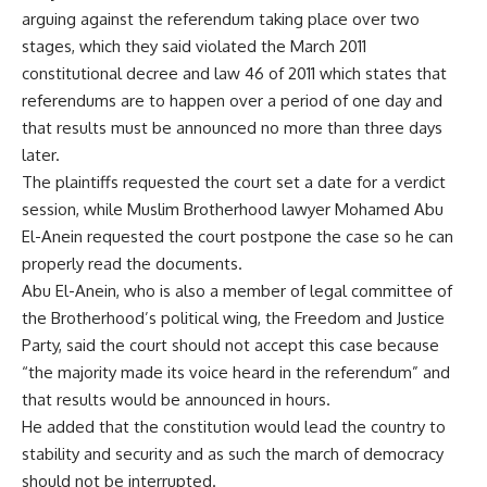
arguing against the referendum taking place over two
stages, which they said violated the March 2011
constitutional decree and law 46 of 2011 which states that
referendums are to happen over a period of one day and
that results must be announced no more than three days
later.
The plaintiffs requested the court set a date for a verdict
session, while Muslim Brotherhood lawyer Mohamed Abu
El-Anein requested the court postpone the case so he can
properly read the documents.
Abu El-Anein, who is also a member of legal committee of
the Brotherhood’s political wing, the Freedom and Justice
Party, said the court should not accept this case because
“the majority made its voice heard in the referendum” and
that results would be announced in hours.
He added that the constitution would lead the country to
stability and security and as such the march of democracy
should not be interrupted.