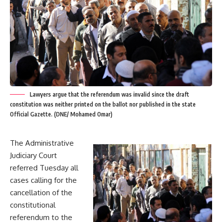
Lawyers argue that the referendum was invalid since the draft
constitution was neither printed on the ballot nor published in the state
Official Gazette. (DNE/ Mohamed Omar)
The Administrative
Judiciary Court
referred Tuesday all
cases calling for the
cancellation of the
constitutional
referendum to the