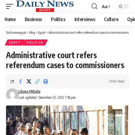
Aa
Font
Resizer
Home
Business
Politics
Interviews
Culture
Opi
Dailynewsegypt
>
Blog
>
Egypt
>
Administrative court refers referendum cases to commissioners
EGYPT
POLITICS
Administrative court refers
referendum cases to commissioners
3 Min Read
Liliana Mihaila
Last updated: December 25, 2012 7:58 pm