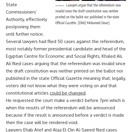
State
Lawyers argue that the referendum was
invalid since the draft constitution was neither
Commissioners’
printed on the ballot nor published in the state
Authority, effectively
Official Gazette. (DNE/ Mohamed Omar)
postponing them
until further notice.
Several lawyers had filed 50 cases against the referendum,
most notably former presidential candidate and head of the
Egyptian Centre for Economic and Social Rights, Khaled Ali.
Ali filed cases arguing that the referendum was invalid since
the draft constitution was neither printed on the ballot nor
published in the state Official Gazette meaning that, legally,
voters did not know what they were voting on and that
constitutional articles
could be changed
.
He requested the court make a verdict before 7pm which is
when the results of the referendum will be announced
because if the result is announced before a verdict is made
then the case will be rendered void.
Lawyers Ehab Atef and Alaa El-Din Al-Saeed filed cases