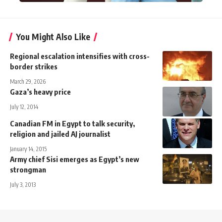
You Might Also Like
Regional escalation intensifies with cross-
border strikes
March 29, 2026
Gaza’s heavy price
July 12, 2014
Canadian FM in Egypt to talk security,
religion and jailed AJ journalist
January 14, 2015
Army chief Sisi emerges as Egypt’s new
strongman
July 3, 2013