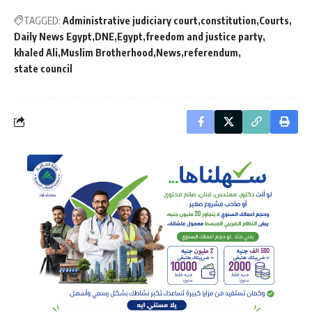
TAGGED:
Administrative judiciary court
constitution
Courts
Daily News Egypt
DNE
Egypt
freedom and justice party
khaled Ali
Muslim Brotherhood
News
referendum
state council