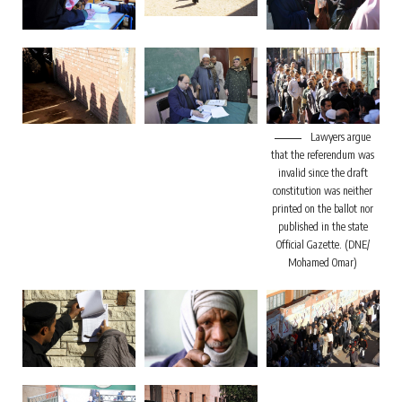
Lawyers argue
that the referendum was
invalid since the draft
constitution was neither
printed on the ballot nor
published in the state
Official Gazette. (DNE/
Mohamed Omar)