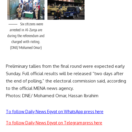
Six citizens were
arrested in Al-Zarqa are
during the referendum and
charged with rioting.
(DNE/ Mohamed Omar)
Preliminary tallies from the final round were expected early
Sunday. Full official results will be released “two days after
the end of polling,” the electoral commission said, according
to the official MENA news agency.
Photos: DNE/ Mohamed Omar, Hassan Ibrahim
To follow Daily News Egypt on WhatsApp press here
To follow Daily News Egypt on Telegram press here