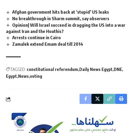
Afghan government hits back at ‘stupid’ US leaks
No breakthrough in Sharm summit, say observers
Opinion| Will Israel succeed in dragging the US into a war
against Iran and the Houthis?
Arrests continue in Cairo
Zamalek extend Emam deal till 2014
TAGGED:
constitutional referendum
Daily News Egypt
DNE
Egypt
News
voting