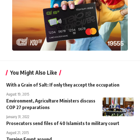
You Might Also Like
With a Grain of Salt: If only they accept the occupation
August 19, 2015
Environment, Agriculture Ministers discuss
COP 27 preparations
January 31, 2022
Prosecutors send files of 40 Islamists to military court
August 21, 2015
Turning Egypt around