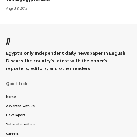
August 8, 2015
//
Egypt’s only independent daily newspaper in English.
Discuss the country’s latest with the paper’s
reporters, editors, and other readers.
Quick Link
home
Advertise with us
Developers
Subscribe with us
careers