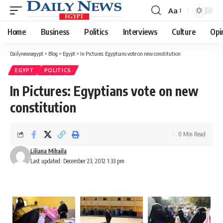
Aa
Font
Resizer
Home
Business
Politics
Interviews
Culture
Opi
Dailynewsegypt
>
Blog
>
Egypt
>
In Pictures: Egyptians vote on new constitution
EGYPT
POLITICS
In Pictures: Egyptians vote on new
constitution
0 Min Read
Liliana Mihaila
Last updated: December 23, 2012 1:33 pm