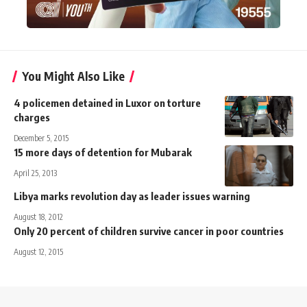
You Might Also Like
4 policemen detained in Luxor on torture
charges
December 5, 2015
15 more days of detention for Mubarak
April 25, 2013
Libya marks revolution day as leader issues warning
August 18, 2012
Only 20 percent of children survive cancer in poor countries
August 12, 2015