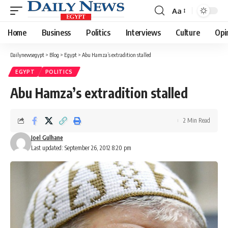
Aa
Font
Resizer
Home
Business
Politics
Interviews
Culture
Opi
Dailynewsegypt
>
Blog
>
Egypt
>
Abu Hamza’s extradition stalled
EGYPT
POLITICS
Abu Hamza’s extradition stalled
2 Min Read
Joel Gulhane
Last updated: September 26, 2012 8:20 pm