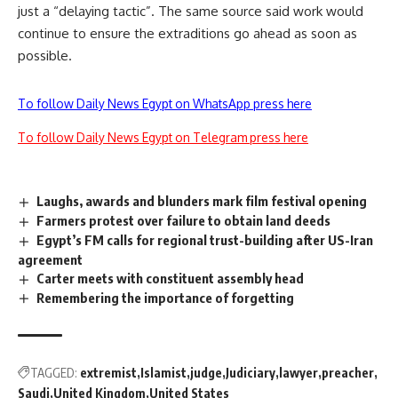
just a “delaying tactic”. The same source said work would
continue to ensure the extraditions go ahead as soon as
possible.
To follow Daily News Egypt on WhatsApp press here
To follow Daily News Egypt on Telegram press here
Laughs, awards and blunders mark film festival opening
Farmers protest over failure to obtain land deeds
Egypt’s FM calls for regional trust-building after US-Iran
agreement
Carter meets with constituent assembly head
Remembering the importance of forgetting
TAGGED:
extremist
Islamist
judge
Judiciary
lawyer
preacher
Saudi
United Kingdom
United States