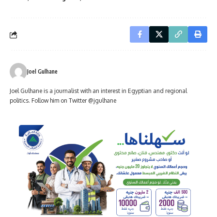
Joel Gulhane
Joel Gulhane is a journalist with an interest in Egyptian and regional
politics. Follow him on Twitter @jgulhane