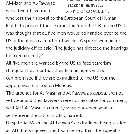
Al-Masri and Al-Fawwaz
in London in January 2003
were two of five men
AFP PHOTO / ADRIAN DENNIS
who lost their appeal to the European Court of Human
Rights to prevent their extradition from the UK to the US. It
was thought that all five men would be handed over to the
US authorities in a matter of weeks. A spokeswoman for
the judiciary office said “The judge has directed the hearings
be fixed urgently.”
All five men are wanted by the US to face terrorism
charges. They fear that their human rights will be
compromised if they are extradited to the US, but the
appeal was rejected on Monday.
The grounds for Al-Masri and Al-Fawwaz’s appeal are not
yet clear and their lawyers were not available for comment,
said AFP. Al-Masri is currently serving a seven year jail
sentence in the UK for inciting hatred.
Despite Al-Masri and Al-Fawwaz’s extradition being stalled,
an AFP British government source said that the appeal is