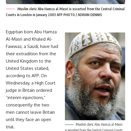
Muslim cleric Abu Hamza al-Masri is escorted from the Central Criminal
Courts in London in January 2003 AFP PHOTO / ADRIAN DENNIS
Egyptian born Abu Hamza
Al-Masri and Khaled Al-
Fawwaz, a Saudi, have had
their extradition from the
United Kingdom to the
United States stalled,
according to AFP. On
Wednesday, a High Court
judge in Britain ordered
“interim injunctions,”
consequently the two
men cannot leave Britain
until they face an open
Muslim cleric Abu Hamza al-Masri
trial.
is escorted from the Central Criminal Courts