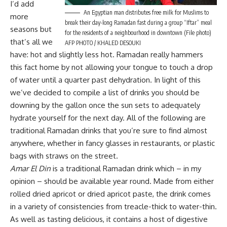
I’d add
An Egyptian man distributes free milk for Muslims to
more
break their day-long Ramadan fast during a group “Iftar” meal
seasons but
for the residents of a neighbourhood in downtown (File photo)
that’s all we
AFP PHOTO / KHALED DESOUKI
have: hot and slightly less hot. Ramadan really hammers
this fact home by not allowing your tongue to touch a drop
of water until a quarter past dehydration. In light of this
we’ve decided to compile a list of drinks you should be
downing by the gallon once the sun sets to adequately
hydrate yourself for the next day. All of the following are
traditional Ramadan drinks that you’re sure to find almost
anywhere, whether in fancy glasses in restaurants, or plastic
bags with straws on the street.
Amar El Din
is a traditional Ramadan drink which – in my
opinion – should be available year round. Made from either
rolled dried apricot or dried apricot paste, the drink comes
in a variety of consistencies from treacle-thick to water-thin.
As well as tasting delicious, it contains a host of digestive