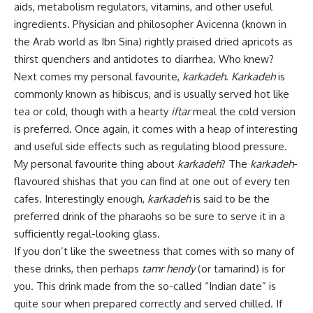
aids, metabolism regulators, vitamins, and other useful
ingredients. Physician and philosopher Avicenna (known in
the Arab world as Ibn Sina) rightly praised dried apricots as
thirst quenchers and antidotes to diarrhea. Who knew?
Next comes my personal favourite,
karkadeh
.
Karkadeh
is
commonly known as hibiscus, and is usually served hot like
tea or cold, though with a hearty
iftar
meal the cold version
is preferred. Once again, it comes with a heap of interesting
and useful side effects such as regulating blood pressure.
My personal favourite thing about
karkadeh
? The
karkadeh
-
flavoured shishas that you can find at one out of every ten
cafes. Interestingly enough,
karkadeh
is said to be the
preferred drink of the pharaohs so be sure to serve it in a
sufficiently regal-looking glass.
If you don’t like the sweetness that comes with so many of
these drinks, then perhaps
tamr hendy
(or tamarind) is for
you. This drink made from the so-called “Indian date” is
quite sour when prepared correctly and served chilled. If