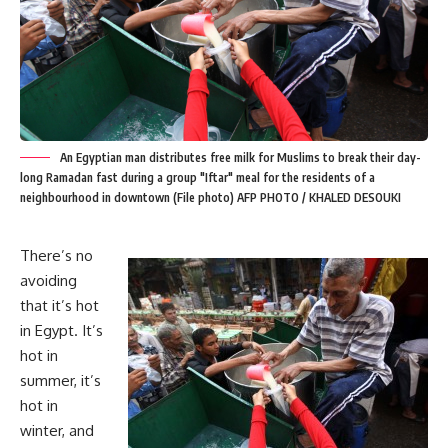
An Egyptian man distributes free milk for Muslims to break their day-
long Ramadan fast during a group "Iftar" meal for the residents of a
neighbourhood in downtown (File photo) AFP PHOTO / KHALED DESOUKI
There’s no
avoiding
that it’s hot
in Egypt. It’s
hot in
summer, it’s
hot in
winter, and