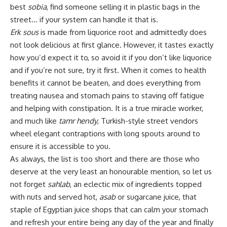
best
sobia
, find someone selling it in plastic bags in the
street… if your system can handle it that is.
Erk sous
is made from liquorice root and admittedly does
not look delicious at first glance. However, it tastes exactly
how you’d expect it to, so avoid it if you don’t like liquorice
and if you’re not sure, try it first. When it comes to health
benefits it cannot be beaten, and does everything from
treating nausea and stomach pains to staving off fatigue
and helping with constipation. It is a true miracle worker,
and much like
tamr hendy
, Turkish-style street vendors
wheel elegant contraptions with long spouts around to
ensure it is accessible to you.
As always, the list is too short and there are those who
deserve at the very least an honourable mention, so let us
not forget
sahlab
, an eclectic mix of ingredients topped
with nuts and served hot,
asab
or sugarcane juice, that
staple of Egyptian juice shops that can calm your stomach
and refresh your entire being any day of the year and finally