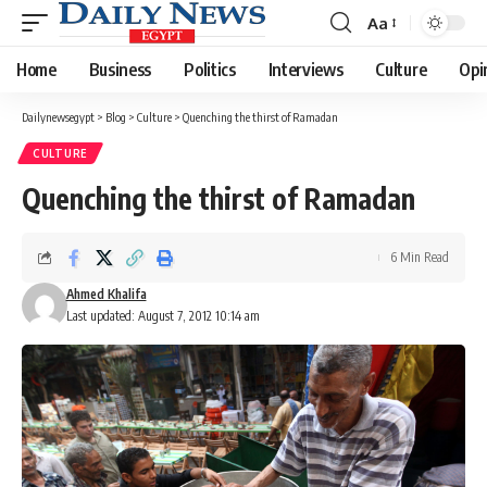
Aa
Font
Resizer
Home
Business
Politics
Interviews
Culture
Opi
Dailynewsegypt
>
Blog
>
Culture
>
Quenching the thirst of Ramadan
CULTURE
Quenching the thirst of Ramadan
6 Min Read
Ahmed Khalifa
Last updated: August 7, 2012 10:14 am