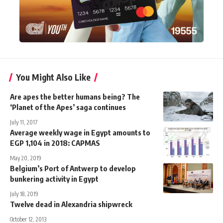
You Might Also Like
Are apes the better humans being? The
‘Planet of the Apes’ saga continues
July 11, 2017
Average weekly wage in Egypt amounts to
EGP 1,104 in 2018: CAPMAS
May 20, 2019
Belgium’s Port of Antwerp to develop
bunkering activity in Egypt
July 18, 2019
Twelve dead in Alexandria shipwreck
October 12, 2013