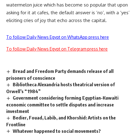
watermelon juice which has become so popular that upon
asking for it at cafes, the default answer is ‘no’, with a ‘yes’
eliciting cries of joy that echo across the capital.
To follow Daily News Egypt on WhatsApp press here
To follow Daily News Egypt on Telegram press here
Bread and Freedom Party demands release of all
prisoners of conscience
Bibliotheca Alexandria hosts theatrical version of
Orwell’s “1984”
Government considering forming Egyptian-Kuwaiti
economic committee to settle disputes and increase
investment
Bedier, Fouad, Labib, and Khorshid: Artists on the
Frontline
Whatever happened to social movements?