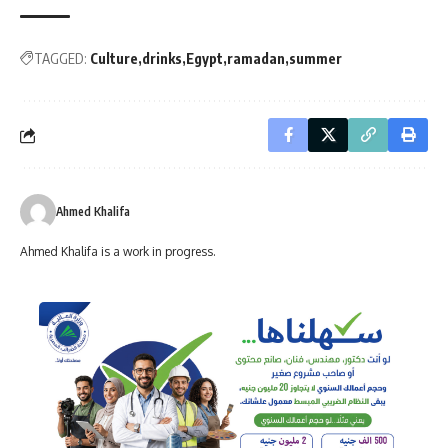
TAGGED:
Culture
drinks
Egypt
ramadan
summer
Ahmed Khalifa
Ahmed Khalifa is a work in progress.