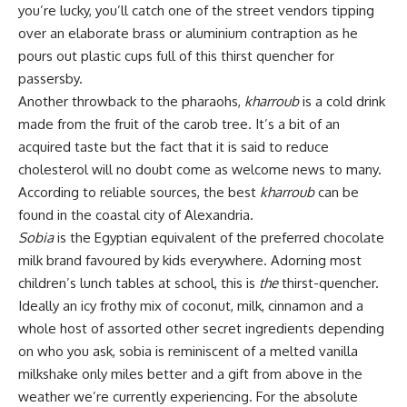
you’re lucky, you’ll catch one of the street vendors tipping
over an elaborate brass or aluminium contraption as he
pours out plastic cups full of this thirst quencher for
passersby.
Another throwback to the pharaohs,
kharroub
is a cold drink
made from the fruit of the carob tree. It’s a bit of an
acquired taste but the fact that it is said to reduce
cholesterol will no doubt come as welcome news to many.
According to reliable sources, the best
kharroub
can be
found in the coastal city of Alexandria.
Sobia
is the Egyptian equivalent of the preferred chocolate
milk brand favoured by kids everywhere. Adorning most
children’s lunch tables at school, this is
the
thirst-quencher.
Ideally an icy frothy mix of coconut, milk, cinnamon and a
whole host of assorted other secret ingredients depending
on who you ask, sobia is reminiscent of a melted vanilla
milkshake only miles better and a gift from above in the
weather we’re currently experiencing. For the absolute