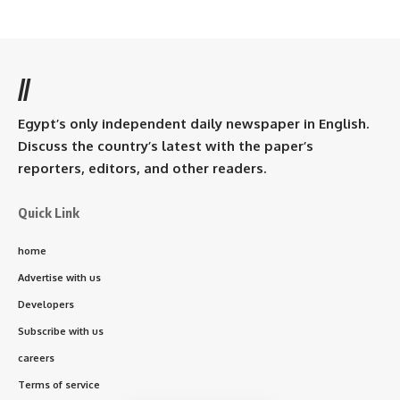
//
Egypt’s only independent daily newspaper in English.
Discuss the country’s latest with the paper’s
reporters, editors, and other readers.
Quick Link
home
Advertise with us
Developers
Subscribe with us
careers
Terms of service