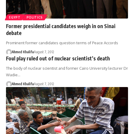
EGYPT
POLITICS
Former presidential candidates weigh in on Sinai
debate
Prominent former candidates question terms of Peace Accords
Ahmed Khalifa
August 7, 2012
Foul play ruled out of nuclear scientist’s death
The body of nuclear scientist and former Cairo University lecturer Dr
Wadie…
Ahmed Khalifa
August 7, 2012