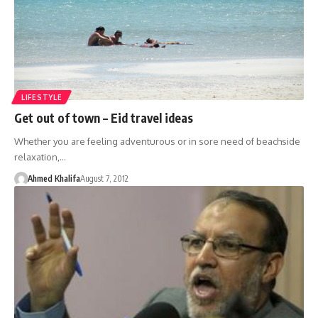
LIFESTYLE
Get out of town – Eid travel ideas
Whether you are feeling adventurous or in sore need of beachside
relaxation,…
Ahmed Khalifa
August 7, 2012