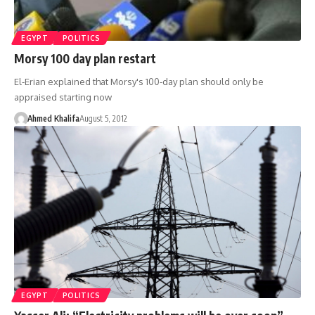
EGYPT
POLITICS
Morsy 100 day plan restart
El-Erian explained that Morsy's 100-day plan should only be
appraised starting now
Ahmed Khalifa
August 5, 2012
EGYPT
POLITICS