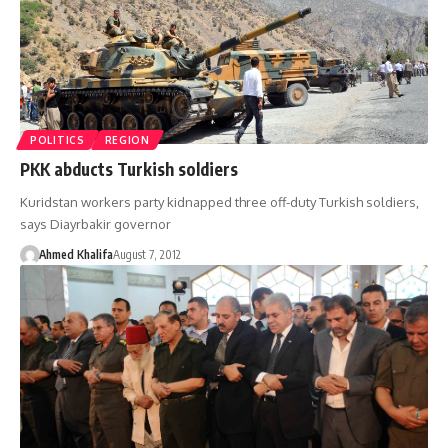
POLITICS
REGION
PKK abducts Turkish soldiers
Kuridstan workers party kidnapped three off-duty Turkish soldiers,
says Diayrbakir governor
Ahmed Khalifa
August 7, 2012