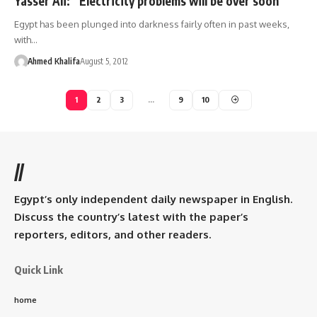
Yasser Ali: “Electricity problems will be over soon”
Egypt has been plunged into darkness fairly often in past weeks,
with…
Ahmed Khalifa
August 5, 2012
1
2
3
…
9
10
//
Egypt’s only independent daily newspaper in English.
Discuss the country’s latest with the paper’s
reporters, editors, and other readers.
Quick Link
home