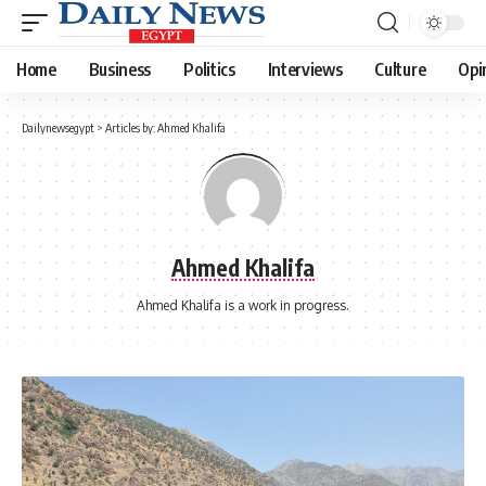
Home
Business
Politics
Interviews
Culture
Opi
Dailynewsegypt
>
Articles by: Ahmed Khalifa
Ahmed Khalifa
Ahmed Khalifa is a work in progress.