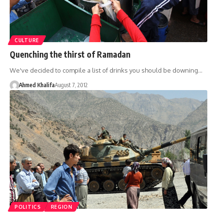
CULTURE
Quenching the thirst of Ramadan
We've decided to compile a list of drinks you should be downing…
Ahmed Khalifa
August 7, 2012
POLITICS
REGION