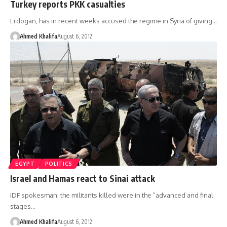
Turkey reports PKK casualties
Erdogan, has in recent weeks accused the regime in Syria of giving…
Ahmed Khalifa
August 6, 2012
EGYPT
POLITICS
Israel and Hamas react to Sinai attack
IDF spokesman: the militants killed were in the "advanced and final
stages…
Ahmed Khalifa
August 6, 2012