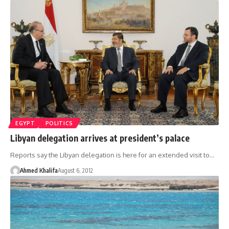
EGYPT
POLITICS
Libyan delegation arrives at president’s palace
Reports say the Libyan delegation is here for an extended visit to…
Ahmed Khalifa
August 6, 2012