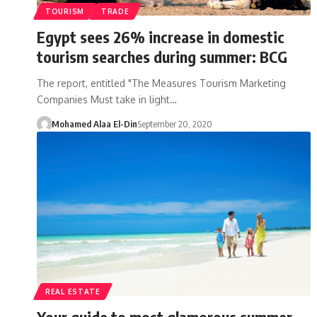
TOURISM
TRADE
Egypt sees 26% increase in domestic
tourism searches during summer: BCG
The report, entitled "The Measures Tourism Marketing
Companies Must take in light…
Mohamed Alaa El-Din
September 20, 2020
REAL ESTATE
Your guide to most glamorous summer