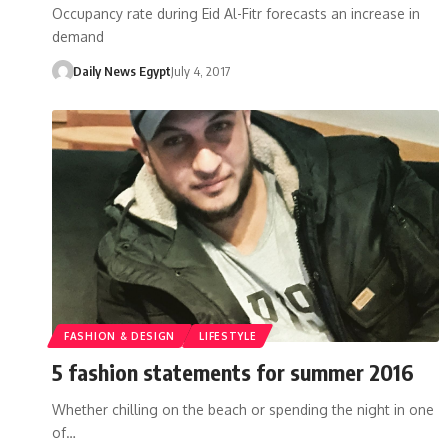
Occupancy rate during Eid Al-Fitr forecasts an increase in
demand
Daily News Egypt
July 4, 2017
FASHION & DESIGN
LIFESTYLE
5 fashion statements for summer 2016
Whether chilling on the beach or spending the night in one
of…