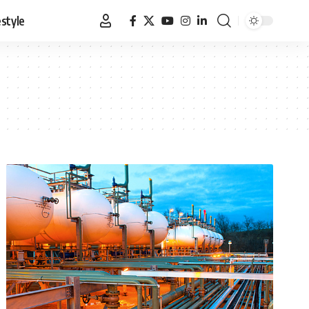
estyle