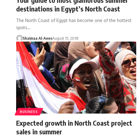
destinations in Egypt’s North Coast
The North Coast of Egypt has become one of the hottest
spots…
Shaimaa Al-Aees
August 15, 2018
BUSINESS
Expected growth in North Coast project
sales in summer