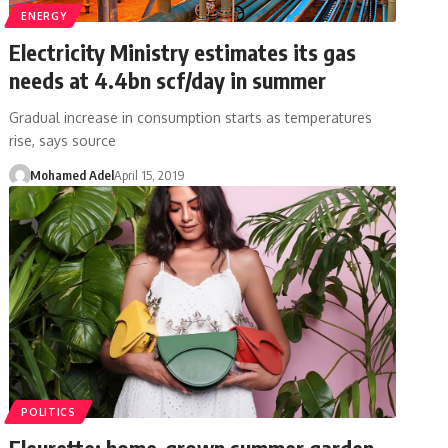
ENERGY
Electricity Ministry estimates its gas
needs at 4.4bn scf/day in summer
Gradual increase in consumption starts as temperatures
rise, says source
Mohamed Adel
April 15, 2019
POLITICS
Fleurette: home-grown summer garden