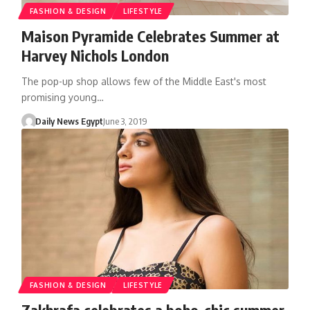
FASHION & DESIGN
LIFESTYLE
Maison Pyramide Celebrates Summer at
Harvey Nichols London
The pop-up shop allows few of the Middle East's most
promising young…
Daily News Egypt
June 3, 2019
FASHION & DESIGN
LIFESTYLE
Zakhrafa celebrates a boho-chic summer