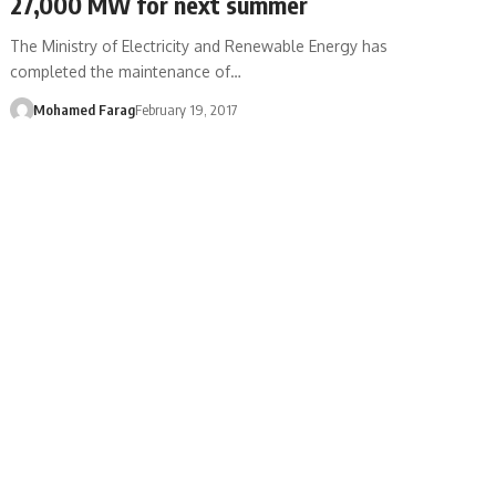
27,000 MW for next summer
The Ministry of Electricity and Renewable Energy has
completed the maintenance of…
Mohamed Farag
February 19, 2017