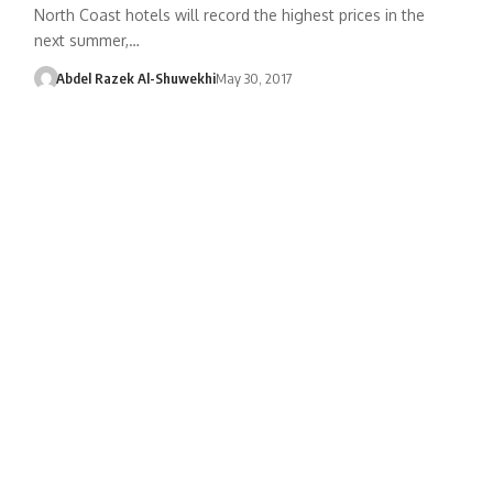
North Coast hotels will record the highest prices in the
next summer,…
Abdel Razek Al-Shuwekhi
May 30, 2017