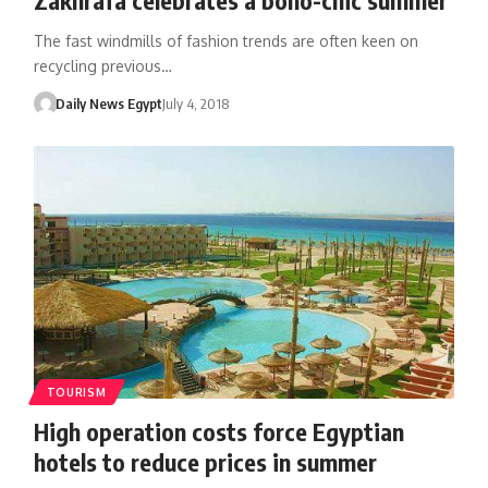
The fast windmills of fashion trends are often keen on
recycling previous…
Daily News Egypt
July 4, 2018
TOURISM
High operation costs force Egyptian
hotels to reduce prices in summer