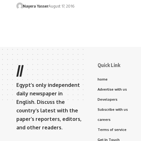
Nayera Yasser
August 17, 2016
Quick Link
//
home
Egypt’s only independent
Advertise with us
daily newspaper in
Developers
English. Discuss the
country’s latest with the
Subscribe with us
paper’s reporters, editors,
careers
and other readers.
Terms of service
Get In Touch