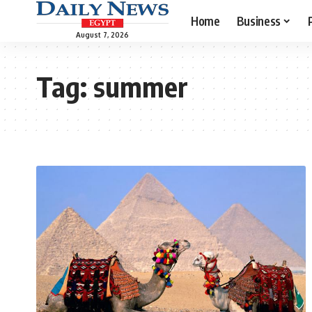
Home
Business
August 7, 2026
Tag:
summer