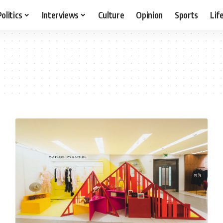
Politics
Interviews
Culture
Opinion
Sports
Lif