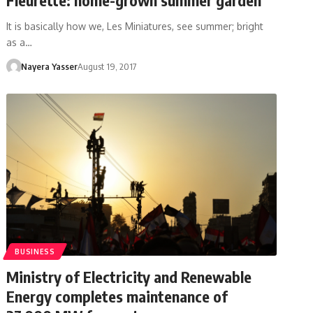
It is basically how we, Les Miniatures, see summer; bright
as a…
Nayera Yasser
August 19, 2017
BUSINESS
Ministry of Electricity and Renewable
Energy completes maintenance of